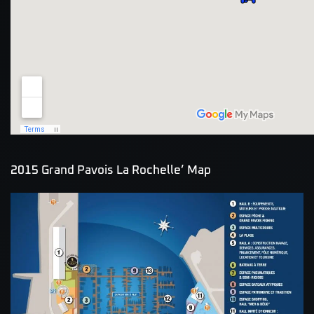
2015 Grand Pavois La Rochelle’ Map