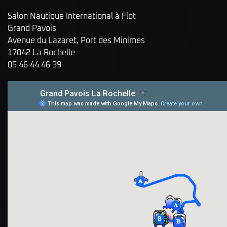
Salon Nautique International à Flot
Grand Pavois
Avenue du Lazaret, Port des Minimes
17042 La Rochelle
05 46 44 46 39