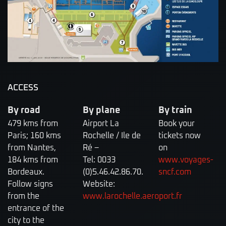
ACCESS
By road
By plane
By train
479 kms from
Airport La
Book your
Paris; 160 kms
Rochelle / Ile de
tickets now
from Nantes,
Ré –
on
184 kms from
Tel: 0033
www.voyages-
Bordeaux.
(0)5.46.42.86.70.
sncf.com
Follow signs
Website:
from the
www.larochelle.aeroport.fr
entrance of the
city to the