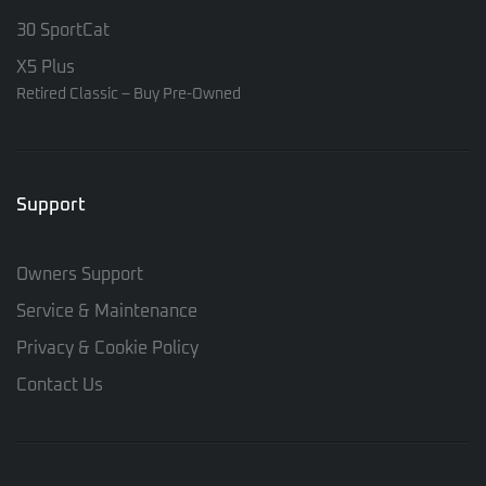
30 SportCat
X5 Plus
Retired Classic – Buy Pre-Owned
Support
Owners Support
Service & Maintenance
Privacy & Cookie Policy
Contact Us