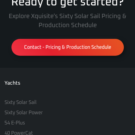
Ready to get started?
Explore Xquisite's Sixty Solar Sail Pricing &
Production Schedule
Contact - Pricing & Production Schedule
Yachts
Sixty Solar Sail
Sixty Solar Power
54 E-Plus
40 PowerCat