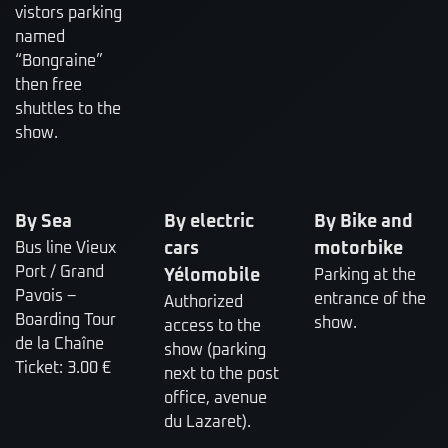
vistors parking
named
“Bongraine”
then free
shuttles to the
show.
By Sea
By electric
By Bike and
Bus line Vieux
cars
motorbike
Port / Grand
Yélomobile
Parking at the
Pavois –
entrance of the
Authorized
Boarding Tour
show.
access to the
de la Chaîne
show (parking
Ticket: 3.00 €
next to the post
office, avenue
du Lazaret).