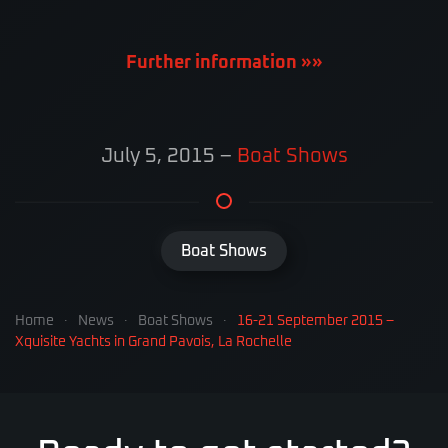
Further information »»
July 5, 2015
–
Boat Shows
Boat Shows
Home
News
Boat Shows
16-21 September 2015 –
Xquisite Yachts in Grand Pavois, La Rochelle