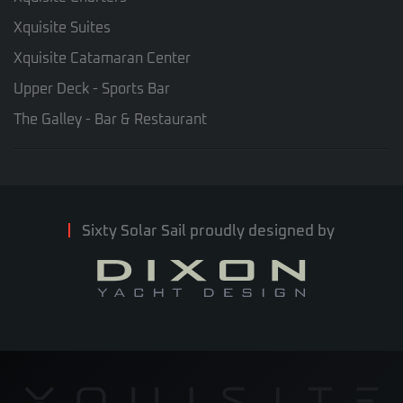
Xquisite Suites
Xquisite Catamaran Center
Upper Deck - Sports Bar
The Galley - Bar & Restaurant
Sixty Solar Sail proudly designed by