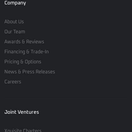
Company
About Us
Our Team
Awards & Reviews
Financing & Trade-In
Pricing & Options
News & Press Releases
Careers
Joint Ventures
Xquisite Charters