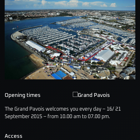
Opening times
The Grand Pavois welcomes you every day – 16/ 21
September 2015 – from 10.00 am to 07.00 pm.
Access