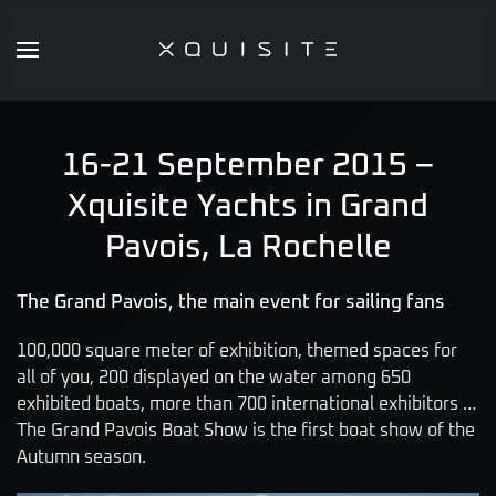
Skip
to
main
content
16-21 September 2015 –
Xquisite Yachts in Grand
Pavois, La Rochelle
The Grand Pavois, the main event for sailing fans
100,000 square meter of exhibition, themed spaces for
all of you, 200 displayed on the water among 650
exhibited boats, more than 700 international exhibitors …
The Grand Pavois Boat Show is the first boat show of the
Autumn season.