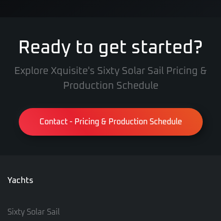
Ready to get started?
Explore Xquisite's Sixty Solar Sail Pricing &
Production Schedule
Contact - Pricing & Production Schedule
Yachts
Sixty Solar Sail