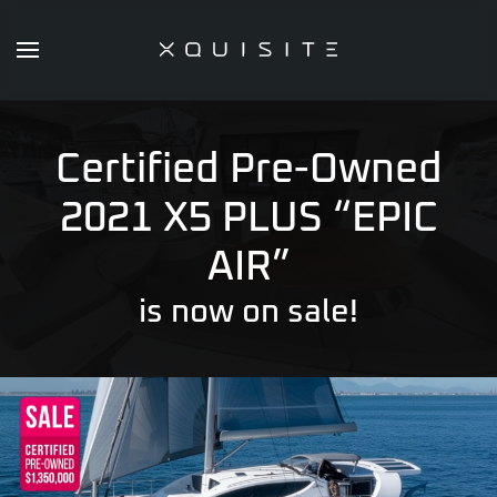
Skip
to
main
content
Certified Pre-Owned
2021 X5 PLUS “EPIC
AIR”
is now on sale!