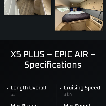
ZOOM
X5 PLUS – EPIC AIR –
Specifications
Length Overall
Cruising Speed
53’
8 kn