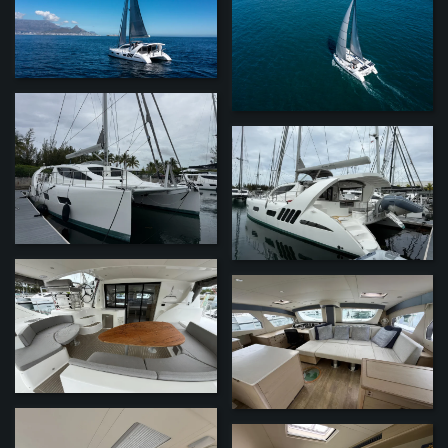
ZOOM
ZOOM
ZOOM
ZOOM
ZOOM
ZOOM