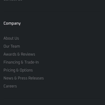
Company
About Us
Our Team
Awards & Reviews
Financing & Trade-In
Pricing & Options
News & Press Releases
Careers