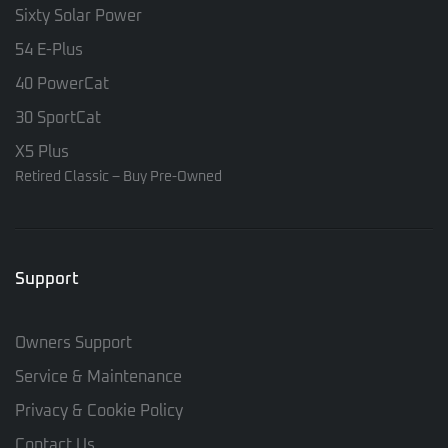
Sixty Solar Power
54 E-Plus
40 PowerCat
30 SportCat
X5 Plus
Retired Classic – Buy Pre-Owned
Support
Owners Support
Service & Maintenance
Privacy & Cookie Policy
Contact Us