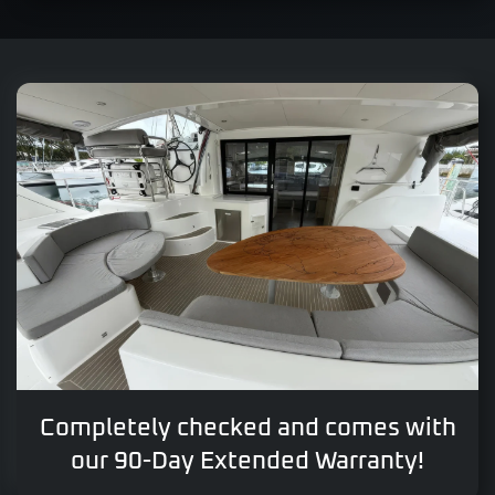
Completely checked and comes with
our 90-Day Extended Warranty!