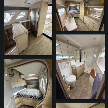
ZOOM
ZOOM
ZOOM
ZOOM