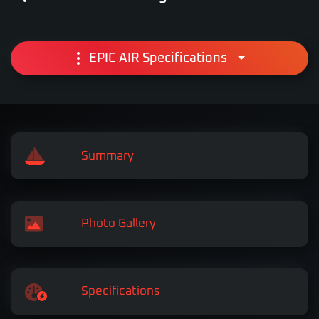
EPIC AIR Specifications
Summary
Photo Gallery
Specifications