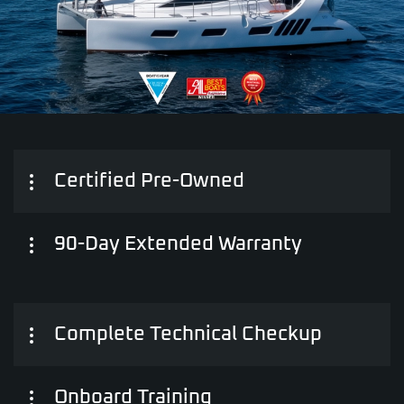
Certified Pre-Owned
90-Day Extended Warranty
Complete Technical Checkup
Onboard Training