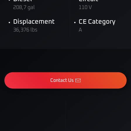
208,7 gal
110 V
Displacement
CE Category
36,376 lbs
A
Contact Us