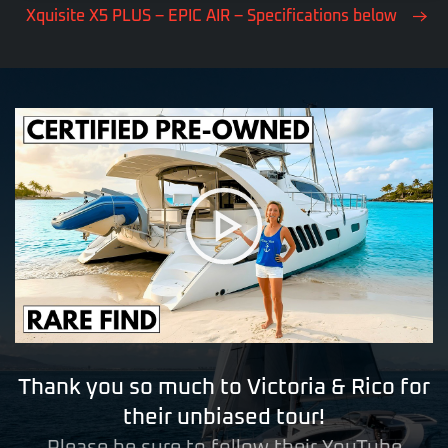
Xquisite X5 PLUS – EPIC AIR – Specifications below
Thank you so much to Victoria & Rico for
their unbiased tour!