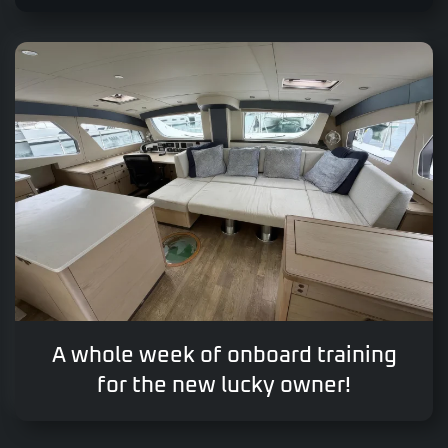
A whole week of onboard training
for the new lucky owner!