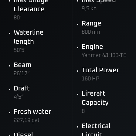
Max Bridge
Max Speed
Clearance
9,5 kn
80′
Range
Waterline
800 nm
length
Engine
50’5”
Yanmar 4JH80-TE
Beam
Total Power
26’17”
160 HP
Draft
Liferaft
4’5”
Capacity
Fresh water
8
227,19 gal
Electrical
Diesel
Circuit