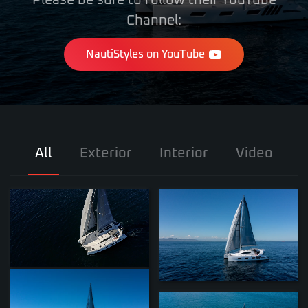
Please be sure to follow their YouTube
Channel:
NautiStyles on YouTube
All
Exterior
Interior
Video
ZOOM
ZOOM