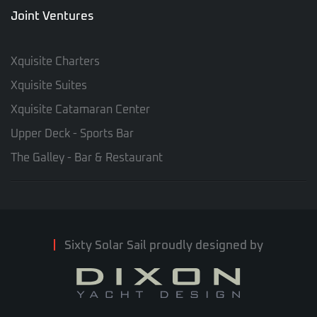
Joint Ventures
Xquisite Charters
Xquisite Suites
Xquisite Catamaran Center
Upper Deck - Sports Bar
The Galley - Bar & Restaurant
Sixty Solar Sail proudly designed by