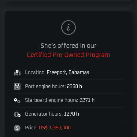
She’s offered in our
Certified Pre-Owned Program
Location:
Freeport, Bahamas
Port engine hours:
2380 h
Starboard engine hours:
2271 h
Generator hours:
1270 h
Price:
US$ 1,350,000