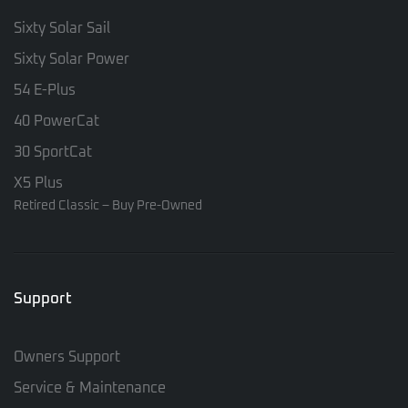
Sixty Solar Sail
Sixty Solar Power
54 E-Plus
40 PowerCat
30 SportCat
X5 Plus
Retired Classic – Buy Pre-Owned
Support
Owners Support
Service & Maintenance