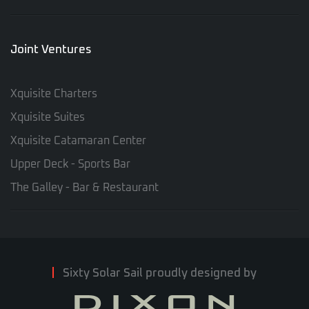
Joint Ventures
Xquisite Charters
Xquisite Suites
Xquisite Catamaran Center
Upper Deck - Sports Bar
The Galley - Bar & Restaurant
Sixty Solar Sail proudly designed by