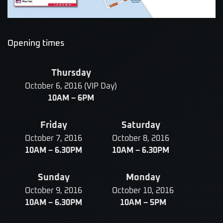
Opening times
Thursday
October 6, 2016 (VIP Day)
10AM – 6PM
Friday
Saturday
October 7, 2016
October 8, 2016
10AM – 6.30PM
10AM – 6.30PM
Sunday
Monday
October 9, 2016
October 10, 2016
10AM – 6.30PM
10AM – 5PM