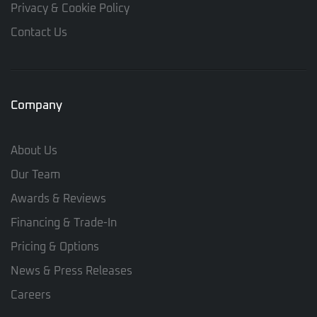
Privacy & Cookie Policy
Contact Us
Company
About Us
Our Team
Awards & Reviews
Financing & Trade-In
Pricing & Options
News & Press Releases
Careers