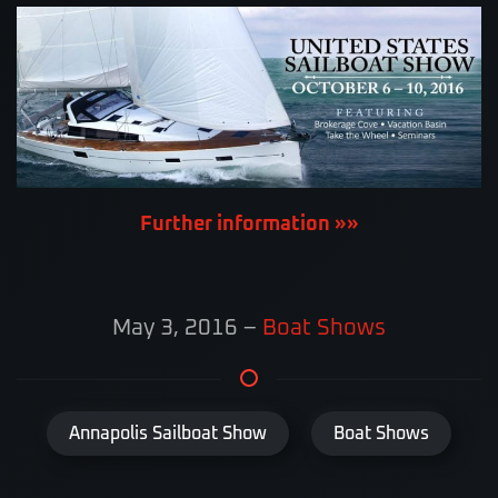
Further information »»
May 3, 2016
–
Boat Shows
Annapolis Sailboat Show
Boat Shows