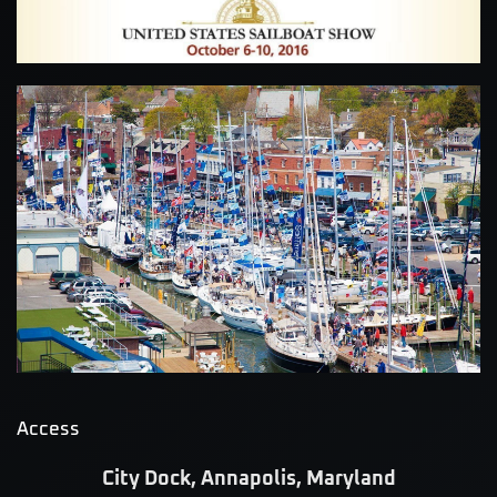
Access
City Dock, Annapolis, Maryland