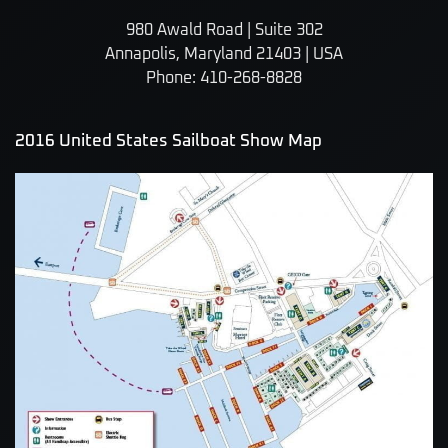
980 Awald Road | Suite 302
Annapolis, Maryland 21403 | USA
Phone: 410-268-8828
2016 United States Sailboat Show Map