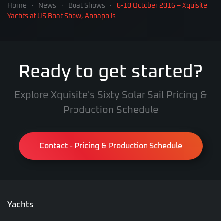
Home
News
Boat Shows
6-10 October 2016 – Xquisite
Yachts at US Boat Show, Annapolis
Ready to get started?
Explore Xquisite's Sixty Solar Sail Pricing &
Production Schedule
Contact - Pricing & Production Schedule
Yachts