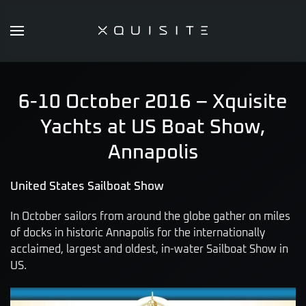
Skip
to
main
content
6-10 October 2016 – Xquisite
Yachts at US Boat Show,
Annapolis
United States Sailboat Show
In October sailors from around the globe gather on miles
of docks in historic Annapolis for the internationally
acclaimed, largest and oldest, in-water Sailboat Show in
US.