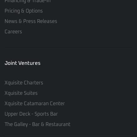
Financing & Trade-In
Pricing & Options
News & Press Releases
Careers
Joint Ventures
Xquisite Charters
Xquisite Suites
Xquisite Catamaran Center
Upper Deck - Sports Bar
The Galley - Bar & Restaurant