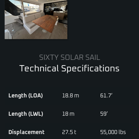
ZOOM
SIXTY SOLAR SAIL
Technical Specifications
Length (LOA)
18.8 m
61.7’
Length (LWL)
18 m
59’
Displacement
27.5 t
55,000 lbs