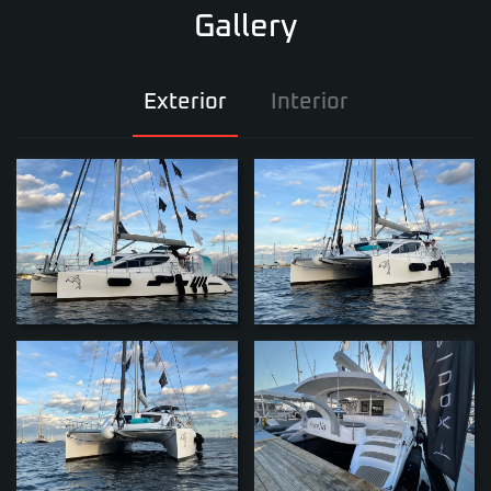
Gallery
Exterior
Interior
ZOOM
ZOOM
ZOOM
ZOOM