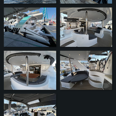
ZOOM
ZOOM
ZOOM
ZOOM
ZOOM