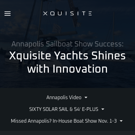
Skip
to
main
content
Annapolis Sailboat Show Success:
Xquisite Yachts Shines
with Innovation
Annapolis Video
SIXTY SOLAR SAIL & 54′ E-PLUS
Missed Annapolis? In-House Boat Show Nov. 1-3