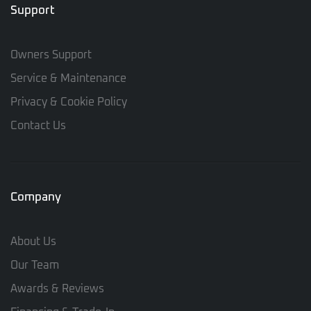
Support
Owners Support
Service & Maintenance
Privacy & Cookie Policy
Contact Us
Company
About Us
Our Team
Awards & Reviews