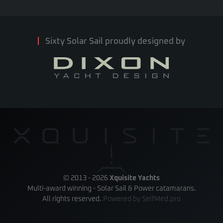
Sixty Solar Sail proudly designed by
© 2013 -
2026
Xquisite Yachts
Multi-award winning - Solar Sail & Power catamarans.
All rights reserved.
Powered by
SelfMed.pro