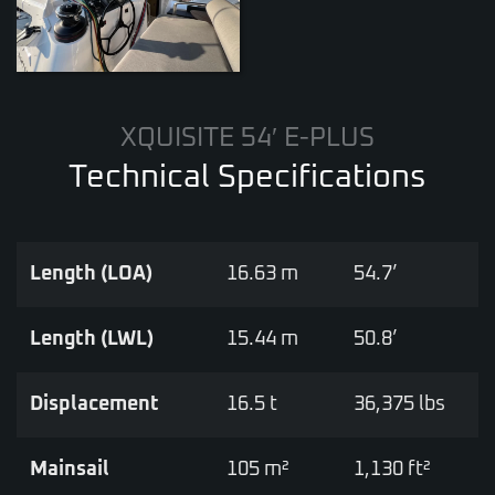
XQUISITE 54′ E-PLUS
Technical Specifications
Length (LOA)
16.63 m
54.7’
Length (LWL)
15.44 m
50.8’
Displacement
16.5 t
36,375 lbs
Mainsail
105 m²
1,130 ft²