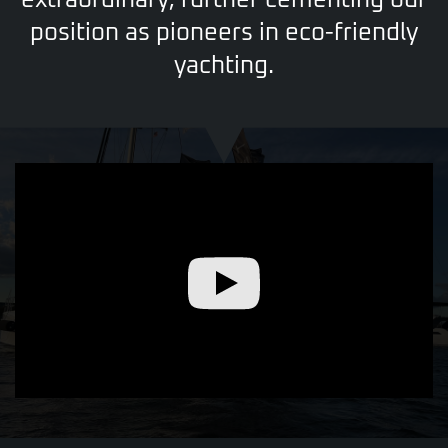
extraordinary,
further cementing our
position as pioneers in eco-friendly
yachting.