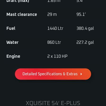
Draft (max)
1.65 m
5.4’
Mast clearance
29 m
95.1’
Fuel
1440 Ltr
380.4 gal
Water
860 Ltr
227.2 gal
Engine
2 x 110 HP
Detailed Specifications & Extras
XQUISITE 54′ E-PLUS