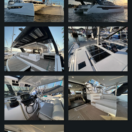
ZOOM
ZOOM
ZOOM
ZOOM