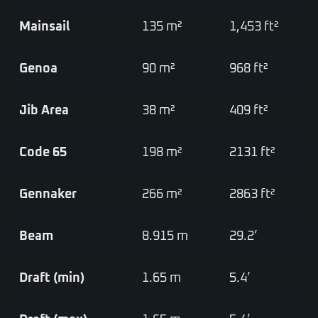
Mainsail
135 m²
1,453 ft²
Genoa
90 m²
968 ft²
Jib Area
38 m²
409 ft²
Code 65
198 m²
2131 ft²
Gennaker
266 m²
2863 ft²
Beam
8.915 m
29.2’
Draft (min)
1.65 m
5.4’