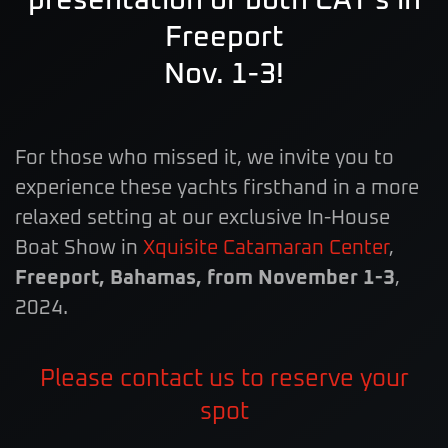
presentation of both CAT’s in
Freeport
Nov. 1-3!
For those who missed it, we invite you to
experience these yachts firsthand in a more
relaxed setting at our exclusive In-House
Boat Show in
Xquisite Catamaran Center
,
Freeport, Bahamas, from November 1-3
,
2024.
Please contact us to reserve your
spot