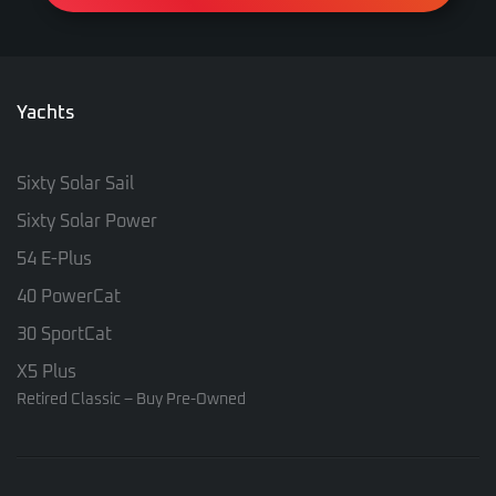
Yachts
Sixty Solar Sail
Sixty Solar Power
54 E-Plus
40 PowerCat
30 SportCat
X5 Plus
Retired Classic – Buy Pre-Owned