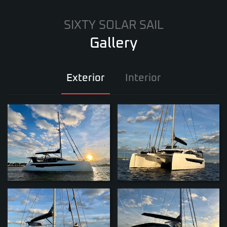
SIXTY SOLAR SAIL
Gallery
Exterior
Interior
ZOOM
ZOOM
ZOOM
ZOOM