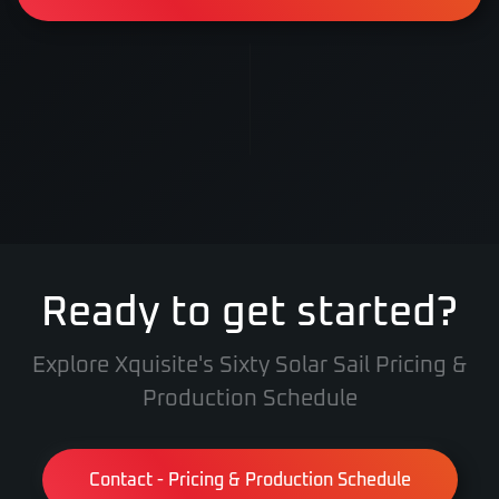
Ready to get started?
Explore Xquisite's Sixty Solar Sail Pricing &
Production Schedule
Contact - Pricing & Production Schedule