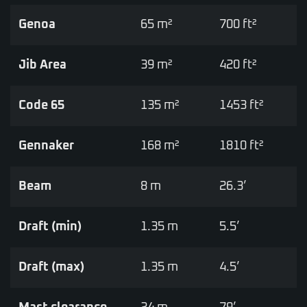
Genoa
65 m²
700 ft²
Jib Area
39 m²
420 ft²
Code 65
135 m²
1453 ft²
Gennaker
168 m²
1810 ft²
Beam
8 m
26.3’
Draft (min)
1.35 m
5.5’
Draft (max)
1.35 m
4.5’