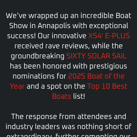
We’ve wrapped up an incredible Boat
Show in Annapolis with exceptional
success! Our innovative
X54′ E-PLUS
received rave reviews, while the
groundbreaking
SIXTY SOLAR SAIL
has been honored
with prestigious
nominations for
2025 Boat of the
Year
and a spot on the
Top 10 Best
Boats
list!
The response from attendees and
industry leaders was nothing short of