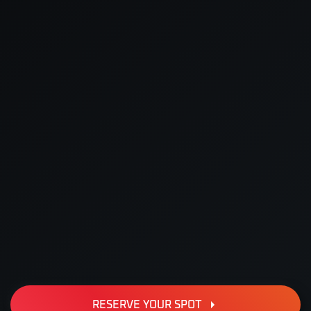
RESERVE YOUR SPOT