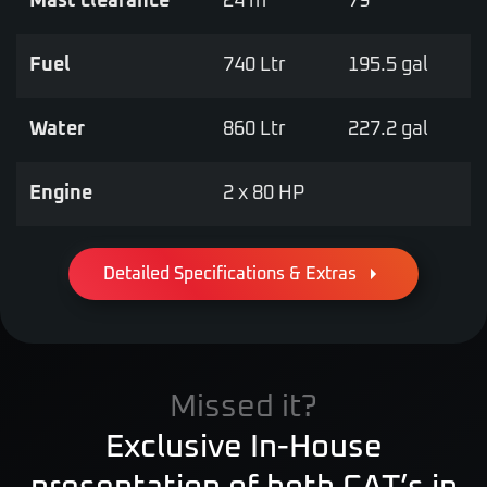
Mast clearance
24 m
79’
Fuel
740 Ltr
195.5 gal
Water
860 Ltr
227.2 gal
Engine
2 x 80 HP
Detailed Specifications & Extras
Missed it?
Exclusive In-House