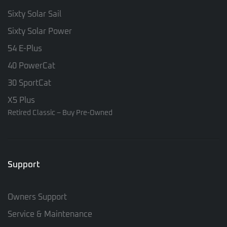
Sixty Solar Sail
Sixty Solar Power
54 E-Plus
40 PowerCat
30 SportCat
X5 Plus
Retired Classic – Buy Pre-Owned
Support
Owners Support
Service & Maintenance