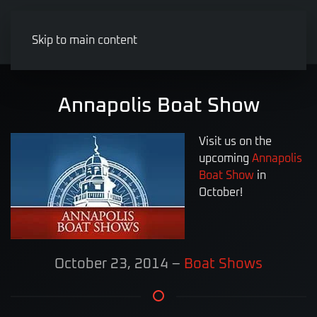
Skip to main content
Annapolis Boat Show
Visit us on the
upcoming
Annapolis
Boat Show
in
October!
October 23, 2014
–
Boat Shows