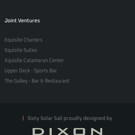
Joint Ventures
Xquisite Charters
Xquisite Suites
Xquisite Catamaran Center
Upper Deck - Sports Bar
The Galley - Bar & Restaurant
Sixty Solar Sail proudly designed by