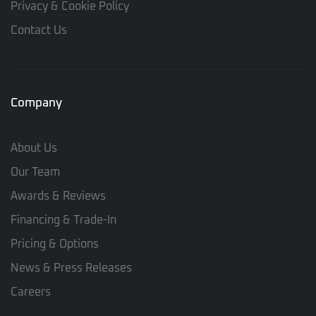
Privacy & Cookie Policy
Contact Us
Company
About Us
Our Team
Awards & Reviews
Financing & Trade-In
Pricing & Options
News & Press Releases
Careers