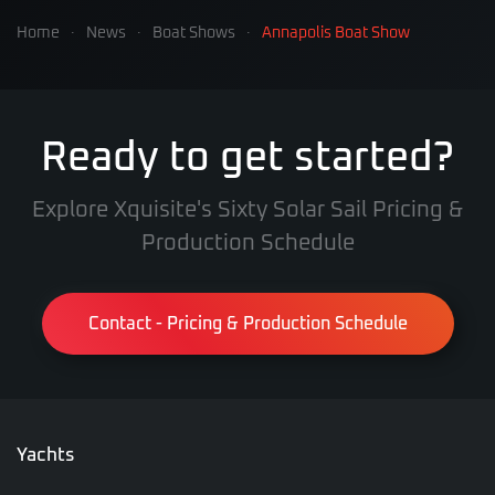
Home
News
Boat Shows
Annapolis Boat Show
Ready to get started?
Explore Xquisite's Sixty Solar Sail Pricing &
Production Schedule
Contact - Pricing & Production Schedule
Yachts