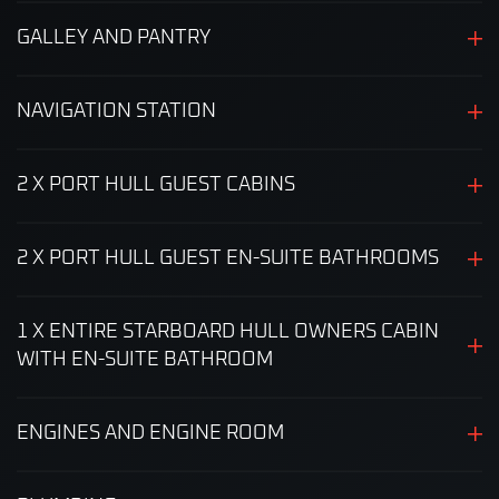
GALLEY AND PANTRY
NAVIGATION STATION
2 X PORT HULL GUEST CABINS
2 X PORT HULL GUEST EN-SUITE BATHROOMS
1 X ENTIRE STARBOARD HULL OWNERS CABIN
WITH EN-SUITE BATHROOM
ENGINES AND ENGINE ROOM