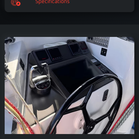
Specifications