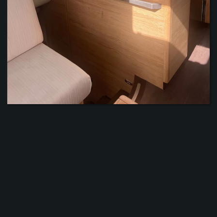
ZOOM
ZOOM
ZOOM
ZOOM
ZOOM
ZOOM