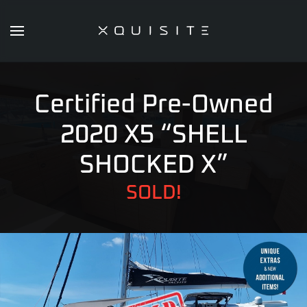
Skip
to
main
content
Certified Pre-Owned
2020 X5 “SHELL
SHOCKED X”
SOLD!