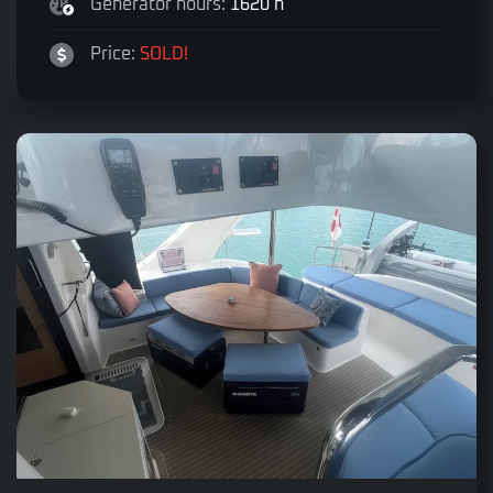
Generator hours:
1620 h
Price:
SOLD!