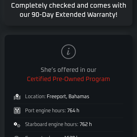
Completely checked and comes with
our 90-Day Extended Warranty!
She’s offered in our
Certified Pre-Owned Program
Location:
Freeport, Bahamas
Port engine hours:
764 h
Starboard engine hours:
762 h