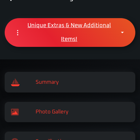
Unique Extras & New Additional
Items!
Summary
Photo Gallery