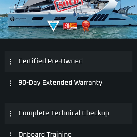
Certified Pre-Owned
90-Day Extended Warranty
Complete Technical Checkup
Onboard Training