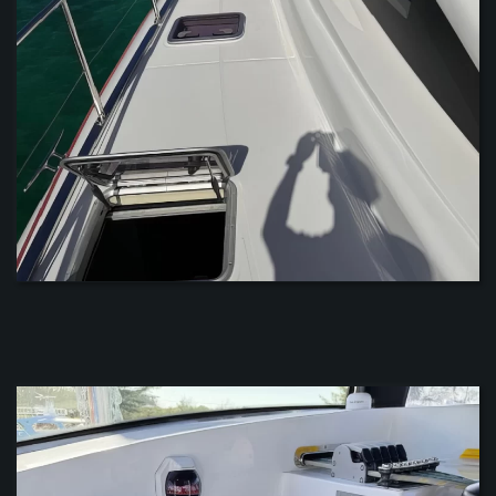
ZOOM
ZOOM