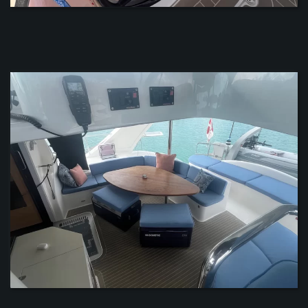
ZOOM
ZOOM
ZOOM
ZOOM