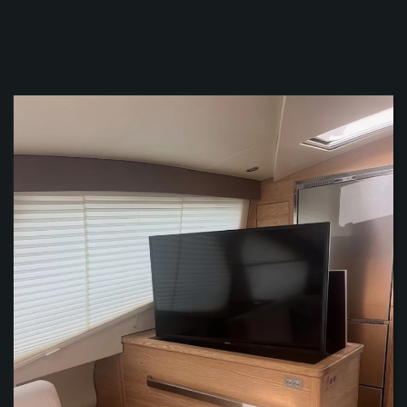
ZOOM
ZOOM
ZOOM