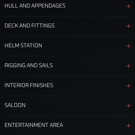
HULL AND APPENDAGES
DECK AND FITTINGS
HELM STATION
RIGGING AND SAILS
INTERIOR FINISHES
SALOON
ENTERTAINMENT AREA