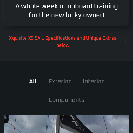
A whole week of onboard training
for the new lucky owner!
Xquisite X5 SAIL Specifications and Unique Extras
below
All
Exterior
Interior
Components