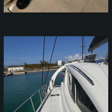
ZOOM
ZOOM
ZOOM