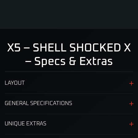
X5 – SHELL SHOCKED X
– Specs & Extras
LAYOUT
GENERAL SPECIFICATIONS
UNIQUE EXTRAS