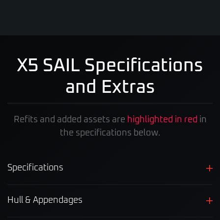
X5 SAIL Specifications
and Extras
Refits and added assets are
highlighted in red
in
the specifications below.
Specifications
Hull & Appendages