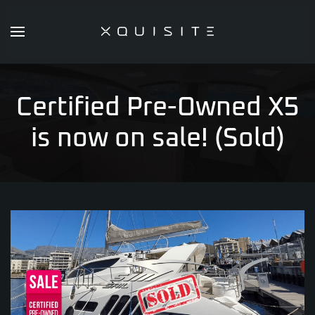
Skip
to
main
content
Certified Pre-Owned X5
is now on sale! (Sold)