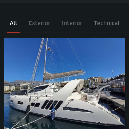
All
Exterior
Interior
Technical
VIEW