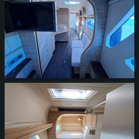
VIEW
VIEW