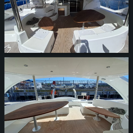
VIEW
VIEW