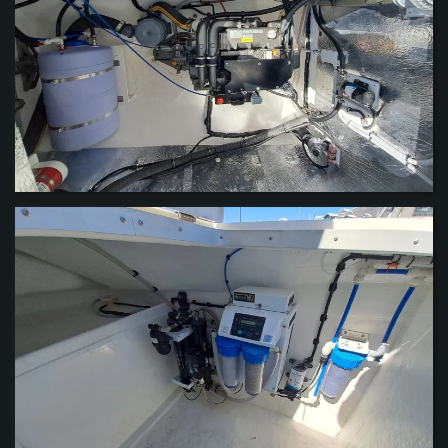
VIEW
VIEW