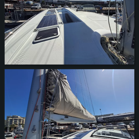
VIEW
VIEW