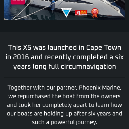
This X5 was launched in Cape Town
in 2016 and recently completed a six
years long full circumnavigation
Together with our partner, Phoenix Marine,
we repurchased the boat from the owners
and took her completely apart to learn how
our boats are holding up after six years and
such a powerful journey.