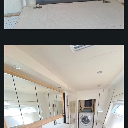
VIEW
VIEW