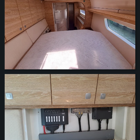
VIEW
VIEW