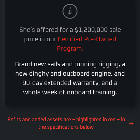
She’s offered for a $1,200,000 sale
price in our
Certified Pre-Owned
Program.
Brand new sails and running rigging, a
new dinghy and outboard engine, and
90-day extended warranty, and a
whole week of onboard training.
Refits and added assets are – highlighted in red – in
the specifications below