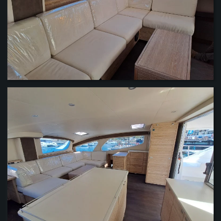
VIEW
VIEW