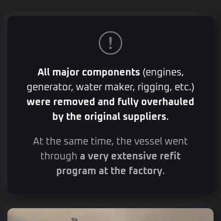
All major components
(engines,
generator, water maker, rigging, etc.)
were removed and fully overhauled
by the original suppliers
.
At the same time, the vessel went
through
a very extensive refit
program at the factory
.