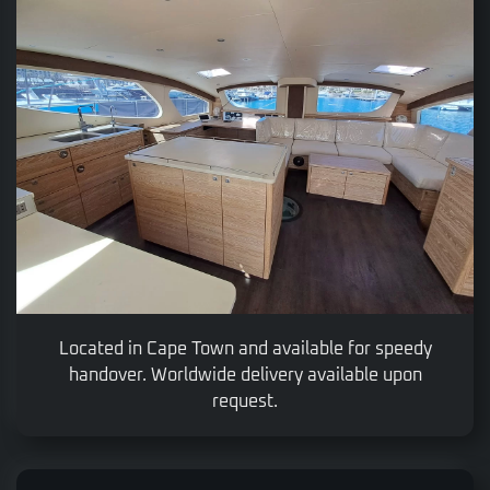
Located in Cape Town and available for speedy
handover. Worldwide delivery available upon
request.