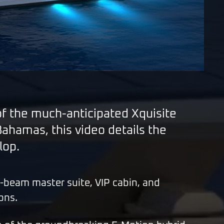
of the much-anticipated Xquisite
hamas, this video details the
lop.
ll-beam master suite, VIP cabin, and
ons.