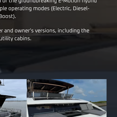
n of the groundbreaking E-Motion hybrid
ple operating modes (Electric, Diesel-
 Boost).
er and owner’s versions, including the
tility cabins.