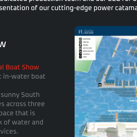
sentation of our cutting-edge power catam
ew
al Boat Show
t in-water boat
n sunny South
es across three
pace that is
k of water and
vices.