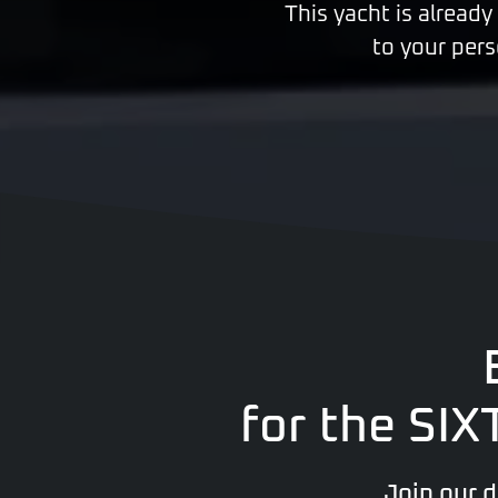
This yacht is already
to your pers
for the SI
Join our 