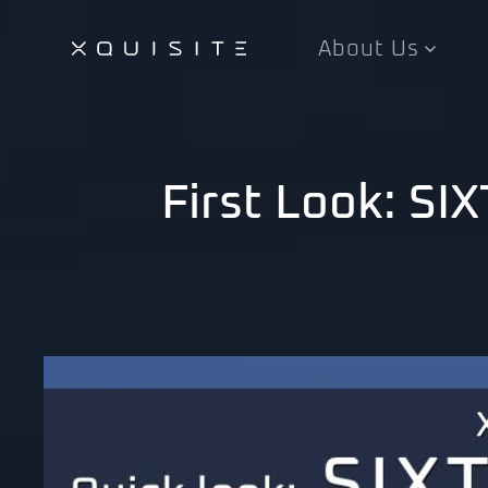
About Us
Skip
to
main
content
First Look: S