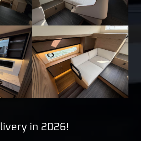
livery in 2026!