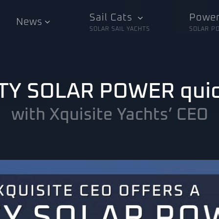
Sail Cats
Power
News
SOLAR SAIL YACHTS
SOLAR P
IXTY SOLAR POWER qui
with Xquisite Yachts’ CEO