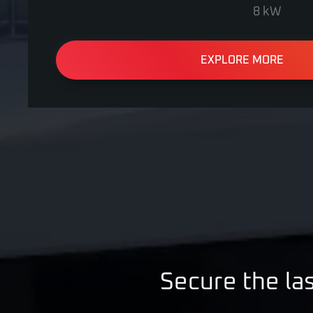
8 kW
EXPLORE MORE
Secure the las