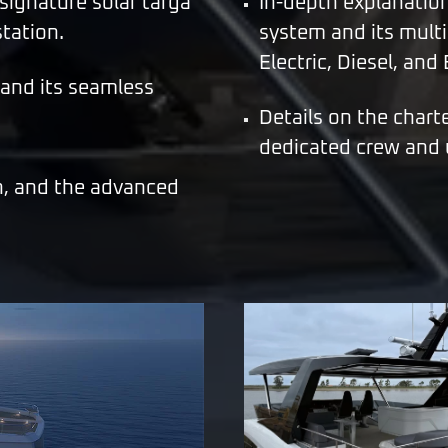
 signature solar targa
In-depth explanatio
tation.
system and its multi
Electric, Diesel, and
 and its seamless
Details on the chart
dedicated crew and u
n, and the advanced