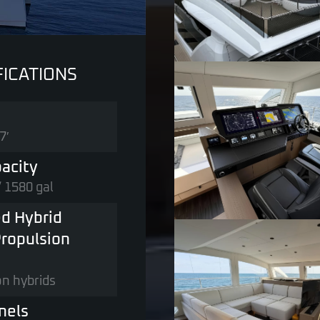
FICATIONS
7′
acity
/ 1580 gal
d Hybrid
ropulsion
on hybrids
nels