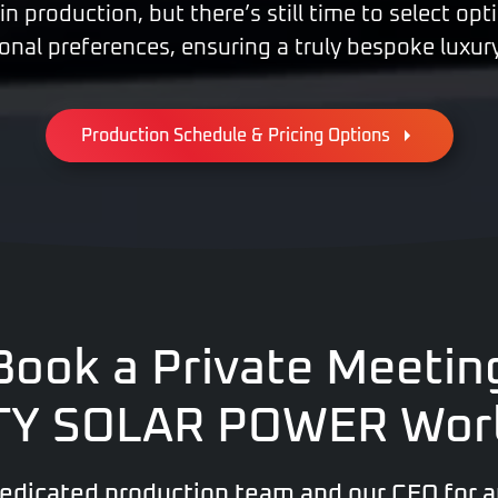
 in production, but there’s still time to select op
onal preferences, ensuring a truly bespoke luxur
Production Schedule & Pricing Options
Book a Private Meetin
XTY SOLAR POWER Wor
dedicated production team and our CEO for a