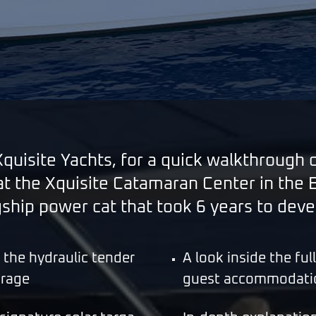
uisite Yachts, for a quick walkthrough 
 the Xquisite Catamaran Center in the Ba
gship power cat that took 6 years to deve
g the hydraulic tender
A look inside the fu
arage
guest accommodati