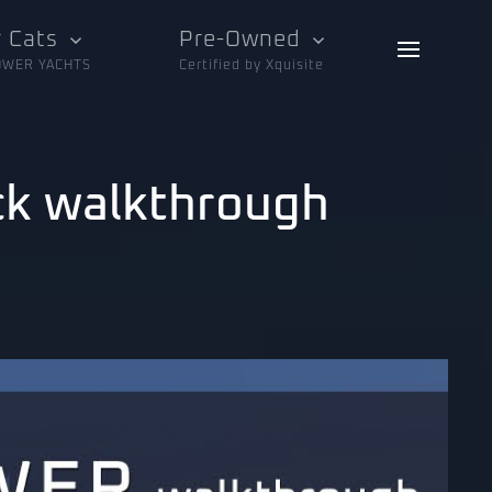
 Cats
Pre-Owned
OWER YACHTS
Certified by Xquisite
ck walkthrough