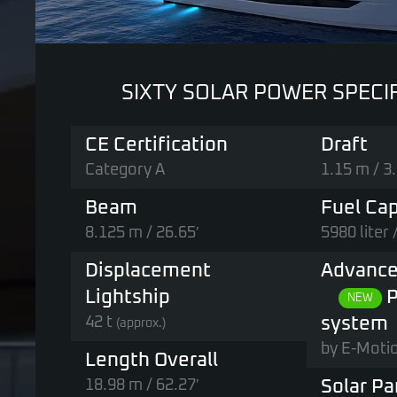
SIXTY SOLAR POWER SPECI
CE Certification
Draft
Category A
1.15 m / 3.
Beam
Fuel Cap
8.125 m / 26.65′
5980 liter 
Displacement
Advance
Lightship
P
NEW
42 t
system
(approx.)
by E-Moti
Length Overall
18.98 m / 62.27′
Solar Pa