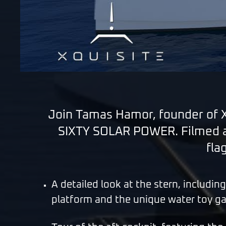
Join Tamas Hamor, founder of Xq
SIXTY SOLAR POWER. Filmed at
fla
A detailed look at the stern, includin
platform and the unique water toy g