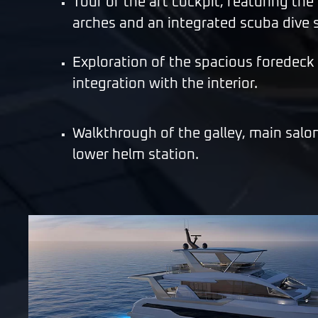
Tour of the aft cockpit, featuring the
arches and an integrated scuba dive s
Exploration of the spacious foredeck
integration with the interior.
Walkthrough of the galley, main salo
lower helm station.