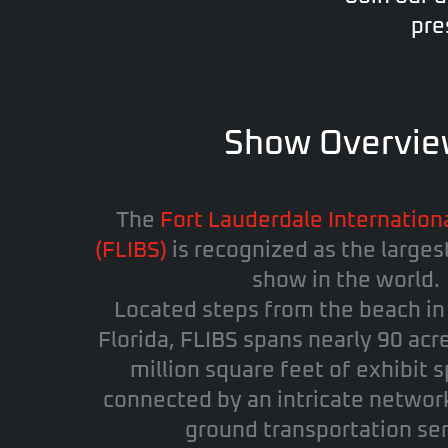
pre
Show Overvi
The
Fort Lauderdale Internation
(FLIBS)
is recognized as the larges
show in the world.
Located steps from the beach i
Florida, FLIBS spans nearly 90 acr
million square feet of exhibit s
connected by an intricate networ
ground transportation ser