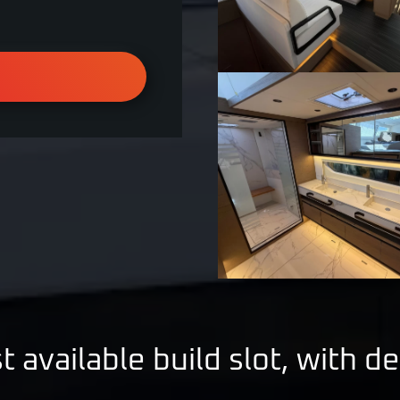
t available build slot, with de