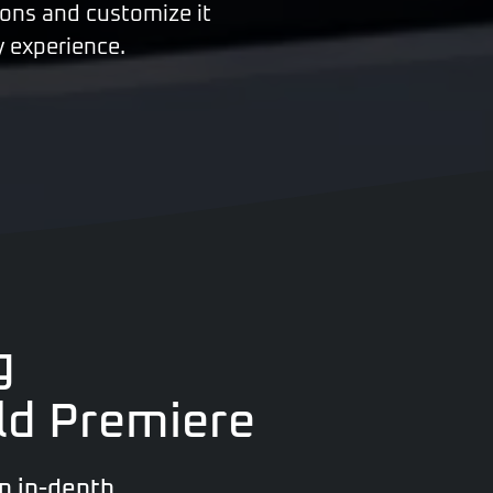
tions and customize it
y experience.
g
ld Premiere
n in-depth