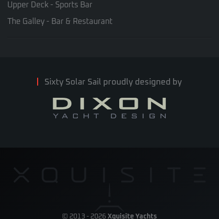
Upper Deck - Sports Bar
The Galley - Bar & Restaurant
Sixty Solar Sail proudly designed by
© 2013 -
2026
Xquisite Yachts