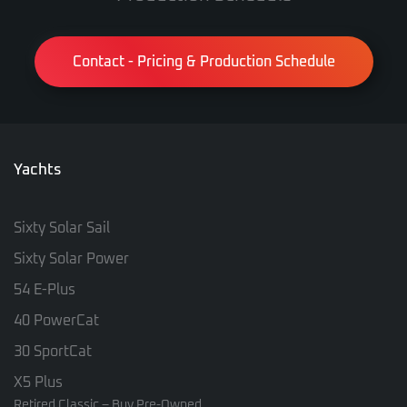
Contact - Pricing & Production Schedule
Yachts
Sixty Solar Sail
Sixty Solar Power
54 E-Plus
40 PowerCat
30 SportCat
X5 Plus
Retired Classic – Buy Pre-Owned