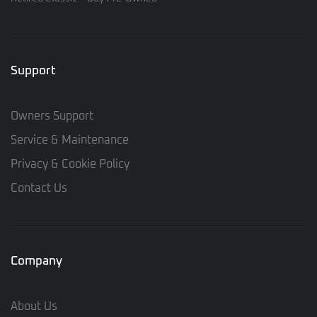
Support
Owners Support
Service & Maintenance
Privacy & Cookie Policy
Contact Us
Company
About Us