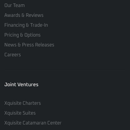
Our Team
Awards & Reviews
Financing & Trade-In
Pricing & Options
News & Press Releases
Careers
Joint Ventures
Xquisite Charters
Xquisite Suites
Xquisite Catamaran Center