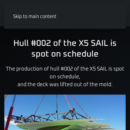
Skip to main content
Hull #002 of the X5 SAIL is
spot on schedule
The production of hull #002 of the X5 SAIL is spot
on schedule,
and the deck was lifted out of the mold.