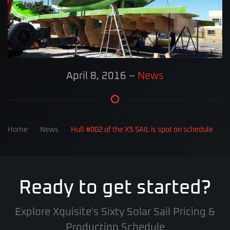
April 8, 2016
–
News
Home
News
Hull #002 of the X5 SAIL is spot on schedule
Ready to get started?
Explore Xquisite's Sixty Solar Sail Pricing &
Production Schedule