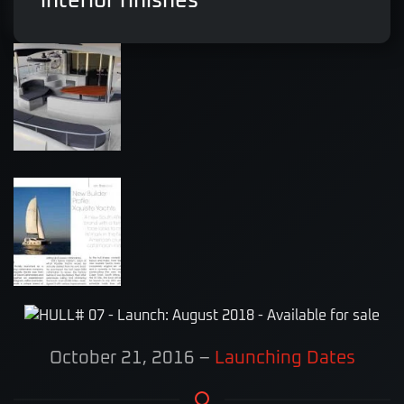
interior finishes
October 21, 2016
–
Launching Dates