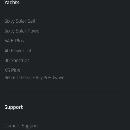
Yachts
Sixty Solar Sail
Sixty Solar Power
54 E-Plus
40 PowerCat
30 SportCat
X5 Plus
Retired Classic – Buy Pre-Owned
Support
Owners Support