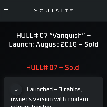
Skip
to
main
content
HULL# 07 “Vanquish” –
Launch: August 2018 – Sold
HULL# 07 – Sold!
Launched – 3 cabins,
owner’s version with modern