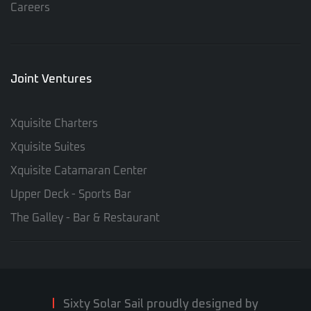
Careers
Joint Ventures
Xquisite Charters
Xquisite Suites
Xquisite Catamaran Center
Upper Deck - Sports Bar
The Galley - Bar & Restaurant
Sixty Solar Sail proudly designed by