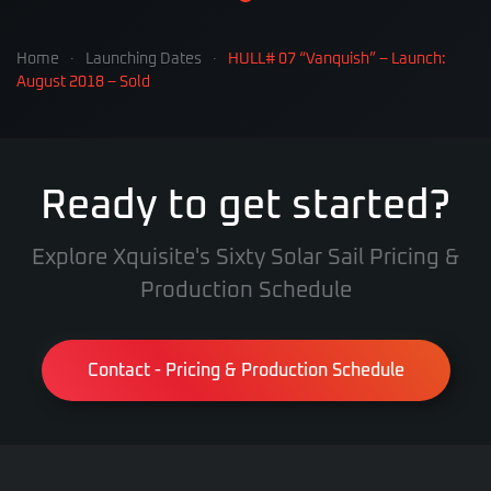
Home
Launching Dates
HULL# 07 “Vanquish” – Launch:
August 2018 – Sold
Ready to get started?
Explore Xquisite's Sixty Solar Sail Pricing &
Production Schedule
Contact - Pricing & Production Schedule