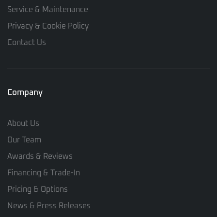
Service & Maintenance
Privacy & Cookie Policy
Contact Us
Company
About Us
Our Team
Awards & Reviews
Financing & Trade-In
Pricing & Options
News & Press Releases