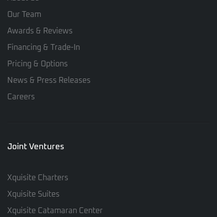
Our Team
Awards & Reviews
Financing & Trade-In
Pricing & Options
News & Press Releases
Careers
Joint Ventures
Xquisite Charters
Xquisite Suites
Xquisite Catamaran Center