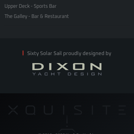
Upper Deck - Sports Bar
The Galley - Bar & Restaurant
Sixty Solar Sail proudly designed by