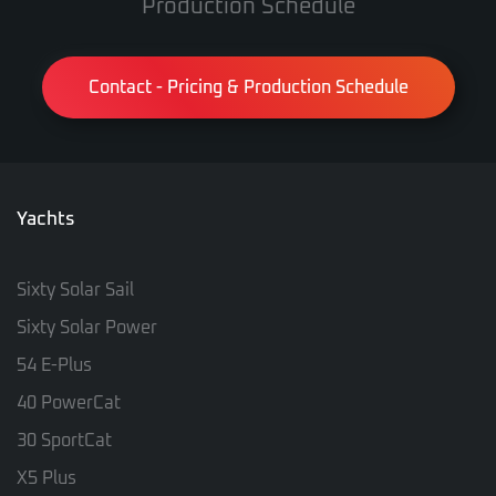
Production Schedule
Contact - Pricing & Production Schedule
Yachts
Sixty Solar Sail
Sixty Solar Power
54 E-Plus
40 PowerCat
30 SportCat
X5 Plus