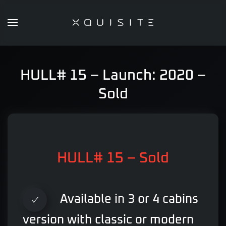
Skip
to
main
content
HULL# 15 – Launch: 2020 –
Sold
HULL# 15 – Sold
Available in 3 or 4 cabins
version with classic or modern