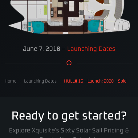
June 7, 2018
–
Launching Dates
Home
Launching Dates
HULL# 15 – Launch: 2020 – Sold
Ready to get started?
Explore Xquisite's Sixty Solar Sail Pricing &