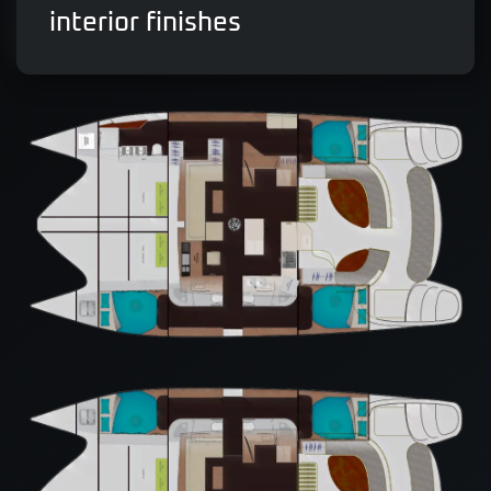
interior finishes