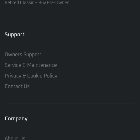
Retired Classic – Buy Pre-Owned
Support
Owners Support
Service & Maintenance
Privacy & Cookie Policy
Contact Us
Company
About Us