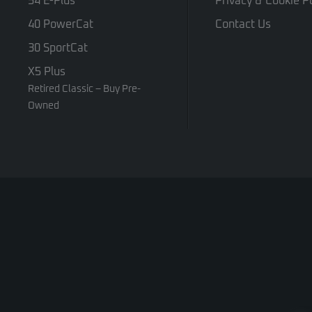
54 E-Plus
Privacy & Cookie Po
40 PowerCat
Contact Us
30 SportCat
X5 Plus
Retired Classic – Buy Pre-
Owned