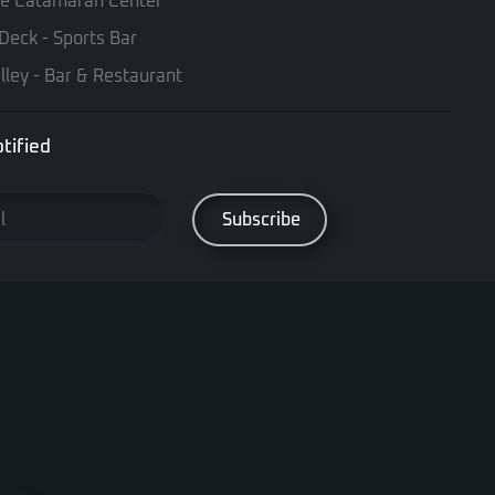
te Catamaran Center
Deck - Sports Bar
lley - Bar & Restaurant
tified