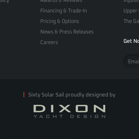
licy
Awards & Reviews
Xquisi
Financing & Trade-In
Upper 
Pricing & Options
The Ga
News & Press Releases
Get No
Careers
Sixty Solar Sail proudly designed by