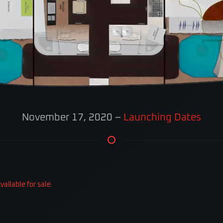
November 17, 2020
–
Launching Dates
ailable for sale