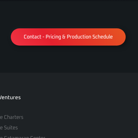
Contact - Pricing & Production Schedule
 Ventures
te Charters
te Suites