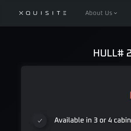
About Us
Skip
to
main
content
HULL# 29
Available in 3 or 4 cabi