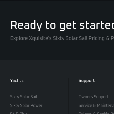
Ready to get starte
Explore Xquisite's Sixty Solar Sail Pricing &
Yachts
Support
Sixty Solar Sail
Owners Support
Sixty Solar Power
Service & Mainten