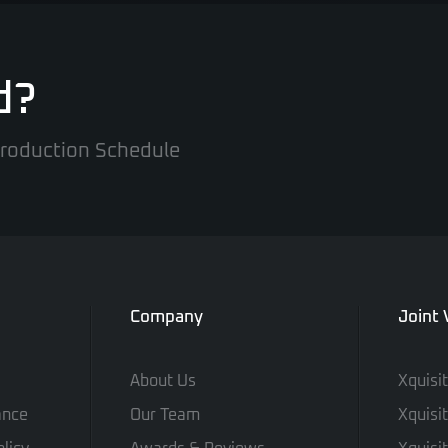
d?
 Production Schedule
Company
Joint
About Us
Xquisi
ance
Our Team
Xquisi