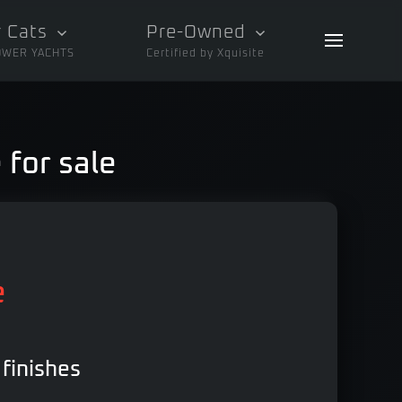
 Cats
Pre-Owned
OWER YACHTS
Certified by Xquisite
 for sale
e
 finishes