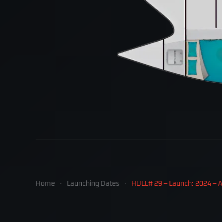
Home
Launching Dates
HULL# 29 – Launch: 2024 – Av