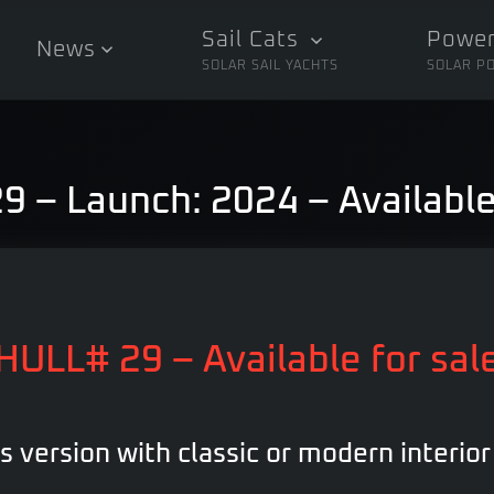
Sail Cats
Power
News
SOLAR SAIL YACHTS
SOLAR P
 – Launch: 2024 – Available
HULL# 29 – Available for sal
ns version with classic or modern interior