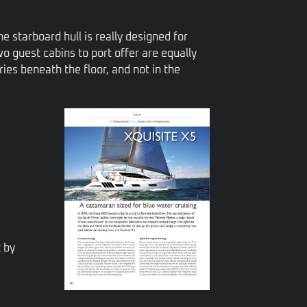
he starboard hull is really designed for
o guest cabins to port offer are equally
ries beneath the floor, and not in the
t by