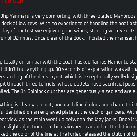
 to sail
0hp Yanmars is very comforting, with three-bladed Maxprops re
 dock at low revs. With no experience of handling the boat aste
 day of our test we enjoyed good winds, starting with 5 knots
un of 32 miles. Once clear of the dock, I hoisted the mainsail 
g totally unfamiliar with the boat, I asked Tamas Hamor to st
 I didn’t foul anything up. 30 seconds of explanation was all t
rstanding of the deck layout which is exceptionally well-design
pit through three tunnels, whose outlets have sacrificial polis
alled. The 14 Spinlock clutches are generously-sized and are al
ything is clearly laid out, and each line (colors and characteri
 is identified on an engraved plate at the deck organizers. Wit
ect view as the main went up between the lazy jacks. Once it 
r a slight adjustment to the mainsheet car and a little bit in on
ked the color of the line at the furler, released the clutch of 