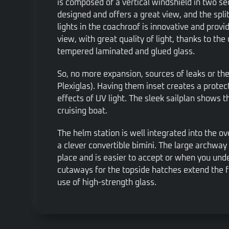
is composed of a vertical windshield in two sec
designed and offers a great view, and the spli
lights in the coachroof is innovative and pro
view, with great quality of light, thanks to the
tempered laminated and glued glass.
So, no more expansion, sources of leaks or th
Plexiglas). Having them inset creates a protec
effects of UV light. The sleek sailplan shows t
cruising boat.
The helm station is well integrated into the ove
a clever convertible bimini. The large archway 
place and is easier to accept or when you un
cutaways for the topside hatches extend the f
use of high-strength glass.