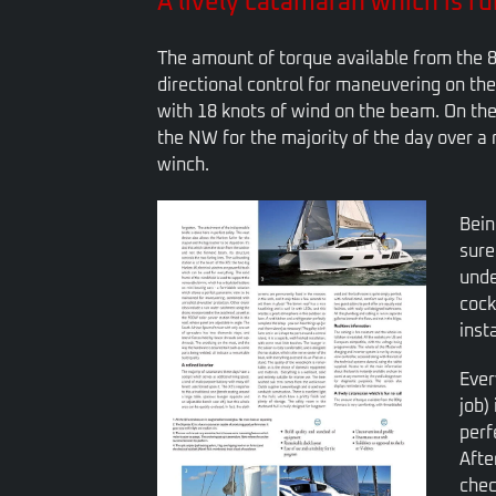
A lively catamaran which is fun
The amount of torque available from the 8
directional control for maneuvering on the
with 18 knots of wind on the beam. On the
the NW for the majority of the day over a r
winch.
Bein
sure
unde
cock
inst
Ever
job)
perf
Afte
chec