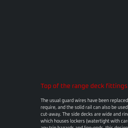
VIEW
Top of the range deck fittings
The usual guard wires have been replaced 
require, and the solid rail can also be use
cut-away. The side decks are wide and ring
which houses lockers (watertight with caref
any trip hazards and line-ends, this design 