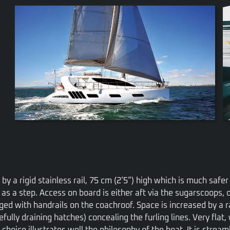
VIEW
by a rigid stainless rail, 75 cm (2’5”) high which is much saf
d as a step. Access on board is either aft via the sugarscoops, o
ed with handrails on the coachroof. Space is increased by a ra
ully draining hatches) concealing the furling lines. Very flat,
choice illustrates well the philosophy of the boat. It is stream