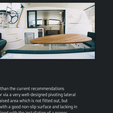
VIEW
er than the current recommendations
r via a very well-designed pivoting lateral
ised area which is not fitted out, but
 with a good non-slip surface and lacking in
lined with the installation of a proper