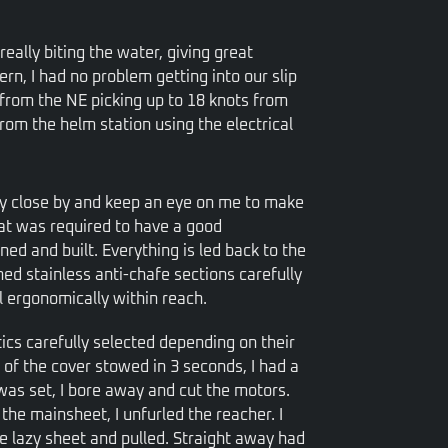
ally biting the water, giving great
rn, I had no problem getting into our slip
 from the NE picking up to 18 knots from
from the helm station using the electrical
ay close by and keep an eye on me to make
hat was required to have a good
ed and built. Everything is led back to the
hed stainless anti-chafe sections carefully
l ergonomically within reach.
stics carefully selected depending on their
h of the cover stowed in 3 seconds, I had a
was set, I bore away and cut the motors.
 the mainsheet, I unfurled the reacher. I
the lazy sheet and pulled. Straight away had