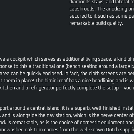
diamonds stays, and lateral f
capshrouds. The anodizing on
secured to it such as some par
remarkable build quality.
e a cockpit which serves as additional living space, a kind o
sponse to this a traditional one (bench seating around a large 
area can be quickly enclosed. In fact, the cloth screens are pe
t them in place! The bimini roof has a nice headlining and is we
kitchen and a refrigerator perfectly complete the setup – you 
o port around a central island, it is a superb, well-finished inst
, and is alongside the nav station, which is the nerve center o
rk is remarkable, as is the choice of domestic equipment and ma
e limewashed oak trim comes from the well-known Dutch suppl