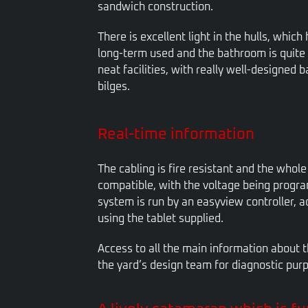
sandwich construction.
There is excellent light in the hulls, which
long-term used and the bathroom is quite s
neat facilities, with really well-designed 
bilges.
Real-time information
The cabling is fire resistant and the whole
compatible, with the voltage being progr
system is run by an easyview controller, a
using the tablet supplied.
Access to all the main information about 
the yard’s design team for diagnostic pur