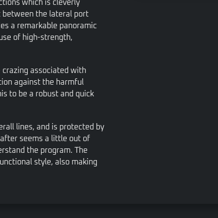
tions which is cleverly
t between the lateral port
vides a remarkable panoramic
 use of high-strength,
e crazing associated with
tion against the harmful
his to be a robust and quick
rall lines, and is protected by
after seems a little out of
derstand the program. The
unctional style, also making