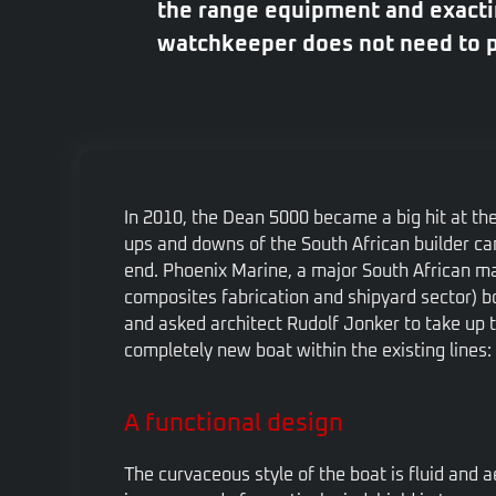
the range equipment and exactin
watchkeeper does not need to pa
In 2010, the Dean 5000 became a big hit at th
ups and downs of the South African builder cam
end. Phoenix Marine, a major South African ma
composites fabrication and shipyard sector) bo
and asked architect Rudolf Jonker to take up 
completely new boat within the existing lines: 
A functional design
The curvaceous style of the boat is fluid and