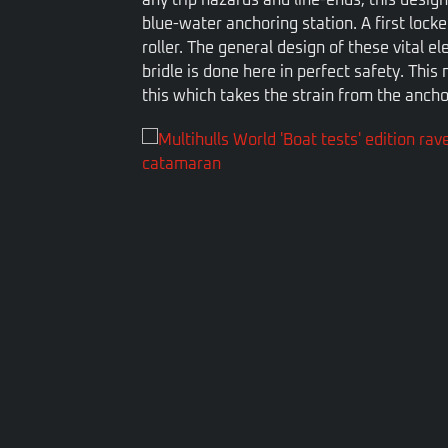
blue-water anchoring station. A first lock
roller. The general design of these vital 
bridle is done here in perfect safety. This 
this which takes the strain from the ancho