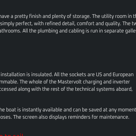
 have a pretty finish and plenty of storage. The utility room in t
imply perfect, with refined detail, comfort and quality. The tw
bathrooms. All the plumbing and cabling is run in separate galle
 installation is insulated. All the sockets are US and European
ammable. The whole of the Mastervolt charging and inverter
ccessed along with the rest of the technical systems aboard,
the boat is instantly available and can be saved at any momen
poses. The screen also displays reminders for maintenance.