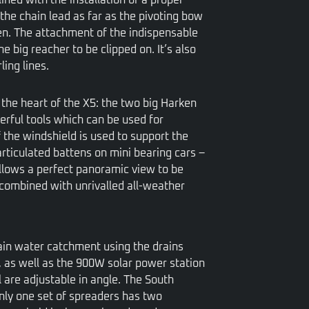
the chain lead as far as the pivoting bow
ten. The attachment of the indispensable
he big reacher to be clipped on. It’s also
ing lines.
t the heart of the X5: the two big Harken
erful tools which can be used for
 the windshield is used to support the
rticulated battens on mini bearing cars –
llows a perfect panoramic view to be
combined with unrivalled all-weather
rain water catchment using the drains
, as well as the 900W solar power station
l are adjustable in angle. The South
nly one set of spreaders has two