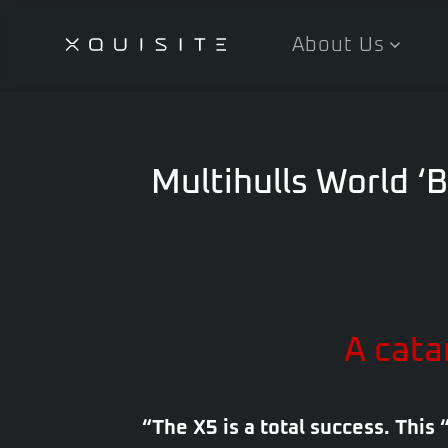
About Us
Skip
to
main
content
Multihulls World ‘B
A cata
“The X5 is a total success. This 