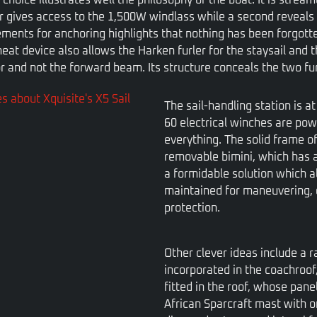
er gives access to the 1,500W windlass while a second reveals 
elements for anchoring highlights that nothing has been forgot
neat device also allows the Harken furler for the staysail and t
r and not the forward beam. Its structure conceals the two furl
The sail-handling station is a
60 electrical winches are pow
everything. The solid frame of
removable bimini, which has a
a formidable solution which a
maintained for maneuvering, 
protection.
Other clever ideas include a 
incorporated in the coachroof
fitted in the roof, whose pane
African Sparcraft mast with o