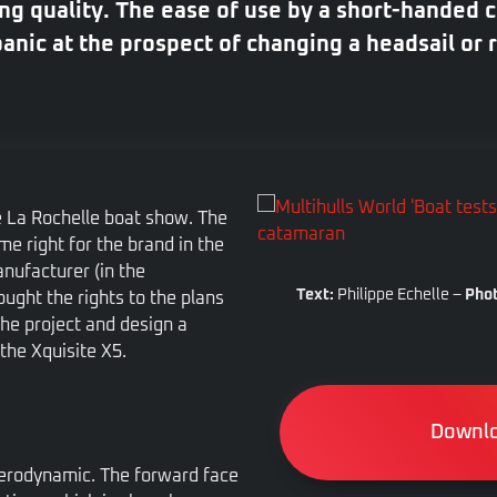
g quality. The ease of use by a short-handed c
nic at the prospect of changing a headsail or 
e La Rochelle boat show. The
e right for the brand in the
nufacturer (in the
Text:
Philippe Echelle –
Phot
ught the rights to the plans
the project and design a
the Xquisite X5.
Downlo
 aerodynamic. The forward face