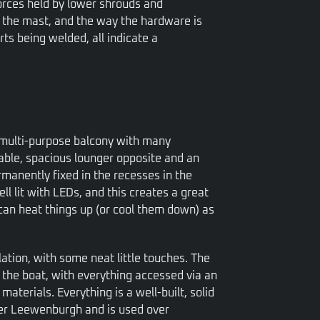
orces held by lower shrouds and
 the mast, and the way the hardware is
ts being welded, all indicate a
f multi-purpose balcony with many
table, spacious lounger opposite and an
rmanently fixed in the recesses in the
ll lit with LEDs, and this creates a great
can heat things up (or cool them down) as
allation, with some neat little touches. The
f the boat, with everything accessed via an
terials. Everything is a well-built, solid
ier Leewenburgh and is used over