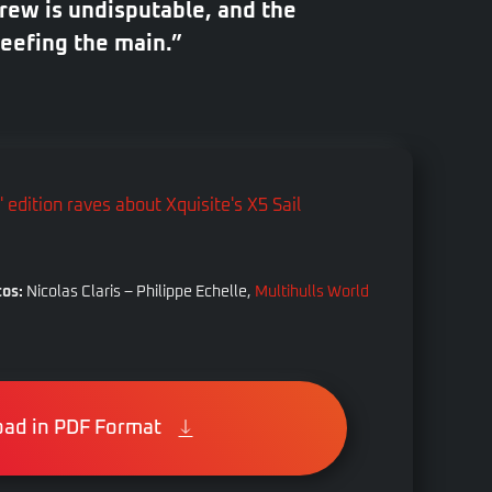
rew is undisputable, and the
reefing the main.”
os:
Nicolas Claris – Philippe Echelle,
Multihulls World
ad in PDF Format