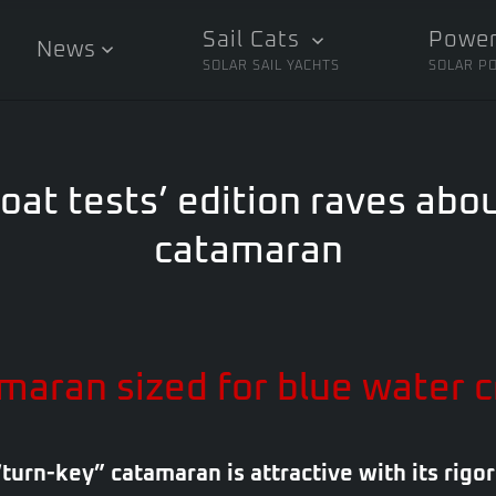
Sail Cats
Power
News
SOLAR SAIL YACHTS
SOLAR P
oat tests’ edition raves abou
catamaran
maran sized for blue water c
“turn-key” catamaran is attractive with its rigor