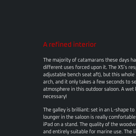
A refined interior
The majority of catamarans these days hav
different uses forced upon it. The X5’s re
adjustable bench seat aft), but this whole 
arch, and it only takes a few seconds to se
atmosphere in this outdoor saloon. A wet 
necessary!
The galley is brilliant: set in an L-shape t
lounger in the saloon is really comfortable
iPad on a stand. The quality of the woodwo
and entirely suitable for marine use. Th