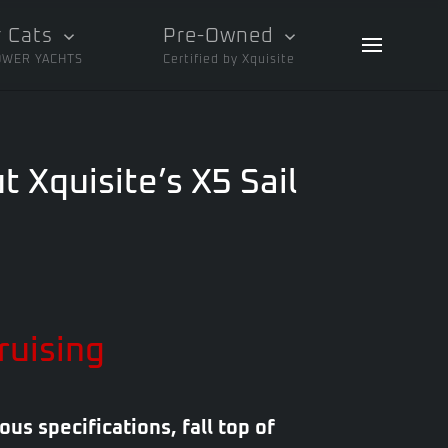
 Cats
Pre-Owned
OWER YACHTS
Certified by Xquisite
t Xquisite’s X5 Sail
ruising
ous specifications, fall top of