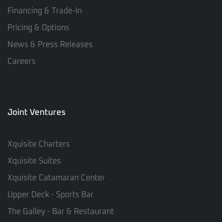
Financing & Trade-In
Pricing & Options
News & Press Releases
Careers
Joint Ventures
Xquisite Charters
Xquisite Suites
Xquisite Catamaran Center
Upper Deck - Sports Bar
The Galley - Bar & Restaurant