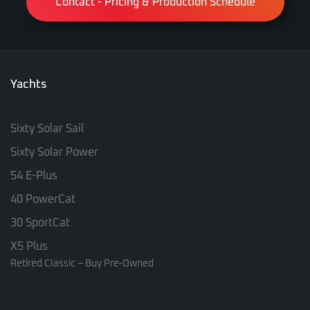
Contact - Pricing & Production Schedule
Yachts
Sixty Solar Sail
Sixty Solar Power
54 E-Plus
40 PowerCat
30 SportCat
X5 Plus
Retired Classic – Buy Pre-Owned