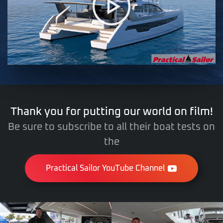
Thank you for putting our world on film!
Be sure to subscribe to all their boat tests on
the
Practical Sailor YouTube Channel