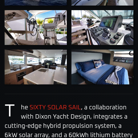
ZOOM
ZOOM
ZOOM
ZOOM
T
he
SIXTY SOLAR SAIL
, a collaboration
with Dixon Yacht Design, integrates a
cutting-edge hybrid propulsion system, a
6kW solar array, and a 60kWh lithium battery