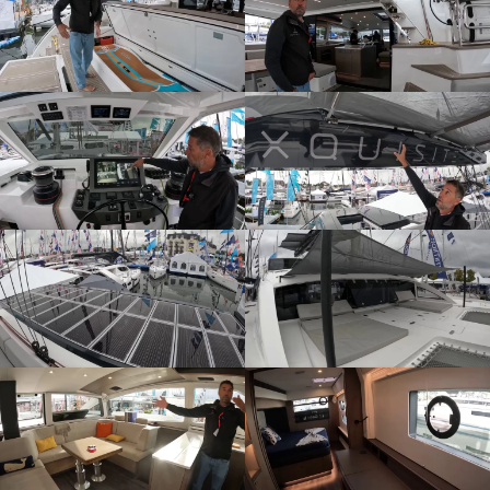
ZOOM
ZOOM
ZOOM
ZOOM
ZOOM
ZOOM
ZOOM
ZOOM