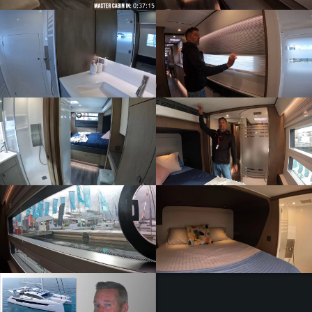
ZOOM
ZOOM
ZOOM
ZOOM
ZOOM
ZOOM