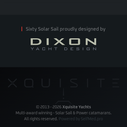
Sixty Solar Sail proudly designed by
© 2013 -
2026
Xquisite Yachts
Multi-award winning - Solar Sail & Power catamarans.
All rights reserved.
Powered by
SelfMed.pro