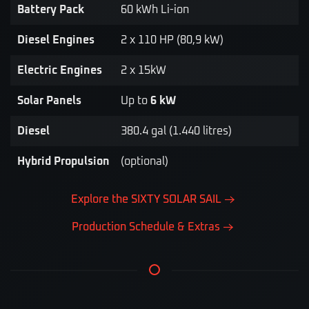
Battery Pack
60 kWh Li-ion
Diesel Engines
2 x 110 HP (80,9 kW)
Electric Engines
2 x 15kW
Solar Panels
Up to
6 kW
Diesel
380.4 gal (1.440 litres)
Hybrid Propulsion
(optional)
Explore the SIXTY SOLAR SAIL
Production Schedule & Extras