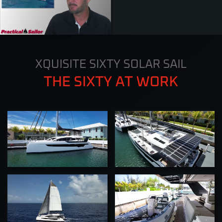
ZOOM
XQUISITE SIXTY SOLAR SAIL
THE SIXTY AT WORK
ZOOM
ZOOM
ZOOM
ZOOM