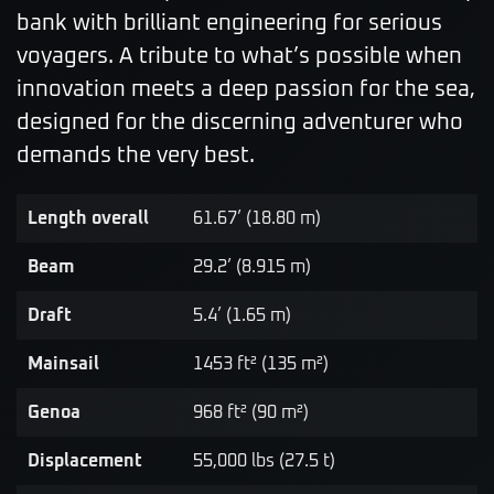
bank with brilliant engineering for serious
voyagers. A tribute to what’s possible when
innovation meets a deep passion for the sea,
designed for the discerning adventurer who
demands the very best.
Length overall
61.67’ (18.80 m)
Beam
29.2’ (8.915 m)
Draft
5.4’ (1.65 m)
Mainsail
1453 ft² (135 m²)
Genoa
968 ft² (90 m²)
Displacement
55,000 lbs (27.5 t)