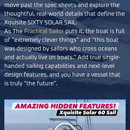
move past the spec sheets and explore the
thoughtful, real-world details that define the
Xquisite SIXTY SOLAR SAIL.
As The
Practical Sailor
puts it, the boat is full
of “extremely clever things” and “this boat
was designed by sailors who cross oceans
and actually live on boats.” Add true single-
handed sailing capabilities and next-level
design features, and you have a vessel that
is truly “the future”.