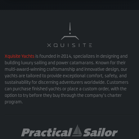
Xquisite Yachts
is founded in 2014, specializes in designing and
building luxury sailing and power catamarans. Known for their
multi-award-winning craftsmanship and innovative design, our
yachts are tailored to provide exceptional comfort, safety, and
sustainability for discerning adventurers worldwide. Customers
can purchase finished yachts or place a custom order, with the
option to try before they buy through the company’s charter
program.