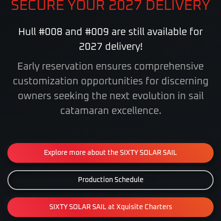
SECURE YOUR 2027 DELIVERY
Hull #008 and #009 are still available for
2027 delivery!
Early reservation ensures comprehensive
customization opportunities for discerning
owners
seeking the next evolution in sail
catamaran excellence.
Explore more about the SIXTY SOLAR SAIL
Production Schedule
SIXTY SOLAR SAIL at Xquisite Charters