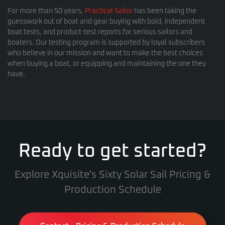
For more than 50 years,
Practical Sailor
has been taking the
guesswork out of boat and gear buying with bold, independent
boat tests, and product-test reports for serious sailors and
boaters. Our testing program is supported by loyal subscribers
who believe in our mission and want to make the best choices
when buying a boat, or equipping and maintaining the one they
have.
Ready to get started?
Explore Xquisite's Sixty Solar Sail Pricing &
Production Schedule