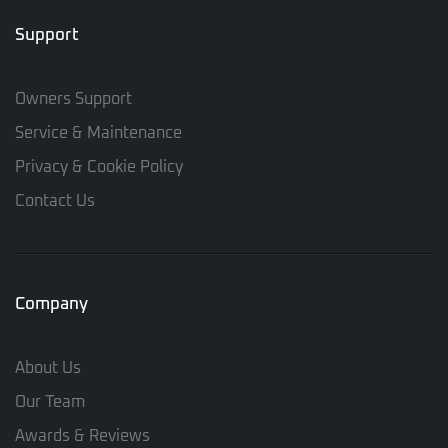
Support
Owners Support
Service & Maintenance
Privacy & Cookie Policy
Contact Us
Company
About Us
Our Team
Awards & Reviews