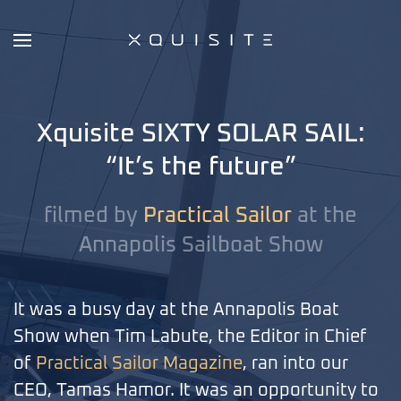
Skip
to
main
content
Xquisite SIXTY SOLAR SAIL:
“It’s the future”
filmed by
Practical Sailor
at the
Annapolis Sailboat Show
It was a busy day at the Annapolis Boat
Show when Tim Labute, the Editor in Chief
of
Practical Sailor Magazine
, ran into our
CEO, Tamas Hamor. It was an opportunity to