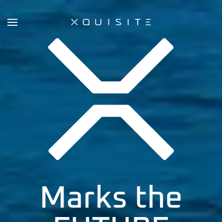
Skip
to
main
content
Marks the