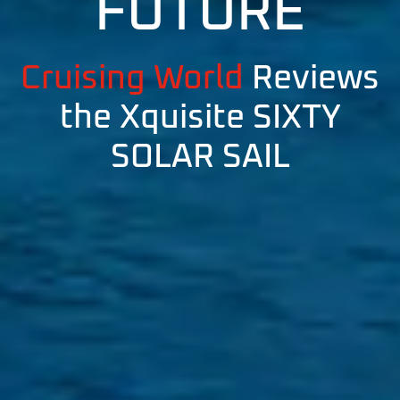
FUTURE
Cruising World
Reviews
the Xquisite SIXTY
SOLAR SAIL