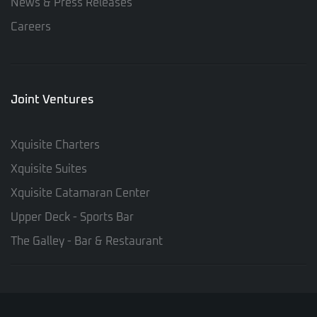
News & Press Releases
Careers
Joint Ventures
Xquisite Charters
Xquisite Suites
Xquisite Catamaran Center
Upper Deck - Sports Bar
The Galley - Bar & Restaurant