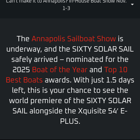
Can’t make it to Annapolis? In-House Boat Show Nov.
1-3
The
Annapolis Sailboat Show
is
underway, and the SIXTY SOLAR SAIL
safely arrived – nominated for the
2025
Boat of the Year
and
Top 10
Best Boats
awards. With just 1.5 days
left, this is your chance to see the
world premiere of the SIXTY SOLAR
SAIL alongside the Xquisite 54′ E-
PLUS.