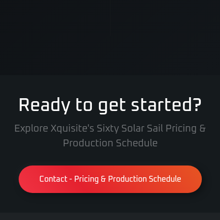
Ready to get started?
Explore Xquisite's Sixty Solar Sail Pricing &
Production Schedule
Contact - Pricing & Production Schedule