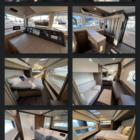
ZOOM
ZOOM
ZOOM
ZOOM
ZOOM
ZOOM