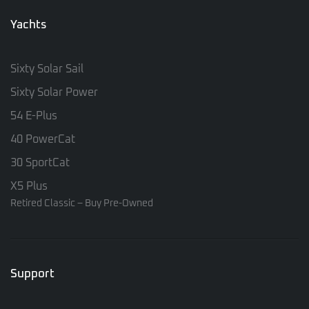
Yachts
Sixty Solar Sail
Sixty Solar Power
54 E-Plus
40 PowerCat
30 SportCat
X5 Plus
Retired Classic – Buy Pre-Owned
Support