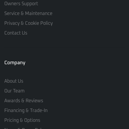
Owners Support
Service & Maintenance
Privacy & Cookie Policy
Contact Us
Company
About Us
Our Team
Awards & Reviews
Financing & Trade-In
Pricing & Options