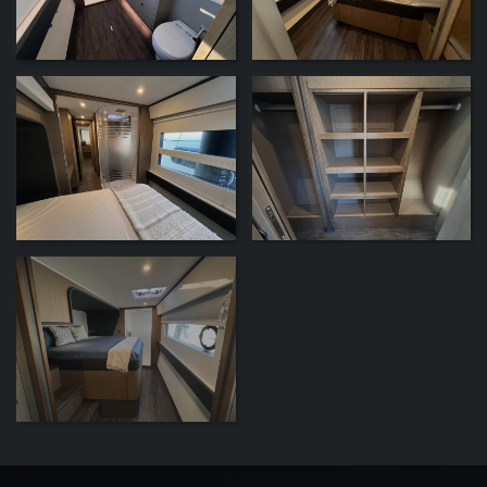
ZOOM
ZOOM
ZOOM