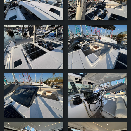
ZOOM
ZOOM
ZOOM
ZOOM