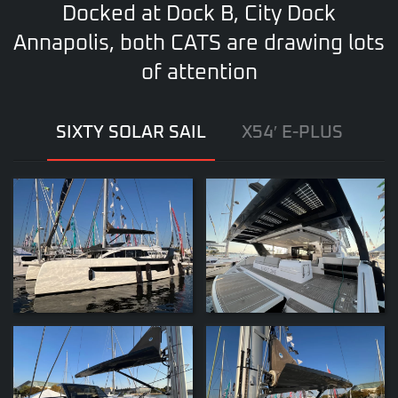
Docked at Dock B, City Dock
Annapolis, both CATS are drawing lots
of attention
SIXTY SOLAR SAIL
X54′ E-PLUS
ZOOM
ZOOM
ZOOM
ZOOM