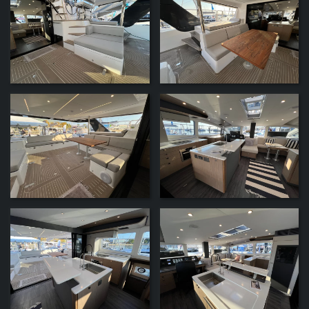
ZOOM
ZOOM
ZOOM
ZOOM
ZOOM
ZOOM