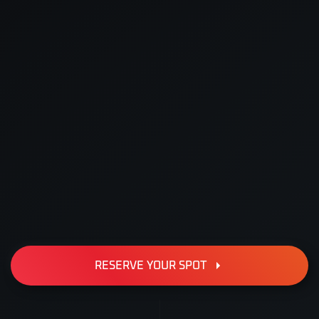
RESERVE YOUR SPOT