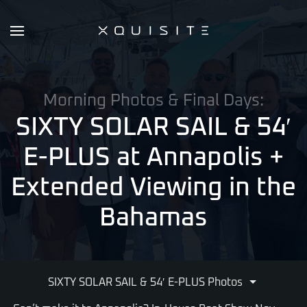
Skip
to
main
content
Morning Photos & Final Days:
SIXTY SOLAR SAIL & 54′
E-PLUS at Annapolis
+
Extended Viewing in the
Bahamas
SIXTY SOLAR SAIL & 54′ E-PLUS Photos