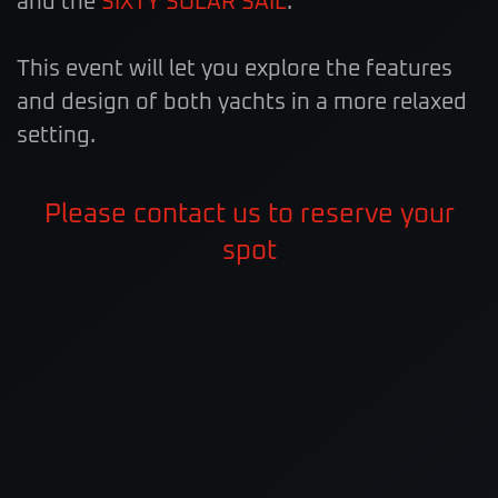
and the
SIXTY SOLAR SAIL
.
This event will let you explore the features
and design of both yachts in a more relaxed
setting.
Please contact us to reserve your
spot