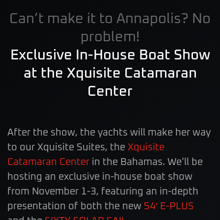
Can’t make it to Annapolis? No
problem!
Exclusive In-House Boat Show
at the Xquisite Catamaran
Center
After the show, the yachts will make her way
to our Xquisite Suites, the
Xquisite
Catamaran Center
in the Bahamas. We’ll be
hosting an exclusive in-house boat show
from November 1-3, featuring an in-depth
presentation of both the new
54′ E-PLUS