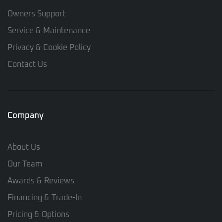
Owners Support
Service & Maintenance
Privacy & Cookie Policy
Contact Us
Company
About Us
Our Team
Awards & Reviews
Financing & Trade-In
Pricing & Options