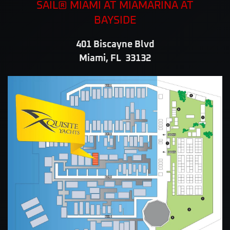
SAIL® MIAMI AT MIAMARINA AT
BAYSIDE
401 Biscayne Blvd
Miami, FL 33132