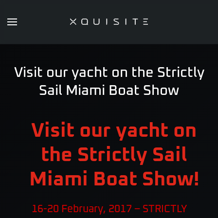
Skip
to
main
content
Visit our yacht on the Strictly
Sail Miami Boat Show
Visit our yacht on
the Strictly Sail
Miami Boat Show!
16-20 February, 2017 – STRICTLY