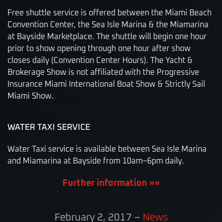
Free shuttle service is offered between the Miami Beach
Convention Center, the Sea Isle Marina & the Miamarina
at Bayside Marketplace. The shuttle will begin one hour
prior to show opening through one hour after show
closes daily (Convention Center Hours). The Yacht &
Brokerage Show is not affiliated with the Progressive
Insurance Miami International Boat Show & Strictly Sail
Miami Show.
WATER TAXI SERVICE
Water Taxi service is available between Sea Isle Marina
and Miamarina at Bayside from 10am–6pm daily.
Further information »»
February 2, 2017
–
News