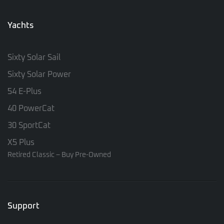
Yachts
Sixty Solar Sail
Sixty Solar Power
54 E-Plus
40 PowerCat
30 SportCat
X5 Plus
Retired Classic – Buy Pre-Owned
Support