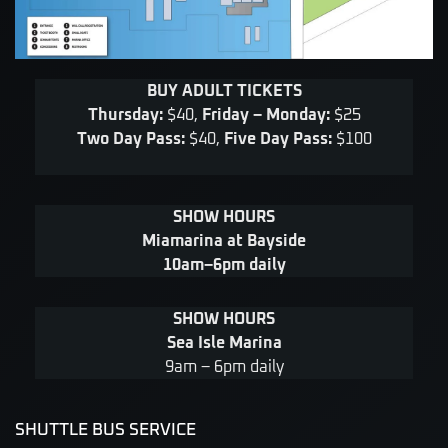
BUY ADULT TICKETS
Thursday:
$40,
Friday – Monday:
$25
Two Day Pass:
$40,
Five Day Pass:
$100
SHOW HOURS
Miamarina at Bayside
10am–6pm daily
SHOW HOURS
Sea Isle Marina
9am – 6pm daily
SHUTTLE BUS SERVICE