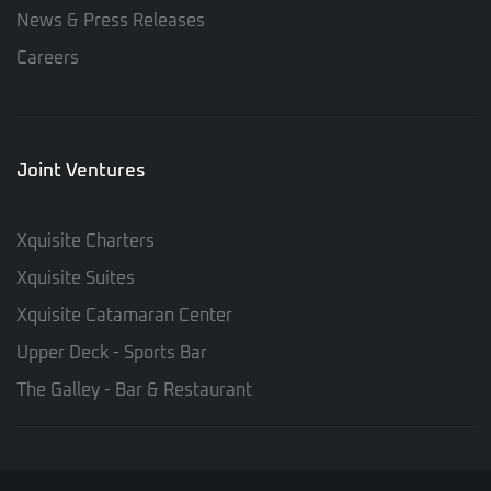
News & Press Releases
Careers
Joint Ventures
Xquisite Charters
Xquisite Suites
Xquisite Catamaran Center
Upper Deck - Sports Bar
The Galley - Bar & Restaurant