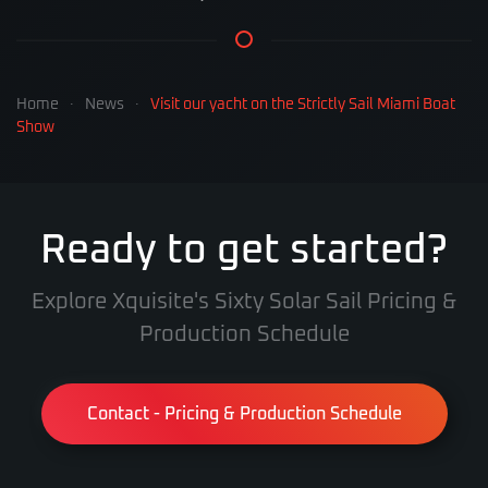
Home
News
Visit our yacht on the Strictly Sail Miami Boat
Show
Ready to get started?
Explore Xquisite's Sixty Solar Sail Pricing &
Production Schedule
Contact - Pricing & Production Schedule