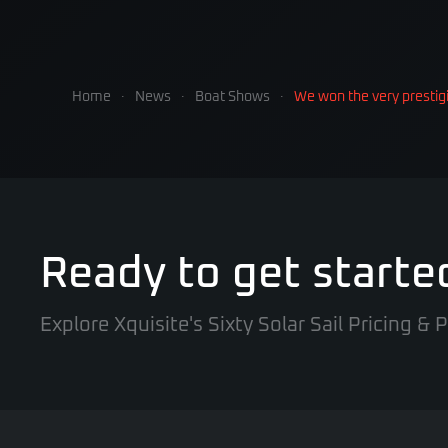
Home
News
Boat Shows
We won the very presti
Ready to get starte
Explore Xquisite's Sixty Solar Sail Pricing &