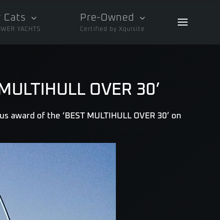
 Cats
Pre-Owned
OWER YACHTS
Certified by Xquisite
T MULTIHULL OVER 30’
ous award of the ‘BEST MULTIHULL OVER 30’ on