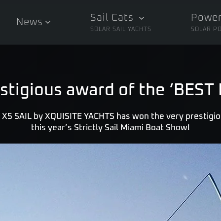
Sail Cats
Power
News
SOLAR SAIL YACHTS
SOLAR P
stigious award of the ‘BES
 X5 SAIL by XQUISITE YACHTS has won the very prestigi
this year’s Strictly Sail Miami Boat Show!