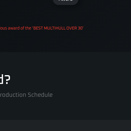
gious award of the ‘BEST MULTIHULL OVER 30’
d?
 Production Schedule