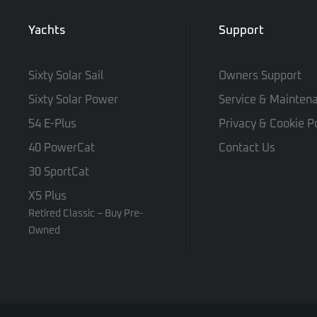
Yachts
Support
Sixty Solar Sail
Owners Support
Sixty Solar Power
Service & Mainten
54 E-Plus
Privacy & Cookie Po
40 PowerCat
Contact Us
30 SportCat
X5 Plus
Retired Classic – Buy Pre-
Owned