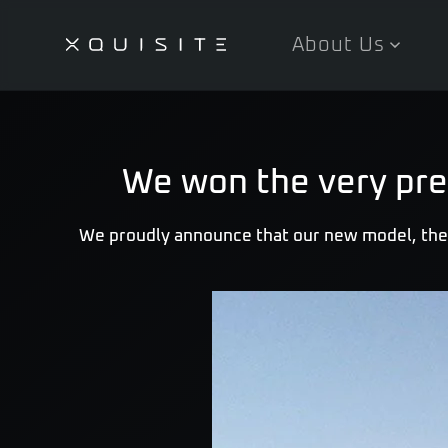
About Us
Skip
to
main
content
We won the very pre
We proudly announce that our new model, the