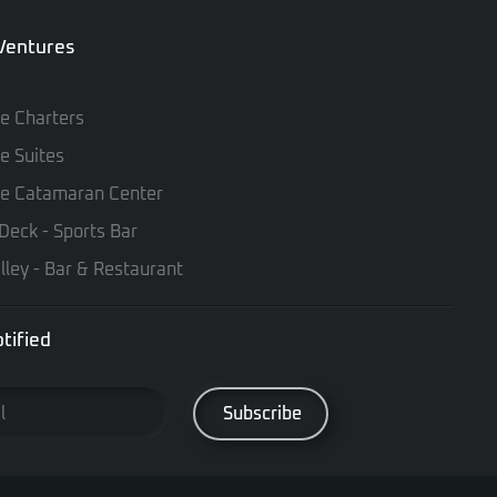
 Ventures
te Charters
te Suites
te Catamaran Center
Deck - Sports Bar
lley - Bar & Restaurant
tified