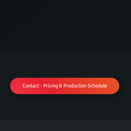
Contact - Pricing & Production Schedule