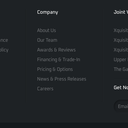
Company
Joint
About Us
Xquisi
ance
Our Team
Xquisi
licy
Awards & Reviews
Xquisi
Financing & Trade-In
Upper 
Pricing & Options
The Ga
News & Press Releases
Get No
Careers