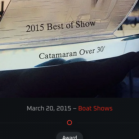
March 20, 2015
–
Boat Shows
Award