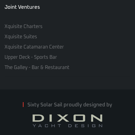
Joint Ventures
Xquisite Charters
Xquisite Suites
Xquisite Catamaran Center
Upper Deck - Sports Bar
The Galley - Bar & Restaurant
Sixty Solar Sail proudly designed by