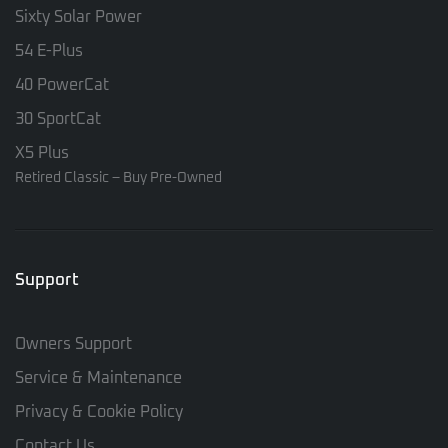
Sixty Solar Power
54 E-Plus
40 PowerCat
30 SportCat
X5 Plus
Retired Classic – Buy Pre-Owned
Support
Owners Support
Service & Maintenance
Privacy & Cookie Policy
Contact Us