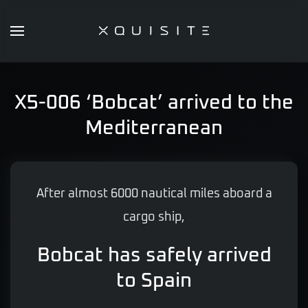
Skip
to
main
content
X5-006 ‘Bobcat’ arrived to the
Mediterranean
After almost 6000 nautical miles aboard a
cargo ship,
Bobcat has safely arrived
to Spain