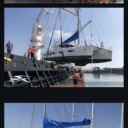
VIEW
VIEW