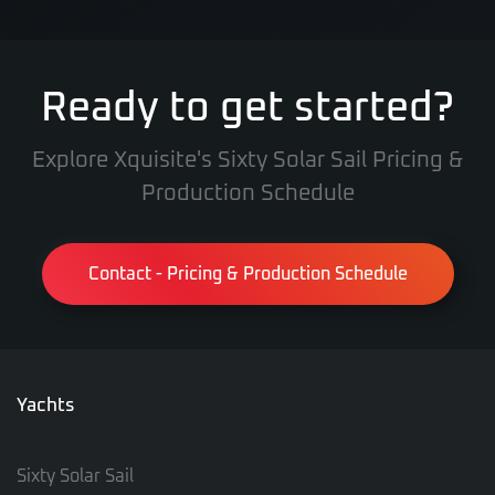
Ready to get started?
Explore Xquisite's Sixty Solar Sail Pricing &
Production Schedule
Contact - Pricing & Production Schedule
Yachts
Sixty Solar Sail