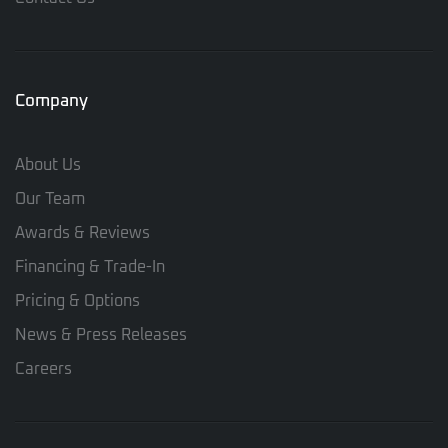
Company
About Us
Our Team
Awards & Reviews
Financing & Trade-In
Pricing & Options
News & Press Releases
Careers