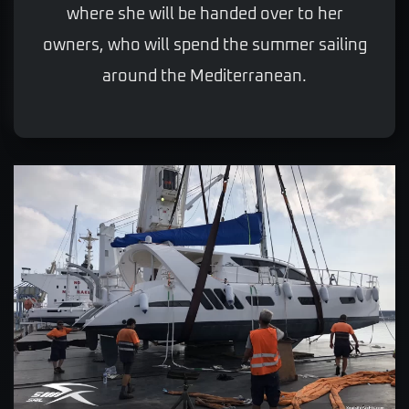
where she will be handed over to her
owners, who will spend the summer sailing
around the Mediterranean.
VIEW