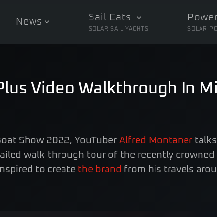
Sail Cats
Power
News
SOLAR SAIL YACHTS
SOLAR P
Plus Video Walkthrough In M
 Boat Show 2022, YouTuber
Alfred Montaner
talks
tailed walk-through tour of the recently crowned
nspired to create
the brand
from his travels arou