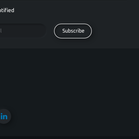
tified