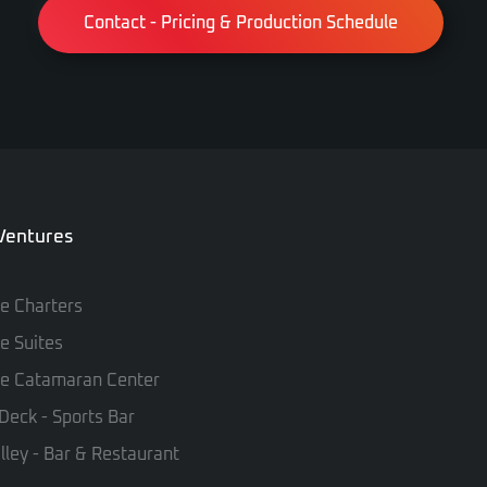
Contact - Pricing & Production Schedule
 Ventures
te Charters
te Suites
te Catamaran Center
Deck - Sports Bar
lley - Bar & Restaurant