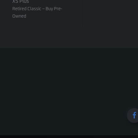
X5 Plus
Retired Classic – Buy Pre-
Owned