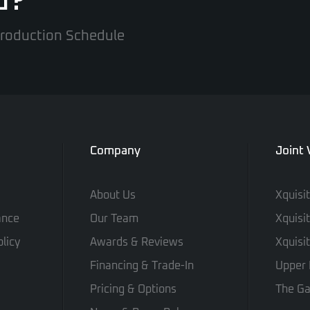
d?
 Production Schedule
Company
Joint
About Us
Xquisi
ance
Our Team
Xquisi
licy
Awards & Reviews
Xquisi
Financing & Trade-In
Upper 
Pricing & Options
The Ga