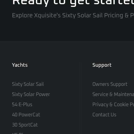
Ready to get starte
Explore Xquisite's Sixty Solar Sail Pricing &
Yachts
Support
Sixty Solar Sail
Owners Support
Sixty Solar Power
Service & Mainten
54 E-Plus
Privacy & Cookie Po
40 PowerCat
Contact Us
30 SportCat