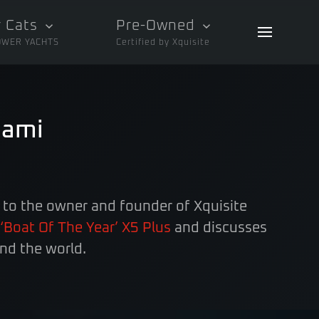
 Cats
Pre-Owned
OWER YACHTS
Certified by Xquisite
iami
 to the owner and founder of Xquisite
‘Boat Of The Year’ X5 Plus
and discusses
nd the world.