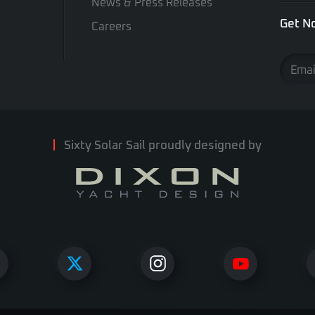
News & Press Releases
Get No
Careers
Sixty Solar Sail proudly designed by