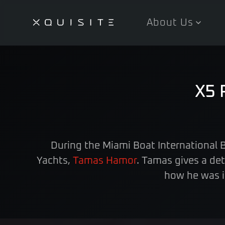
About Us
Skip
to
main
content
X5 
During the Miami Boat International
Yachts,
Tamas Hamor
. Tamas gives a de
how he was i