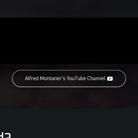
Alfred Montaner’s YouTube Channel