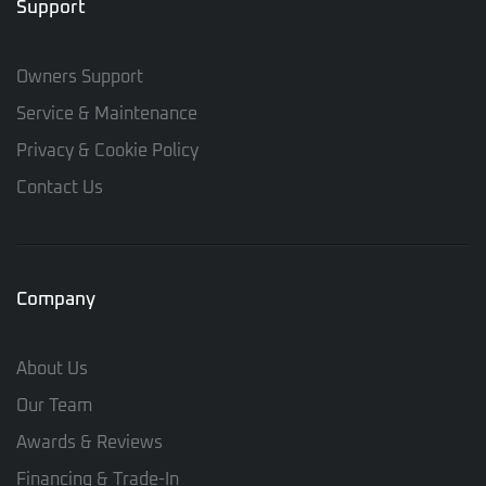
Support
Owners Support
Service & Maintenance
Privacy & Cookie Policy
Contact Us
Company
About Us
Our Team
Awards & Reviews
Financing & Trade-In