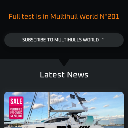
Full test is in Multihull World N°201
SUBSCRIBE TO MULTIHULLS WORLD
Latest News