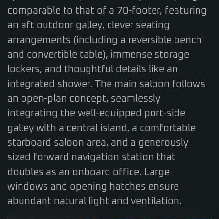
comparable to that of a 70-footer, featuring
an aft outdoor galley, clever seating
arrangements (including a reversible bench
and convertible table), immense storage
lockers, and thoughtful details like an
integrated shower. The main saloon follows
an open-plan concept, seamlessly
integrating the well-equipped port-side
galley with a central island, a comfortable
starboard saloon area, and a generously
sized forward navigation station that
doubles as an onboard office. Large
windows and opening hatches ensure
abundant natural light and ventilation.