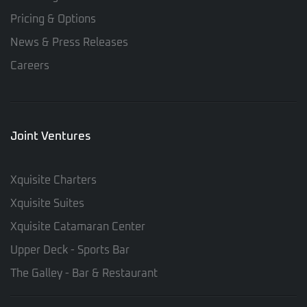
Pricing & Options
News & Press Releases
Careers
Joint Ventures
Xquisite Charters
Xquisite Suites
Xquisite Catamaran Center
Upper Deck - Sports Bar
The Galley - Bar & Restaurant