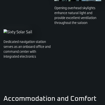
Opening overhead skylights
enhance natural light and
provide excellent ventilation
throughout the saloon
Dedicated navigation station
serves as an onboard office and
command center with
integrated electronics
Accommodation and Comfort