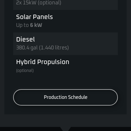
2x 15kW (optional)
Solar Panels
Up to
6 kW
Diesel
380.4 gal (1.440 litres)
Hybrid Propulsion
(optional)
Production Schedule