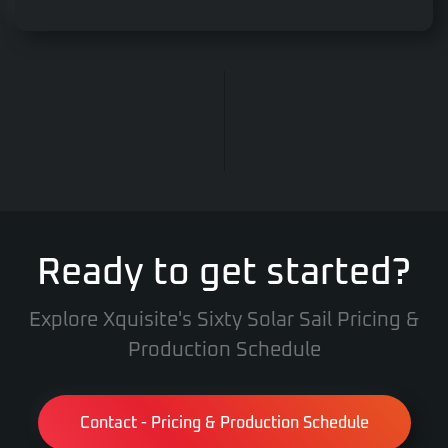
Ready to get started?
Explore Xquisite's Sixty Solar Sail Pricing &
Production Schedule
Contact - Pricing & Production Schedule