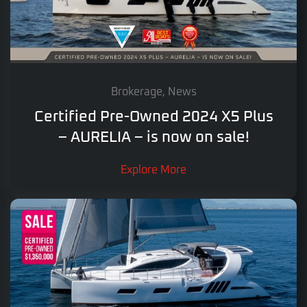
Brokerage, News
Certified Pre-Owned 2024 X5 Plus
– AURELIA – is now on sale!
Explore More