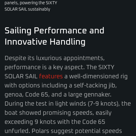
panels, powering the SIXTY
SOLAR SAIL sustainably
Sailing Performance and
Innovative Handling
Despite its luxurious appointments,
performance is a key aspect. The SIXTY
SOLAR SAIL
features
a well-dimensioned rig
with options including a self-tacking jib,
genoa, Code 65, and a large gennaker.
During the test in light winds (7-9 knots), the
boat showed promising speeds, easily
exceeding 9 knots with the Code 65
unfurled. Polars suggest potential speeds