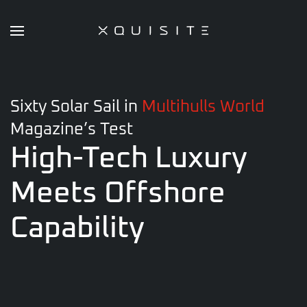
Skip
to
main
content
Sixty Solar Sail in
Multihulls World
Magazine’s Test
High-Tech Luxury
Meets
Offshore
Capability