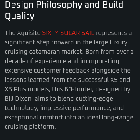
Design Philosophy and Build
Quality
The Xquisite
SIXTY SOLAR SAIL
represents a
significant step forward in the large luxury
cruising catamaran market. Born from over a
decade of experience and incorporating
extensive customer feedback alongside the
lessons learned from the successful X5 and
X5 Plus models, this 60-footer, designed by
Bill Dixon, aims to blend cutting-edge
technology, impressive performance, and
exceptional comfort into an ideal long-range
cruising platform.