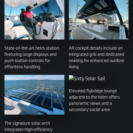
State-of-the-art helm station
Aft cockpit details include an
featuring large displays and
integrated grill and dedicated
push-button controls for
seating for enhanced outdoor
effortless handling
living
Elevated flybridge lounge
adjacent to the helm offers
panoramic views and a
secondary social area
The signature solar arch
integrates high-efficiency