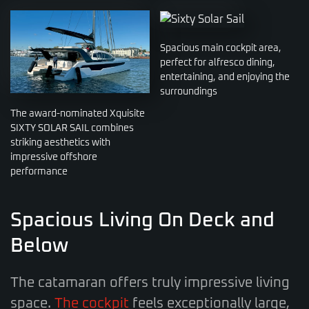
Spacious main cockpit area,
perfect for alfresco dining,
entertaining, and enjoying the
surroundings
The award-nominated Xquisite
SIXTY SOLAR SAIL combines
striking aesthetics with
impressive offshore
performance
Spacious Living On Deck and
Below
The catamaran offers truly impressive living
space.
The cockpit
feels exceptionally large,