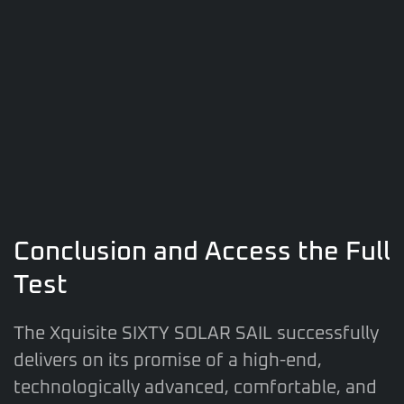
Conclusion and Access the Full
Test
The Xquisite SIXTY SOLAR SAIL successfully
delivers on its promise of a high-end,
technologically advanced, comfortable, and