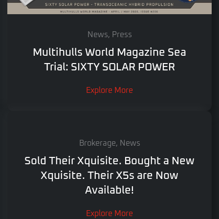
News, Press
Multihulls World Magazine Sea
Trial: SIXTY SOLAR POWER
Explore More
Brokerage, News
Sold Their Xquisite. Bought a New
Xquisite. Their X5s are Now
Available!
Explore More