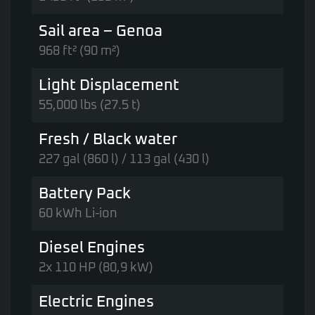
Sail area – Genoa
968 ft² (90 m²)
Light Displacement
55,000 lbs (27.5 t)
Fresh / Black water
227 gal (860 l) / 113 gal (430 l)
Battery Pack
60 kWh Li-ion
Diesel Engines
2x 110 HP (80,9 kW)
Electric Engines