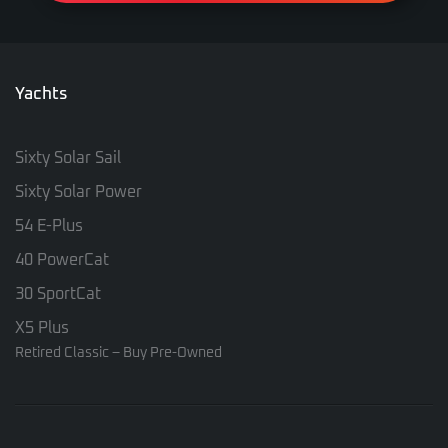
Yachts
Sixty Solar Sail
Sixty Solar Power
54 E-Plus
40 PowerCat
30 SportCat
X5 Plus
Retired Classic – Buy Pre-Owned