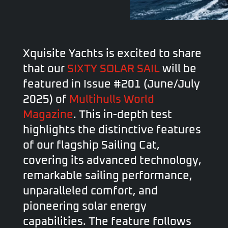
Xquisite Yachts is excited to share
that our
SIXTY SOLAR SAIL
will be
featured in Issue #201 (June/July
2025) of
Multihulls World
Magazine
. This in-depth test
highlights the distinctive features
of our flagship Sailing Cat,
covering its advanced technology,
remarkable sailing performance,
unparalleled comfort, and
pioneering solar energy
capabilities. The feature follows