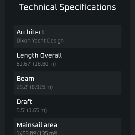
Technical Specifications
Architect
Dixon Yacht Design
Length Overall
61.67’ (18.80 m)
Beam
29.2’ (8.915 m)
Draft
5.5’ (1.65 m)
Mainsail area
1453 ft² (135 m²)