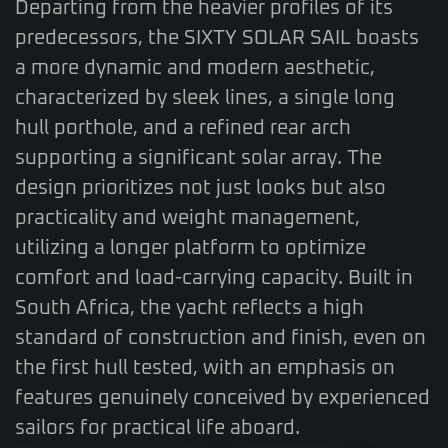
Departing from the heavier profiles of its
predecessors, the SIXTY SOLAR SAIL boasts
a more dynamic and modern aesthetic,
characterized by sleek lines, a single long
hull porthole, and a refined rear arch
supporting a significant solar array. The
design prioritizes not just looks but also
practicality and weight management,
utilizing a longer platform to optimize
comfort and load-carrying capacity. Built in
South Africa, the yacht reflects a high
standard of construction and finish, even on
the first hull tested, with an emphasis on
features genuinely conceived by experienced
sailors for practical life aboard.