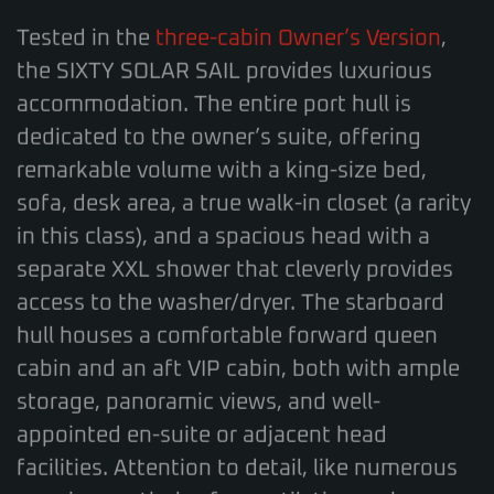
Tested in the
three-cabin Owner’s Version
,
the SIXTY SOLAR SAIL provides luxurious
accommodation. The entire port hull is
dedicated to the owner’s suite, offering
remarkable volume with a king-size bed,
sofa, desk area, a true walk-in closet (a rarity
in this class), and a spacious head with a
separate XXL shower that cleverly provides
access to the washer/dryer. The starboard
hull houses a comfortable forward queen
cabin and an aft VIP cabin, both with ample
storage, panoramic views, and well-
appointed en-suite or adjacent head
facilities. Attention to detail, like numerous
opening portholes for ventilation, enhances