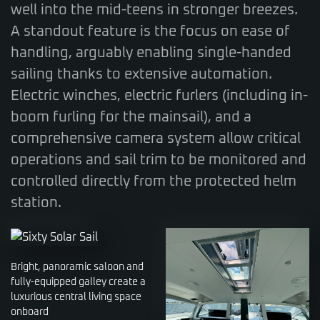
well into the mid-teens in stronger breezes.
A standout feature is the focus on ease of
handling, arguably enabling single-handed
sailing thanks to extensive automation.
Electric winches, electric furlers (including in-
boom furling for the mainsail), and a
comprehensive camera system allow critical
operations and sail trim to be monitored and
controlled directly from the protected helm
station.
Bright, panoramic saloon and
fully-equipped galley create a
luxurious central living space
onboard