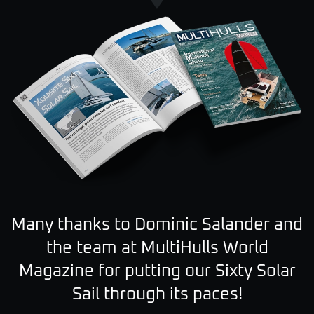
Many thanks to Dominic Salander and
the team at MultiHulls World
Magazine for putting our
Sixty Solar
Sail through its paces!