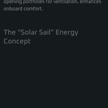
onboard comfort.
The “Solar Sail” Energy
Concept
Living up to its name, the catamaran
incorporates a
powerful renewable energy
system
. A substantial solar array (up to 7kW)
feeds a large 60kW lithium-ion battery bank
via a 10kW inverter, aiming for significant
energy self-sufficiency. While the tested
boat featured traditional Yanmar diesels, an
optional hybrid propulsion system with
hydrogeneration capabilities is available,