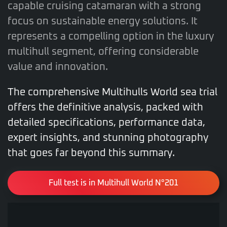
capable cruising catamaran with a strong
focus on sustainable energy solutions. It
represents a compelling option in the luxury
multihull segment, offering considerable
value and innovation.
The comprehensive Multihulls World sea trial
offers the definitive analysis, packed with
detailed specifications, performance data,
expert insights, and stunning photography
that goes far beyond this summary.
Full test is in Multihull World N°201