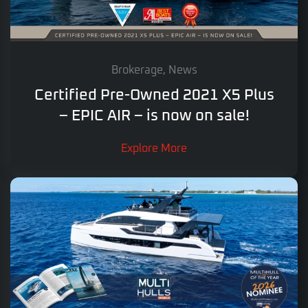
Brokerage, News
Certified Pre-Owned 2021 X5 Plus
– EPIC AIR – is now on sale!
Explore More