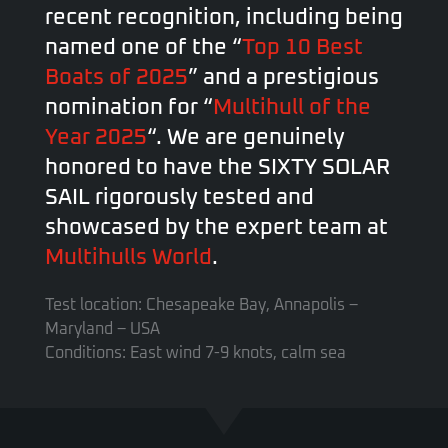
recent recognition, including being
named one of the “
Top 10 Best
Boats of 2025
” and a prestigious
nomination for “
Multihull of the
Year 2025
“. We are genuinely
honored to have the SIXTY SOLAR
SAIL rigorously tested and
showcased by the expert team at
Multihulls World
.
Test location: Chesapeake Bay, Annapolis –
Maryland – USA
Conditions: East wind 7-9 knots, calm sea