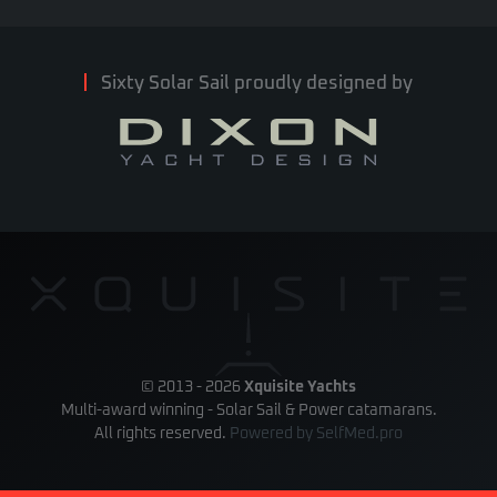
Sixty Solar Sail proudly designed by
© 2013 -
2026
Xquisite Yachts
Multi-award winning - Solar Sail & Power catamarans.
All rights reserved.
Powered by
SelfMed.pro