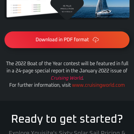
Download in PDF format
The 2022 Boat of the Year contest will be featured in full
in a 24-page special report in the January 2022 issue of
Cruising World
.
For further information, visit
www.cruisingworld.com
Ready to get started?
Explore Xquisite's Sixty Solar Sail Pricing &