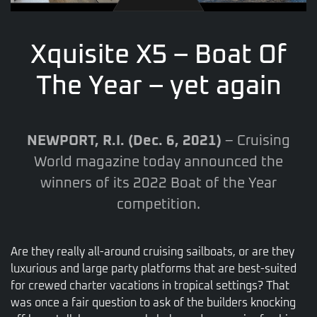
Xquisite X5 – Boat Of
The Year – yet again
NEWPORT, R.I. (Dec. 6, 2021)
– Cruising
World magazine today announced the
winners of its 2022 Boat of the Year
competition.
Are they really all-around cruising sailboats, or are they
luxurious and large party platforms that are best-suited
for crewed charter vacations in tropical settings? That
was once a fair question to ask of the builders knocking