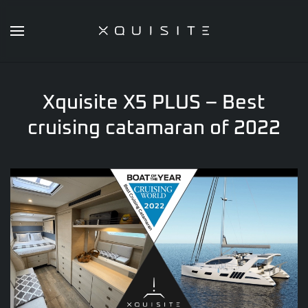
Skip
to
main
content
Xquisite X5 PLUS – Best
cruising catamaran of 2022