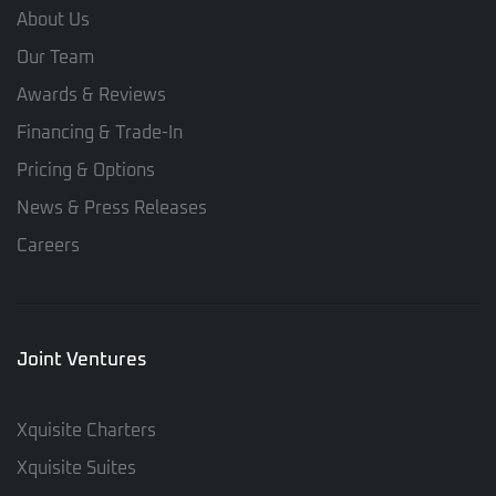
About Us
Our Team
Awards & Reviews
Financing & Trade-In
Pricing & Options
News & Press Releases
Careers
Joint Ventures
Xquisite Charters
Xquisite Suites