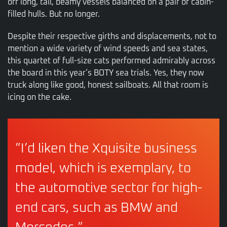
off long, tall, beamy vessels balanced on a pair of cabin-
filled hulls. But no longer.
Despite their respective girths and displacements, not to
mention a wide variety of wind speeds and sea states,
this quartet of full-size cats performed admirably across
the board in this year’s BOTY sea trials. Yes, they now
truck along like good, honest sailboats. All that room is
icing on the cake.
”I’d liken the Xquisite business
model, which is exemplary, to
the automotive sector for high-
end cars, such as BMW and