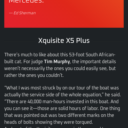
Mercedes.”
— Ed Sherman
Xquisite X5 Plus
There’s much to like about this 53-foot South African-
built cat. For judge
Tim Murphy
, the important details
weren’t necessarily the ones you could easily see, but
rather the ones you couldn’t.
“What I was most struck by on our tour of the boat was
actually the service side of the whole equation,” he said.
“There are 40,000 man-hours invested in this boat. And
you can see it—those are solid hours of labor. One thing
that was pointed out was two different marks on the
heads of bolts showing they were torqued.