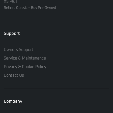
X5 Plus
Retired Classic – Buy Pre-Owned
Support
Owners Support
Service & Maintenance
Privacy & Cookie Policy
Contact Us
Company