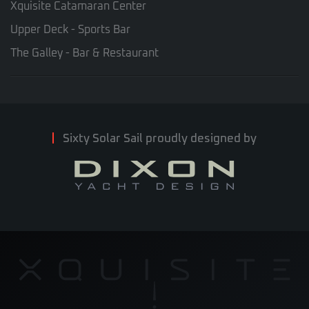
Xquisite Catamaran Center
Upper Deck - Sports Bar
The Galley - Bar & Restaurant
Sixty Solar Sail proudly designed by