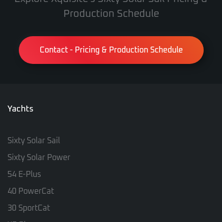
Production Schedule
Contact - Pricing & Production Schedule
Yachts
Sixty Solar Sail
Sixty Solar Power
54 E-Plus
40 PowerCat
30 SportCat