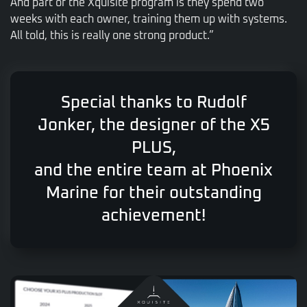
And part of the Xquisite program is they spend two
weeks with each owner, training them up with systems.
All told, this is really one strong product.”
Special thanks to Rudolf
Jonker, the designer of the X5
PLUS,
and the entire team at Phoenix
Marine for their outstanding
achievement!