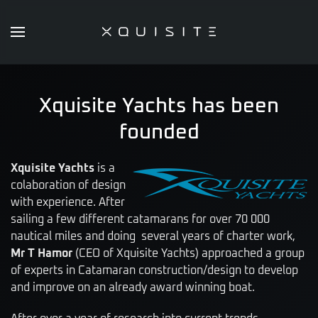
Skip
to
main
content
Xquisite Yachts has been
founded
Xquisite Yachts
is a
colaboration of design
with experience. After
sailing a few different catamarans for over 70 000
nautical miles and doing several years of charter work,
Mr T Hamor
(CEO of Xquisite Yachts) approached a group
of experts in Catamaran construction/design to develop
and improve on an already award winning boat.