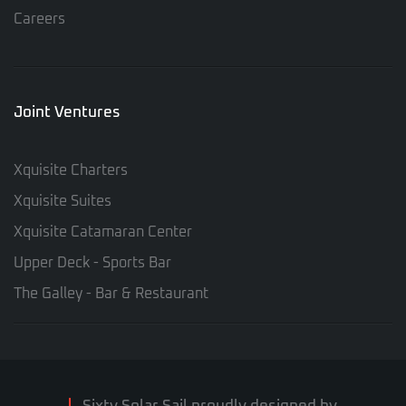
Careers
Joint Ventures
Xquisite Charters
Xquisite Suites
Xquisite Catamaran Center
Upper Deck - Sports Bar
The Galley - Bar & Restaurant