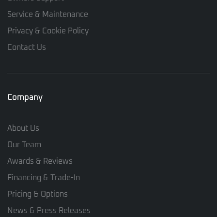
Service & Maintenance
Privacy & Cookie Policy
Contact Us
Company
About Us
Our Team
Awards & Reviews
Financing & Trade-In
Pricing & Options
News & Press Releases