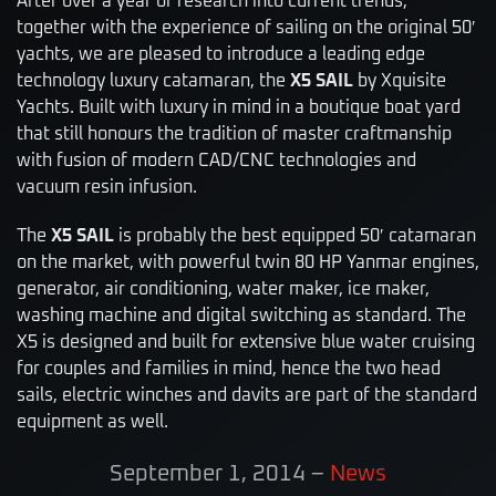
After over a year of research into current trends,
together with the experience of sailing on the original 50′
yachts, we are pleased to introduce a leading edge
technology luxury catamaran, the
X5 SAIL
by Xquisite
Yachts. Built with luxury in mind in a boutique boat yard
that still honours the tradition of master craftmanship
with fusion of modern CAD/CNC technologies and
vacuum resin infusion.
The
X5 SAIL
is probably the best equipped 50′ catamaran
on the market, with powerful twin 80 HP Yanmar engines,
generator, air conditioning, water maker, ice maker,
washing machine and digital switching as standard. The
X5 is designed and built for extensive blue water cruising
for couples and families in mind, hence the two head
sails, electric winches and davits are part of the standard
equipment as well.
September 1, 2014
–
News