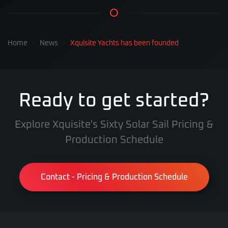
Home
News
Xquisite Yachts has been founded
Ready to get started?
Explore Xquisite's Sixty Solar Sail Pricing &
Production Schedule
Contact - Pricing & Production Schedule