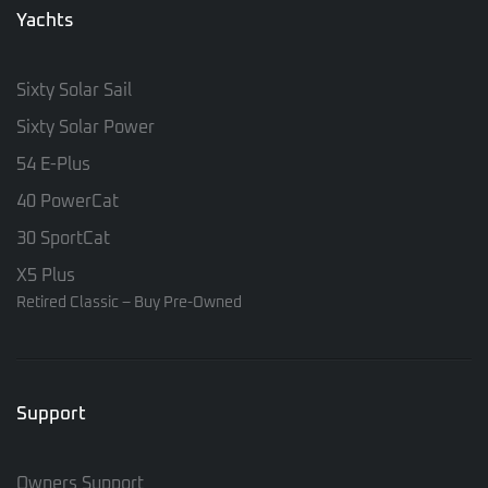
Yachts
Sixty Solar Sail
Sixty Solar Power
54 E-Plus
40 PowerCat
30 SportCat
X5 Plus
Retired Classic – Buy Pre-Owned
Support
Owners Support