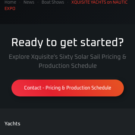
Home
News
Boat Shows
XQUISITE YACHTS on NAUTIC
EXPO
Ready to get started?
Explore Xquisite's Sixty Solar Sail Pricing &
Production Schedule
Contact - Pricing & Production Schedule
Yachts