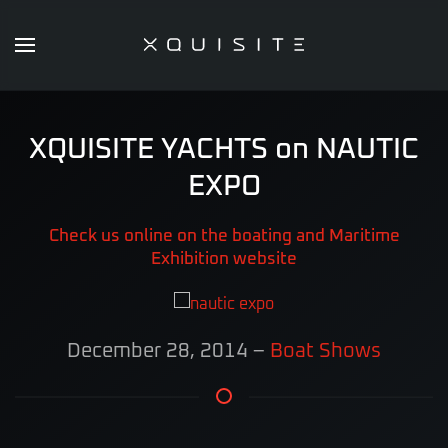
Skip
to
main
content
XQUISITE YACHTS on NAUTIC
EXPO
Check us online on the boating and Maritime
Exhibition website
December 28, 2014
–
Boat Shows