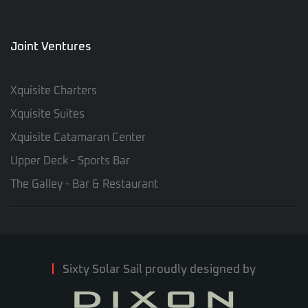
Joint Ventures
Xquisite Charters
Xquisite Suites
Xquisite Catamaran Center
Upper Deck - Sports Bar
The Galley - Bar & Restaurant
Sixty Solar Sail proudly designed by