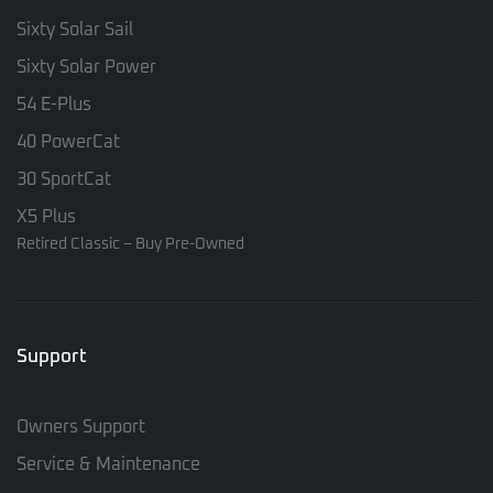
Sixty Solar Sail
Sixty Solar Power
54 E-Plus
40 PowerCat
30 SportCat
X5 Plus
Retired Classic – Buy Pre-Owned
Support
Owners Support
Service & Maintenance