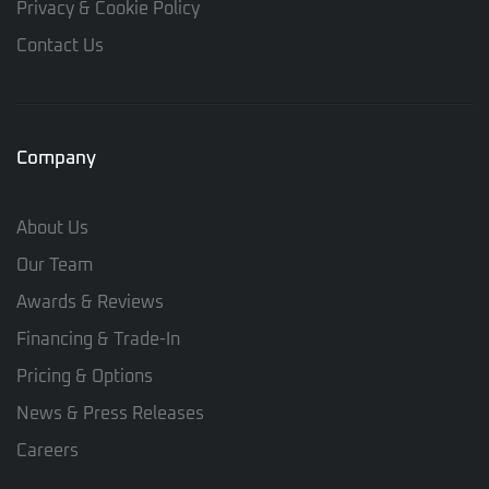
Privacy & Cookie Policy
Contact Us
Company
About Us
Our Team
Awards & Reviews
Financing & Trade-In
Pricing & Options
News & Press Releases
Careers