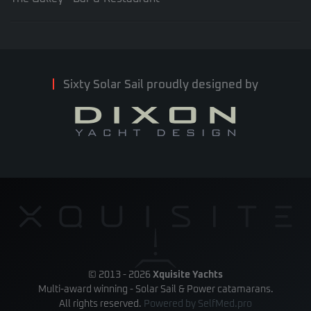
Sixty Solar Sail proudly designed by
© 2013 -
2026
Xquisite Yachts
Multi-award winning - Solar Sail & Power catamarans.
All rights reserved.
Powered by
SelfMed.pro