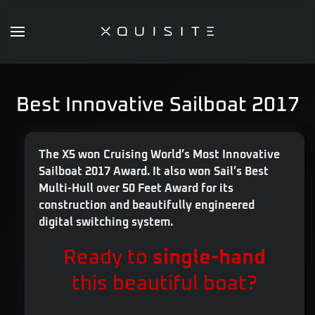
Skip
to
main
content
Best Innovative Sailboat 2017
The X5 won Cruising World’s Most Innovative
Sailboat 2017 Award. It also won Sail’s Best
Multi-Hull over 50 Feet Award for its
construction and beautifully engineered
digital switching system.
Ready to
single-hand
this beautiful boat?