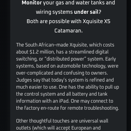
Monitor
your gas and water tanks and
wiring systems
under sail
?
Both are possible with Xquisite X5
Catamaran.
The South African–made Xquisite, which costs
about $1.2 million, has a streamlined digital
switching, or “distributed power” system. Early
systems, based on automobile technology, were
over-complicated and confusing to owners.
Judges say that today’s system is refined and
much easier to use. One has the ability to pull up
the control system and all battery and tank
information with an iPad. One may connect to
the factory en-route for remote troubleshooting.
Other thoughtful touches are universal wall
outlets (which will accept European and