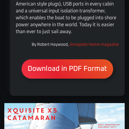
American style plugs), USB ports in every cabin
and a universal input isolation transformer,
which enables the boat to be plugged into shore
power anywhere in the world. Today it is easier
than ever to just sail away.
By Robert Haywood,
Annapolis Home magazine
Download in PDF Format