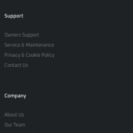
Support
Owners Support
Service & Maintenance
Privacy & Cookie Policy
Contact Us
Company
About Us
Our Team