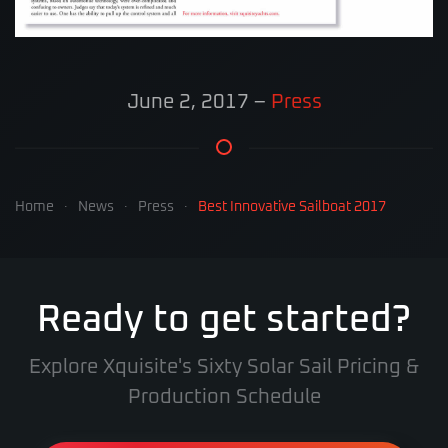
June 2, 2017
–
Press
Home
News
Press
Best Innovative Sailboat 2017
Ready to get started?
Explore Xquisite's Sixty Solar Sail Pricing &
Production Schedule