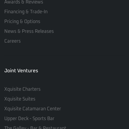
Awards & Reviews
Financing & Trade-In
Pricing & Options
News & Press Releases
Careers
Joint Ventures
Xquisite Charters
Xquisite Suites
Xquisite Catamaran Center
Upper Deck - Sports Bar
The Galley - Bar & Restaurant