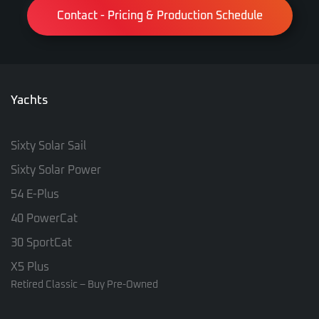
Contact - Pricing & Production Schedule
Yachts
Sixty Solar Sail
Sixty Solar Power
54 E-Plus
40 PowerCat
30 SportCat
X5 Plus
Retired Classic – Buy Pre-Owned