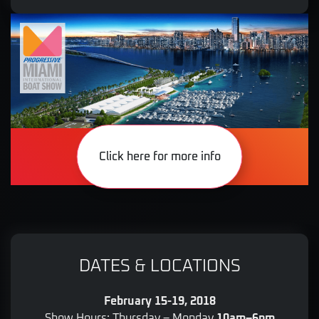
Click here for more info
DATES & LOCATIONS
February 15-19, 2018
Show Hours: Thursday – Monday
10am–6pm