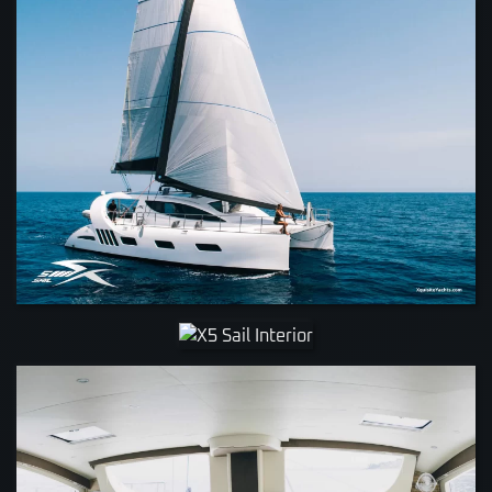
VIEW
VIEW