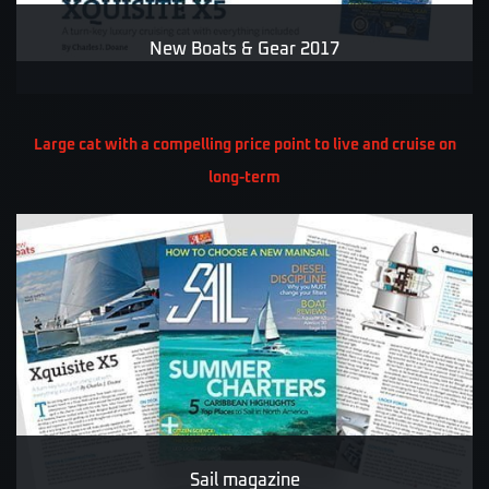
New Boats & Gear 2017
Large cat with a compelling price point to live and cruise on
long-term
Sail magazine