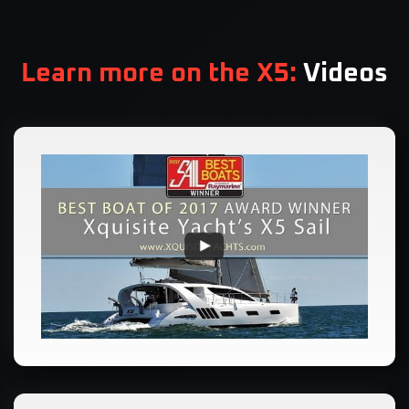
Learn more on the X5:
Videos