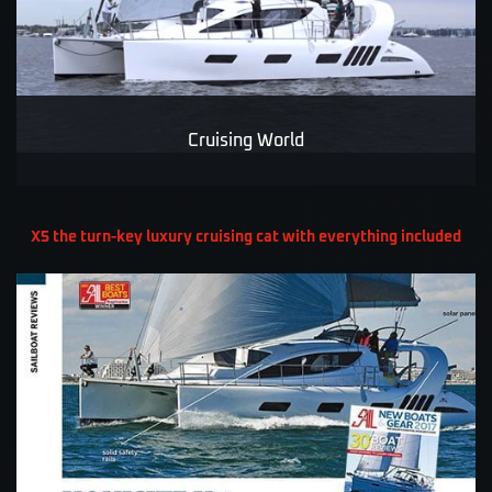
Cruising World
X5 the turn-key luxury cruising cat with everything included