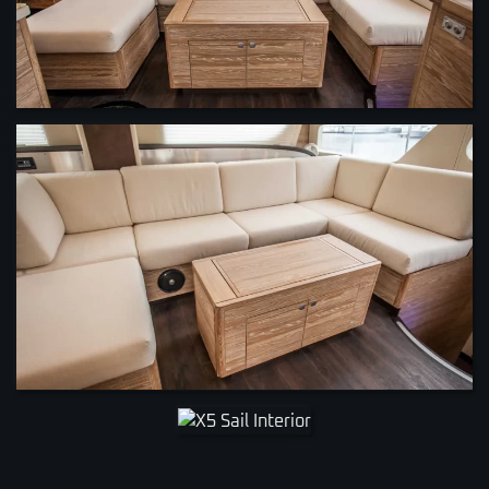
VIEW
VIEW
VIEW