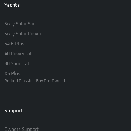
Yachts
Sixty Solar Sail
Sixty Solar Power
54 E-Plus
40 PowerCat
30 SportCat
X5 Plus
Retired Classic – Buy Pre-Owned
Support
Owners Support