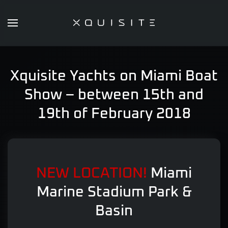
Skip
to
main
content
Xquisite Yachts on Miami Boat
Show – between 15th and
19th of February 2018
NEW LOCATION!
Miami
Marine Stadium Park &
Basin