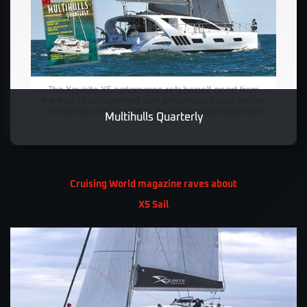
Multihulls Quarterly
Cruising World magazine raves about
X5 Sail