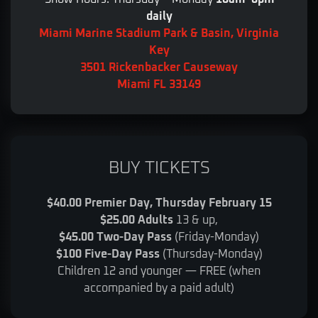
daily
Miami Marine Stadium Park & Basin, Virginia
Key
3501 Rickenbacker Causeway
Miami FL 33149
BUY TICKETS
$40.00 Premier Day, Thursday February 15
$25.00 Adults
13 & up,
$45.00 Two-Day Pass
(Friday-Monday)
$100 Five-Day Pass
(Thursday-Monday)
Children 12 and younger — FREE (when
accompanied by a paid adult)