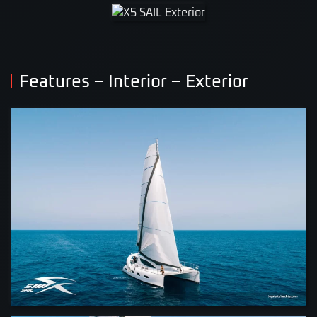
VIEW
VIEW
Features – Interior – Exterior
VIEW