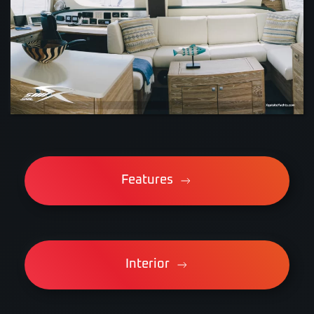
VIEW
Features
Interior