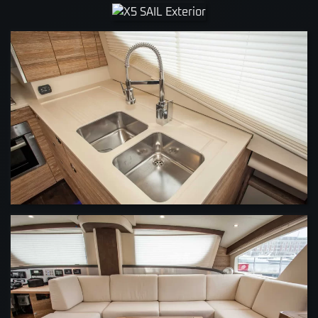
VIEW
VIEW