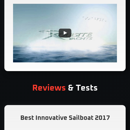
Reviews
& Tests
Best Innovative Sailboat 2017