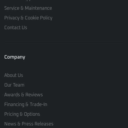
Service & Maintenance
Privacy & Cookie Policy
Contact Us
Company
About Us
Our Team
Awards & Reviews
Financing & Trade-In
Pricing & Options
News & Press Releases