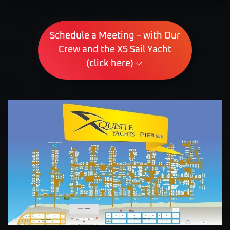
Schedule a Meeting – with Our
Crew and the X5 Sail Yacht
(click here)