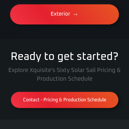
Exterior
Ready to get started?
Explore Xquisite's Sixty Solar Sail Pricing &
Production Schedule
Contact - Pricing & Production Schedule