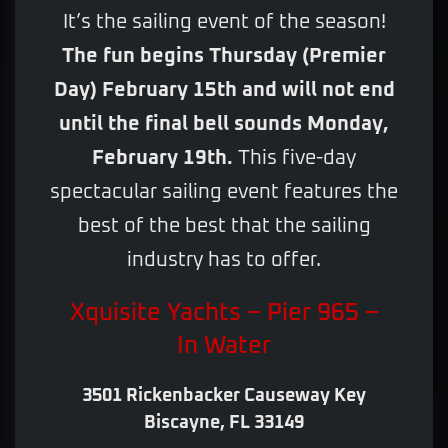
It’s the sailing event of the season!
The fun begins Thursday (Premier
Day) February 15th and will not end
until the final bell sounds Monday,
February 19th.
This five-day
spectacular sailing event features the
best of the best that the sailing
industry has to offer.
Xquisite Yachts – Pier 965 –
In Water
3501 Rickenbacker Causeway Key
Biscayne, FL 33149