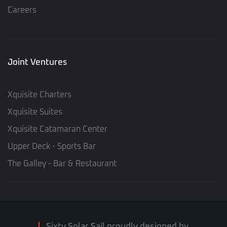
Careers
Joint Ventures
Xquisite Charters
Xquisite Suites
Xquisite Catamaran Center
Upper Deck - Sports Bar
The Galley - Bar & Restaurant
Sixty Solar Sail proudly designed by