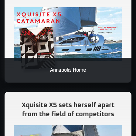
Annapolis Home
Xquisite X5 sets herself apart
from the field of competitors