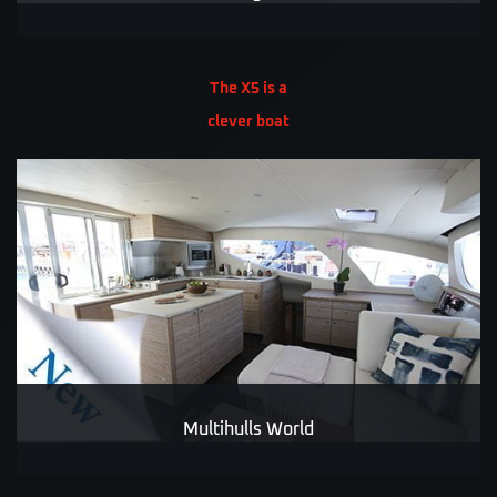
The X5 is a
clever boat
Multihulls World