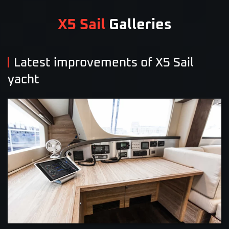
X5 Sail
Galleries
Latest improvements of X5 Sail
yacht
VIEW