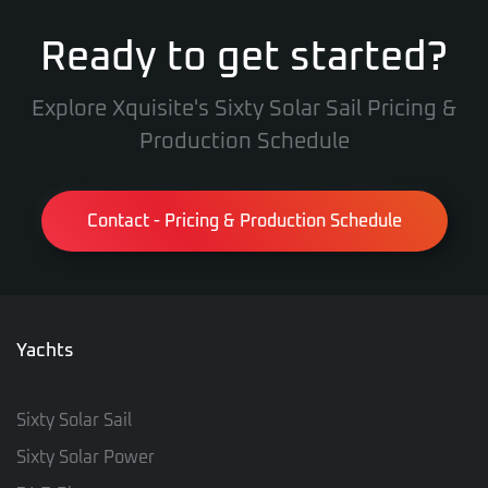
Ready to get started?
Explore Xquisite's Sixty Solar Sail Pricing &
Production Schedule
Contact - Pricing & Production Schedule
Yachts
Sixty Solar Sail
Sixty Solar Power