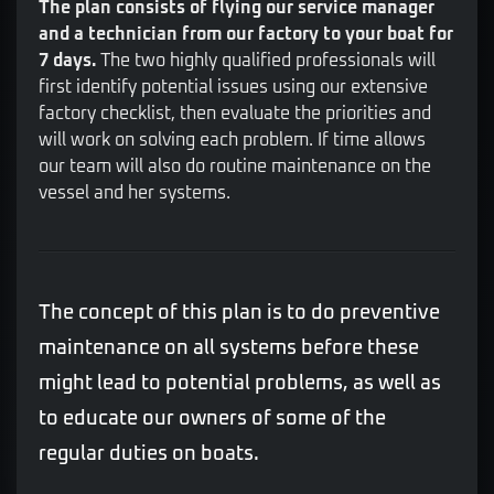
The plan consists of flying our service manager
and a technician from our factory to your boat for
7 days.
The two highly qualified professionals will
first identify potential issues using our extensive
factory checklist, then evaluate the priorities and
will work on solving each problem. If time allows
our team will also do routine maintenance on the
vessel and her systems.
The concept of this plan is to do preventive
maintenance on all systems before these
might lead to potential problems, as well as
to educate our owners of some of the
regular duties on boats.