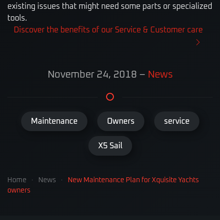
existing issues that might need some parts or specialized
tools.
Discover the benefits of our Service & Customer care
November 24, 2018
–
News
Maintenance
Owners
service
X5 Sail
Home
News
New Maintenance Plan for Xquisite Yachts
owners