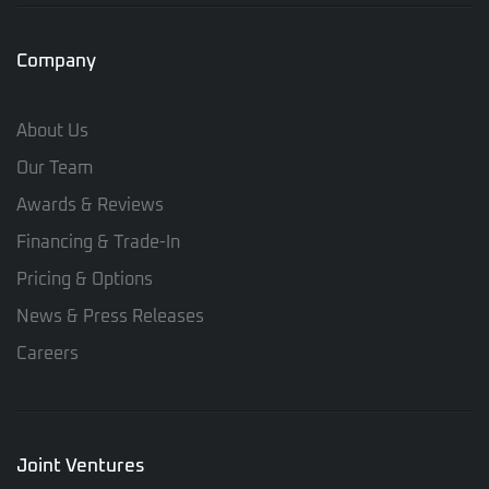
Company
About Us
Our Team
Awards & Reviews
Financing & Trade-In
Pricing & Options
News & Press Releases
Careers
Joint Ventures