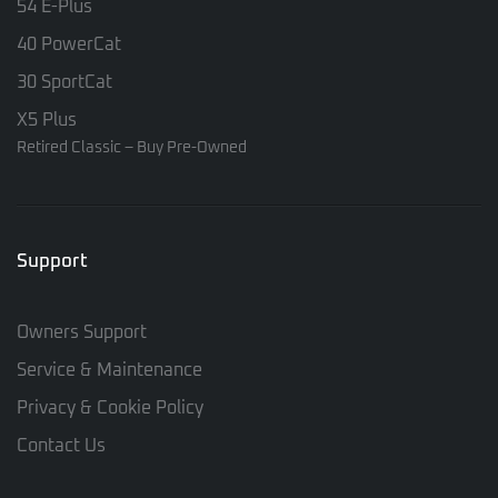
54 E-Plus
40 PowerCat
30 SportCat
X5 Plus
Retired Classic – Buy Pre-Owned
Support
Owners Support
Service & Maintenance
Privacy & Cookie Policy
Contact Us