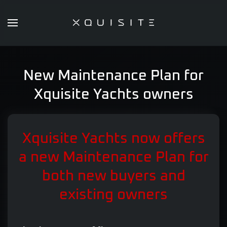
Skip
to
main
content
New Maintenance Plan for
Xquisite Yachts owners
Xquisite Yachts now offers
a new Maintenance Plan for
both new buyers and
existing owners