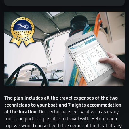
The plan includes all the travel expenses of the two
technicians to your boat and 7 nights accommodation
at the location.
Our technicians will visit with as many
tools and parts as possible to travel with. Before each
trip, we would consult with the owner of the boat of any