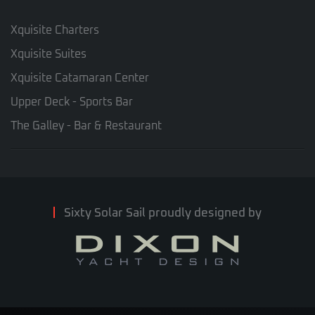
Xquisite Charters
Xquisite Suites
Xquisite Catamaran Center
Upper Deck - Sports Bar
The Galley - Bar & Restaurant
Sixty Solar Sail proudly designed by