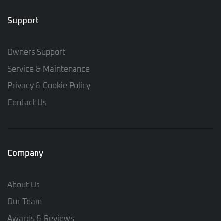
Support
Owners Support
Service & Maintenance
Privacy & Cookie Policy
Contact Us
Company
About Us
Our Team
Awards & Reviews