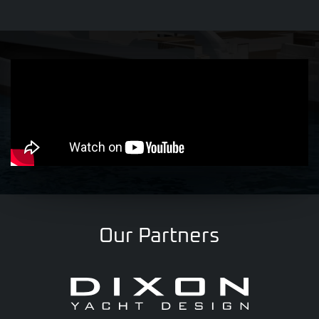
Our Partners