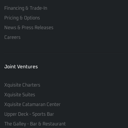
Financing & Trade-In
Pricing & Options
News & Press Releases
Careers
Joint Ventures
Xquisite Charters
Xquisite Suites
Xquisite Catamaran Center
Upper Deck - Sports Bar
The Galley - Bar & Restaurant