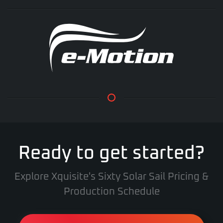
Ready to get started?
Explore Xquisite's Sixty Solar Sail Pricing &
Production Schedule