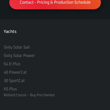
Contact - Pricing & Production Schedule
Yachts
Sixty Solar Sail
Sixty Solar Power
54 E-Plus
40 PowerCat
30 SportCat
X5 Plus
Retired Classic – Buy Pre-Owned