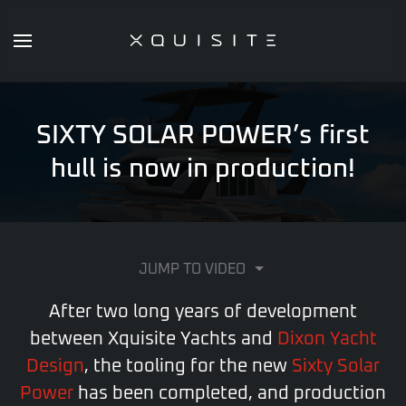
Skip
to
main
content
SIXTY SOLAR POWER’s first
hull is now in production!
JUMP TO VIDEO
After two long years of development
between Xquisite Yachts and
Dixon Yacht
Design
, the tooling for the new
Sixty Solar
Power
has been completed, and production