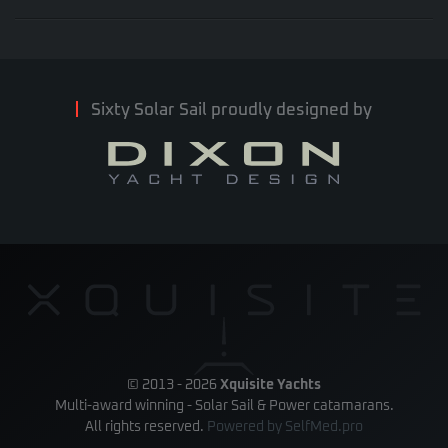
Sixty Solar Sail proudly designed by
© 2013 -
2026
Xquisite Yachts
Multi-award winning - Solar Sail & Power catamarans.
All rights reserved.
Powered by
SelfMed.pro