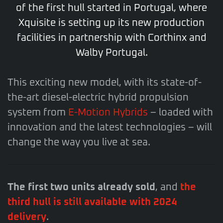
of the first hull started in Portugal, where
Xquisite is setting up its new production
facilities in partnership with Corthinx and
Walby Portugal.
This exciting new model, with its state-of-
the-art diesel-electric hybrid propulsion
system from
E-Motion Hybrids
– loaded with
innovation and the latest technologies – will
change the way you live at sea.
The first two units already sold
, and
the
third hull is still available with 2024
delivery
.