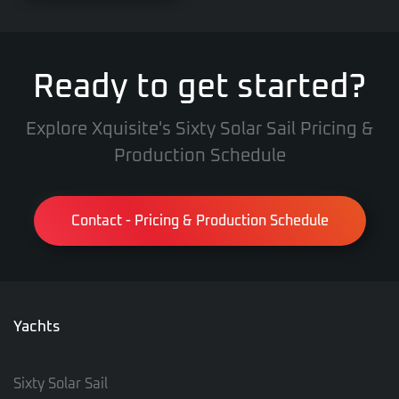
Ready to get started?
Explore Xquisite's Sixty Solar Sail Pricing &
Production Schedule
Contact - Pricing & Production Schedule
Yachts
Sixty Solar Sail