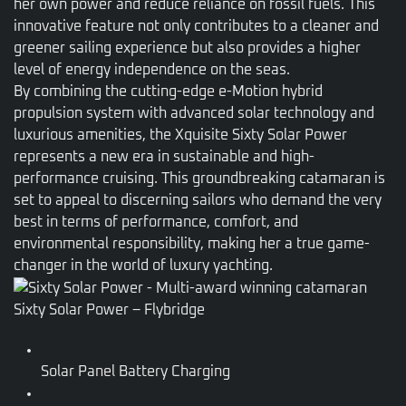
her own power and reduce reliance on fossil fuels. This
innovative feature not only contributes to a cleaner and
greener sailing experience but also provides a higher
level of energy independence on the seas.
By combining the cutting-edge e-Motion hybrid
propulsion system with advanced solar technology and
luxurious amenities, the Xquisite Sixty Solar Power
represents a new era in sustainable and high-
performance cruising. This groundbreaking catamaran is
set to appeal to discerning sailors who demand the very
best in terms of performance, comfort, and
environmental responsibility, making her a true game-
changer in the world of luxury yachting.
Sixty Solar Power – Flybridge
Solar Panel Battery Charging