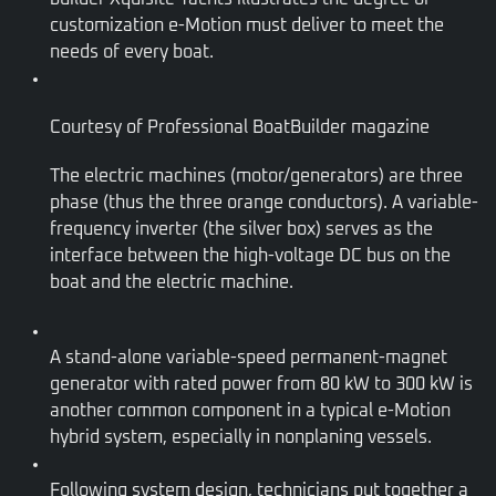
customization e-Motion must deliver to meet the
needs of every boat.
Courtesy of Professional BoatBuilder magazine
The electric machines (motor/generators) are three
phase (thus the three orange conductors). A variable-
frequency inverter (the silver box) serves as the
interface between the high-voltage DC bus on the
boat and the electric machine.
A stand-alone variable-speed permanent-magnet
generator with rated power from 80 kW to 300 kW is
another common component in a typical e-Motion
hybrid system, especially in nonplaning vessels.
Following system design, technicians put together a