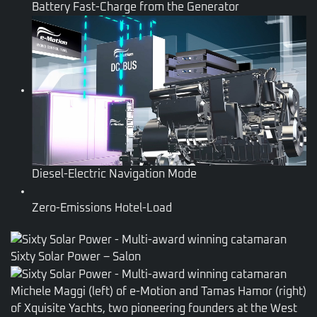
Battery Fast-Charge from the Generator
Diesel-Electric Navigation Mode
Zero-Emissions Hotel-Load
Sixty Solar Power – Salon
Michele Maggi (left) of e-Motion and Tamas Hamor (right)
of Xquisite Yachts, two pioneering founders at the West