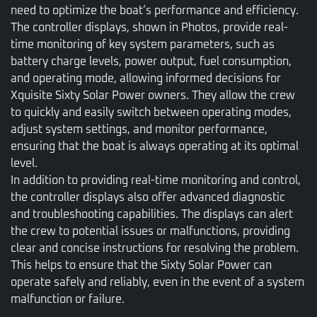
need to optimize the boat’s performance and efficiency.
The controller displays, shown in Photos, provide real-
time monitoring of key system parameters, such as
battery charge levels, power output, fuel consumption,
and operating mode, allowing informed decisions for
Xquisite Sixty Solar Power owners. They allow the crew
to quickly and easily switch between operating modes,
adjust system settings, and monitor performance,
ensuring that the boat is always operating at its optimal
level.
In addition to providing real-time monitoring and control,
the controller displays also offer advanced diagnostic
and troubleshooting capabilities. The displays can alert
the crew to potential issues or malfunctions, providing
clear and concise instructions for resolving the problem.
This helps to ensure that the Sixty Solar Power can
operate safely and reliably, even in the event of a system
malfunction or failure.