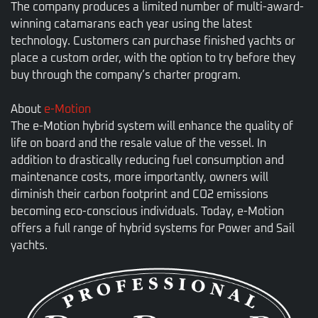
The company produces a limited number of multi-award-
winning catamarans each year using the latest
technology. Customers can purchase finished yachts or
place a custom order, with the option to try before they
buy through the company’s charter program.
About
e-Motion
The e-Motion hybrid system will enhance the quality of
life on board and the resale value of the vessel. In
addition to drastically reducing fuel consumption and
maintenance costs, more importantly, owners will
diminish their carbon footprint and CO2 emissions
becoming eco-conscious individuals. Today, e-Motion
offers a full range of hybrid systems for Power and Sail
yachts.