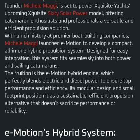
founder
Michele Maggi
, is set to power Xquisite Yachts’
upcoming Xquisite
Sixty Solar Power
model, offering
catamaran enthusiasts and professionals a versatile and
efficient propulsion solution.
With a rich history at premier boat-building companies,
Michele Maggi
launched e-Motion to develop a compact,
all-in-one hybrid propulsion system. Designed for easy
integration, this system fits seamlessly into both power
and sailing catamarans.
The fruition is the e-Motion hybrid engine, which
perfectly blends electric and diesel power to ensure top
performance and efficiency. Its modular design and small
footprint position it as a sustainable, efficient propulsion
alternative that doesn’t sacrifice performance or
reliability.
e-Motion’s Hybrid System: