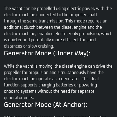
The yacht can be propelled using electric power, with the
electric machine connected to the propeller shaft
through the same transmission. This mode requires an
additional clutch between the diesel engine and the
electric machine, enabling electric-only propulsion, which
is quieter and potentially more efficient for short
distances or slow cruising.
Generator Mode (Under Way):
While the yacht is moving, the diesel engine can drive the
propeller for propulsion and simultaneously have the
electric machine operate as a generator. This dual
function supports charging batteries or powering
onboard systems without the need for separate
generator units.
Generator Mode (At Anchor):