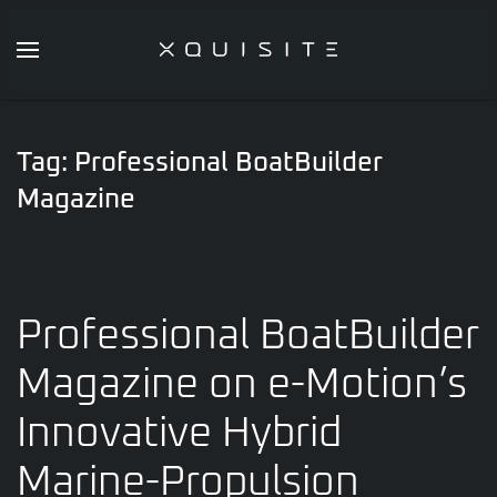
Skip
to
main
content
Tag:
Professional BoatBuilder
Magazine
Professional BoatBuilder
Magazine on e-Motion’s
Innovative Hybrid
Marine-Propulsion