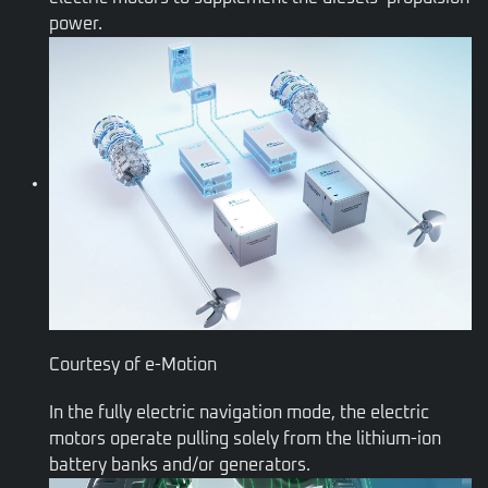
power.
Courtesy of e-Motion
In the fully electric navigation mode, the electric
motors operate pulling solely from the lithium-ion
battery banks and/or generators.