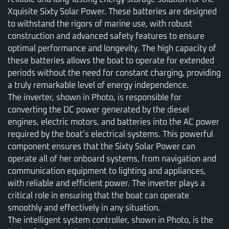
Xquisite Sixty Solar Power. These batteries are designed
to withstand the rigors of marine use, with robust
construction and advanced safety features to ensure
optimal performance and longevity. The high capacity of
these batteries allows the boat to operate for extended
periods without the need for constant charging, providing
a truly remarkable level of energy independence.
The inverter, shown in Photo, is responsible for
converting the DC power generated by the diesel
engines, electric motors, and batteries into the AC power
required by the boat’s electrical systems. This powerful
component ensures that the Sixty Solar Power can
operate all of her onboard systems, from navigation and
communication equipment to lighting and appliances,
with reliable and efficient power. The inverter plays a
critical role in ensuring that the boat can operate
smoothly and effectively in any situation.
The intelligent system controller, shown in Photo, is the