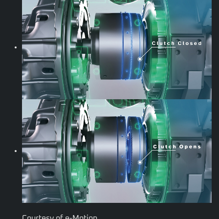
Courtesy of e-Motion