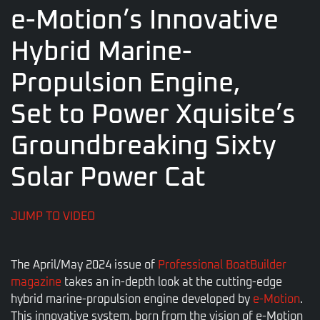
e-Motion’s Innovative
Hybrid Marine-
Propulsion Engine,
Set to Power Xquisite’s
Groundbreaking Sixty
Solar Power Cat
JUMP TO VIDEO
The April/May 2024 issue of
Professional BoatBuilder
magazine
takes an in-depth look at the cutting-edge
hybrid marine-propulsion engine developed by
e-Motion
.
This innovative system, born from the vision of e-Motion