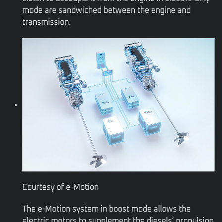
mode are sandwiched between the engine and
transmission.
Courtesy of e-Motion
The e-Motion system in boost mode allows the
electric motors to supplement the diesels’ propulsion