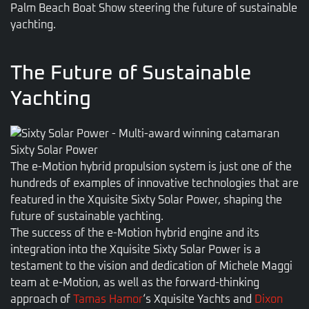
Palm Beach Boat Show steering the future of sustainable
yachting.
The Future of Sustainable
Yachting
Sixty Solar Power
The e-Motion hybrid propulsion system is just one of the
hundreds of examples of innovative technologies that are
featured in the Xquisite Sixty Solar Power, shaping the
future of sustainable yachting.
The success of the e-Motion hybrid engine and its
integration into the Xquisite Sixty Solar Power is a
testament to the vision and dedication of Michele Maggi
team at e-Motion, as well as the forward-thinking
approach of
Tamas Hamor
‘s Xquisite Yachts and
Dixon