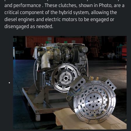
and performance . These clutches, shown in Photo, are a
critical component of the hybrid system, allowing the
diesel engines and electric motors to be engaged or
disengaged as needed.