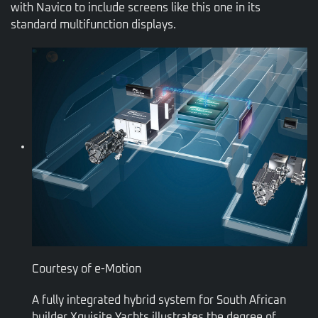
with Navico to include screens like this one in its
standard multifunction displays.
Courtesy of e-Motion
A fully integrated hybrid system for South African
builder Xquisite Yachts illustrates the degree of