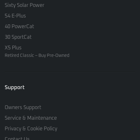
Sixty Solar Power
54 E-Plus
40 PowerCat
30 SportCat
X5 Plus
Retired Classic – Buy Pre-Owned
Support
Owners Support
Service & Maintenance
Privacy & Cookie Policy
Contact Us