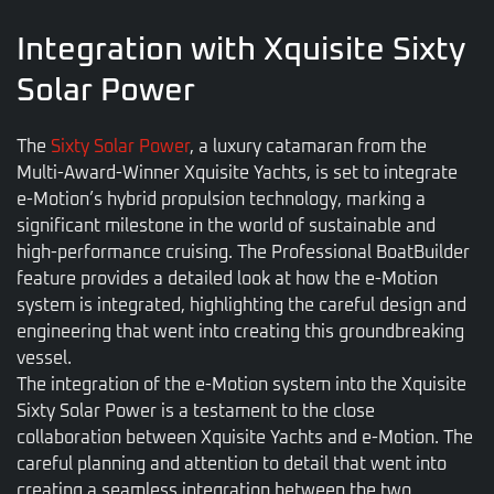
Integration with Xquisite Sixty
Solar Power
The
Sixty Solar Power
, a luxury catamaran from the
Multi-Award-Winner Xquisite Yachts, is set to integrate
e-Motion’s hybrid propulsion technology, marking a
significant milestone in the world of sustainable and
high-performance cruising. The Professional BoatBuilder
feature provides a detailed look at how the e-Motion
system is integrated, highlighting the careful design and
engineering that went into creating this groundbreaking
vessel.
The integration of the e-Motion system into the Xquisite
Sixty Solar Power is a testament to the close
collaboration between Xquisite Yachts and e-Motion. The
careful planning and attention to detail that went into
creating a seamless integration between the two