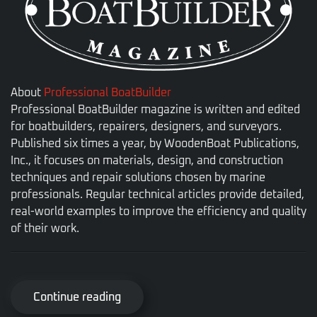
About
Professional BoatBuilder
Professional BoatBuilder magazine is written and edited
for boatbuilders, repairers, designers, and surveyors.
Published six times a year, by WoodenBoat Publications,
Inc., it focuses on materials, design, and construction
techniques and repair solutions chosen by marine
professionals. Regular technical articles provide detailed,
real-world examples to improve the efficiency and quality
of their work.
Continue reading