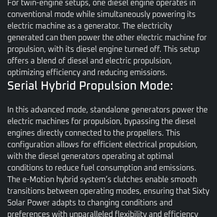
For twin-engine setups, one diesel engine operates in
conventional mode while simultaneously powering its
electric machine as a generator. The electricity
generated can then power the other electric machine for
propulsion, with its diesel engine turned off. This setup
offers a blend of diesel and electric propulsion,
optimizing efficiency and reducing emissions.
Serial Hybrid Propulsion Mode:
In this advanced mode, standalone generators power the
electric machines for propulsion, bypassing the diesel
engines directly connected to the propellers. This
configuration allows for efficient electrical propulsion,
with the diesel generators operating at optimal
conditions to reduce fuel consumption and emissions.
The e-Motion hybrid system’s clutches enable smooth
transitions between operating modes, ensuring that Sixty
Solar Power adapts to changing conditions and
preferences with unparalleled flexibility and efficiency