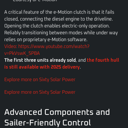
A critical feature of the e-Motion clutch is that it fails
closed, connecting the diesel engine to the driveline.
Opening the clutch enables electric-only operation.
Reliably transitioning between modes while under way
relies on proprietary e-Motion software.
Video: https://www.youtube.com/watch?
v=PkVswK_5PBA
The first three units already sold
, and
the fourth hull
is still available with 2025 delivery
.
Explore more on Sixty Solar Power
Explore more on Sixty Solar Power
Advanced Components and
Sailer-Friendly Control