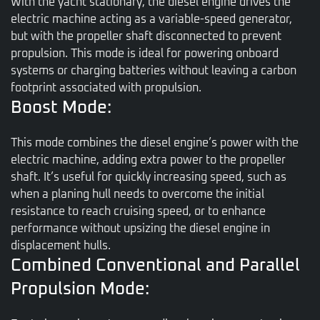
With the yacht stationary, the diesel engine drives the
electric machine acting as a variable-speed generator,
but with the propeller shaft disconnected to prevent
propulsion. This mode is ideal for powering onboard
systems or charging batteries without leaving a carbon
footprint associated with propulsion.
Boost Mode:
This mode combines the diesel engine’s power with the
electric machine, adding extra power to the propeller
shaft. It’s useful for quickly increasing speed, such as
when a planing hull needs to overcome the initial
resistance to reach cruising speed, or to enhance
performance without upsizing the diesel engine in
displacement hulls.
Combined Conventional and Parallel
Propulsion Mode: