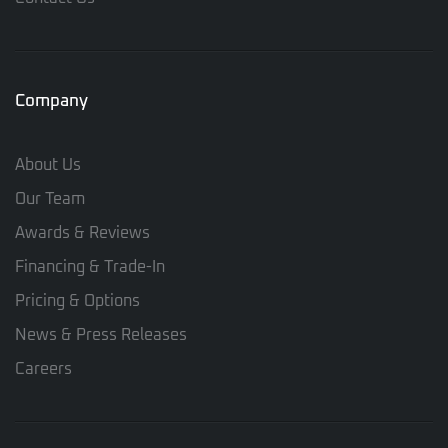
Company
About Us
Our Team
Awards & Reviews
Financing & Trade-In
Pricing & Options
News & Press Releases
Careers