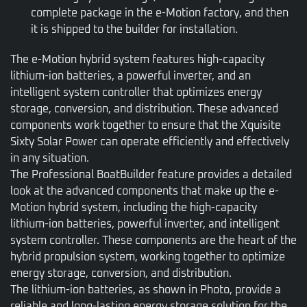
complete package in the e-Motion factory, and then
it is shipped to the builder for installation.
The e-Motion hybrid system features high-capacity
lithium-ion batteries, a powerful inverter, and an
intelligent system controller that optimizes energy
storage, conversion, and distribution. These advanced
components work together to ensure that the Xquisite
Sixty Solar Power can operate efficiently and effectively
in any situation.
The Professional BoatBuilder feature provides a detailed
look at the advanced components that make up the e-
Motion hybrid system, including the high-capacity
lithium-ion batteries, powerful inverter, and intelligent
system controller. These components are the heart of the
hybrid propulsion system, working together to optimize
energy storage, conversion, and distribution.
The lithium-ion batteries, as shown in Photo, provide a
reliable and long-lasting energy storage solution for the