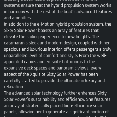
systems ensure that the hybrid propulsion system works
in harmony with the rest of the boat’s advanced features
and amenities.
In addition to the e-Motion hybrid propulsion system, the
Sixty Solar Power boasts an array of features that
elevate the sailing experience to new heights. The
catamaran’s sleek and modern design, coupled with her
spacious and luxurious interior, offers passengers a truly
unparalleled level of comfort and style. From the well-
appointed cabins and en-suite bathrooms to the
expansive deck spaces and panoramic views, every
aspect of the Xquisite Sixty Solar Power has been
carefully crafted to provide the ultimate in luxury and
relaxation.
The advanced solar technology further enhances Sixty
Solar Power’s sustainability and efficiency. She features
an array of strategically placed high-efficiency solar
panels, allowing her to generate a significant portion of