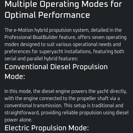
Multiple Operating Modes for
Optimal Performance
The e-Motion hybrid propulsion system, detailed in the
Professional BoatBuilder feature, offers seven operating
modes designed to suit various operational needs and
preferences for superyacht installations, featuring both
serial and parallel hybrid features:
Conventional Diesel Propulsion
Mode:
In this mode, the diesel engine powers the yacht directly,
with the engine connected to the propeller shaft via a
conventional transmission. This setup is traditional and
straightforward, providing reliable propulsion using diesel
power alone.
Electric Propulsion Mode: