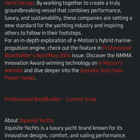
Yacht Design
. By working together to create a truly
groundbreaking vessel that combines performance,
luxury, and sustainability, these companies are setting a
new standard for the yachting industry and inspiring
others to follow in their footsteps.
For an in-depth exploration of e-Motion’s hybrid marine-
propulsion engine, check out the feature in
Professional
BoatBuilder’s April/May 2024
issue. Discover the NMMA
Innovation Award-winning technology on
e-Motion’s
website
and dive deeper into the
Xquisite Sixty Solar
Power model
.
Professional BoatBuilder – Current Issue
About
Xquisite Yachts
Xquisite Yachts is a luxury yacht brand known for its
innovative designs, comfort, and sailing performance.