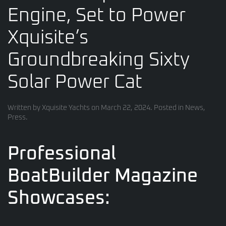
Engine, Set to Power
Xquisite’s
Groundbreaking Sixty
Solar Power Cat
Written by
Xquisite Yachts
on
March 22, 2024
. Posted in
News
,
Press
.
Professional
BoatBuilder Magazine
Showcases: