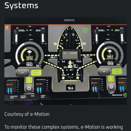
Systems
Courtesy of e-Motion
To monitor these complex systems, e-Motion is working