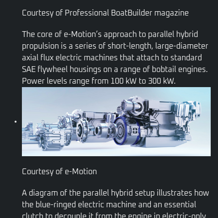
Courtesy of Professional BoatBuilder magazine
The core of e-Motion’s approach to parallel hybrid
propulsion is a series of short-length, large-diameter
axial flux electric machines that attach to standard
SAE flywheel housings on a range of bobtail engines.
Power levels range from 100 kW to 300 kW.
Courtesy of e-Motion
A diagram of the parallel hybrid setup illustrates how
the blue-ringed electric machine and an essential
clutch to decouple it from the engine in electric-only