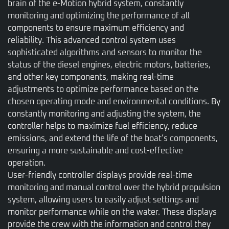
brain of the e-Motion hybrid system, constantly
monitoring and optimizing the performance of all
components to ensure maximum efficiency and
reliability. This advanced control system uses
sophisticated algorithms and sensors to monitor the
status of the diesel engines, electric motors, batteries,
and other key components, making real-time
adjustments to optimize performance based on the
chosen operating mode and environmental conditions. By
constantly monitoring and adjusting the system, the
controller helps to maximize fuel efficiency, reduce
emissions, and extend the life of the boat’s components,
ensuring a more sustainable and cost-effective
operation.
User-friendly controller displays provide real-time
monitoring and manual control over the hybrid propulsion
system, allowing users to easily adjust settings and
monitor performance while on the water. These displays
provide the crew with the information and control they