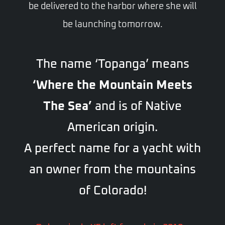
be delivered to the harbor where she will
be launching tomorrow.
The name ‘Topanga’ means
‘Where the Mountain Meets
The Sea’
and is of Native
American origin.
A perfect name for a yacht with
an owner from the mountains
of Colorado!