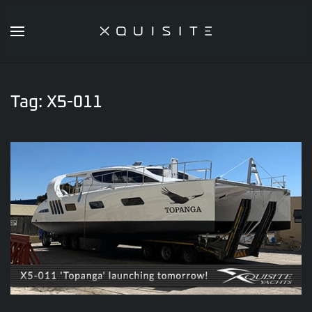
Skip
to
main
content
Tag:
X5-011