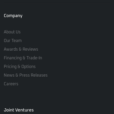
Company
About Us
Our Team
Awards & Reviews
Financing & Trade-In
Pricing & Options
News & Press Releases
Careers
Joint Ventures