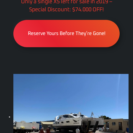
Only a single X5 left for sale in 2019 –
Special Discount: $74.000 OFF!
Reserve Yours Before They’re Gone!