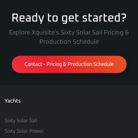
Ready to get started?
Explore Xquisite's Sixty Solar Sail Pricing &
Production Schedule
Contact - Pricing & Production Schedule
Yachts
Sixty Solar Sail
Sixty Solar Power