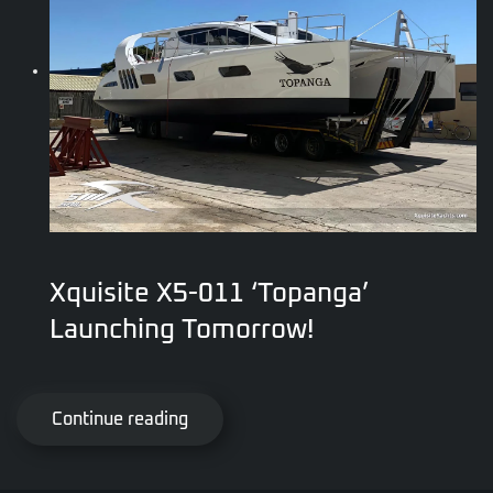
Xquisite X5-011 ‘Topanga’
Launching Tomorrow!
Continue reading