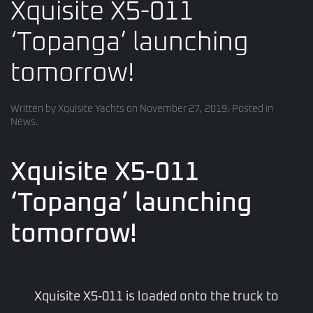
Xquisite X5-011
‘Topanga’ launching
tomorrow!
Written by
Xquisite Yachts
on
November 27, 2019
. Posted in
News
.
Xquisite X5-011
‘Topanga’ launching
tomorrow!
Xquisite X5-011 is loaded onto the truck to