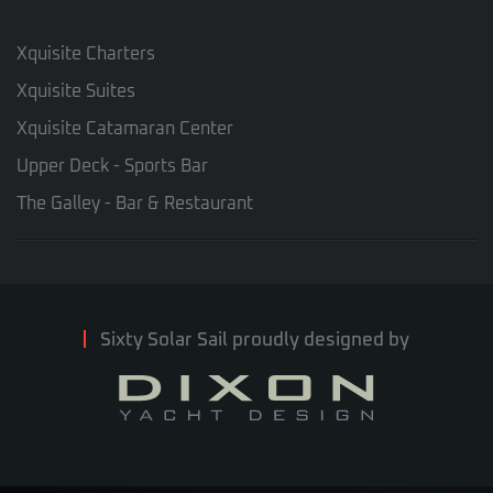
Xquisite Charters
Xquisite Suites
Xquisite Catamaran Center
Upper Deck - Sports Bar
The Galley - Bar & Restaurant
Sixty Solar Sail proudly designed by