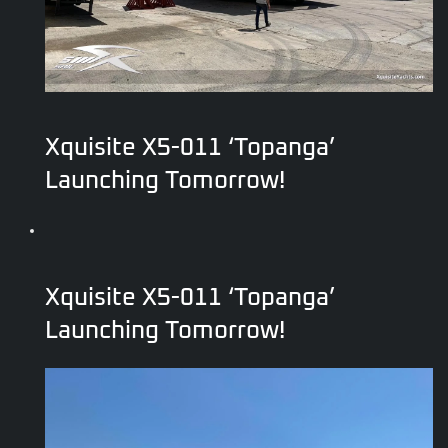
Xquisite X5-011 ‘Topanga’
Launching Tomorrow!
Xquisite X5-011 ‘Topanga’
Launching Tomorrow!