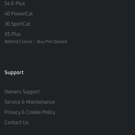
54 E-Plus
40 PowerCat
30 SportCat
X5 Plus
Retired Classic – Buy Pre-Owned
Support
Owners Support
Service & Maintenance
Privacy & Cookie Policy
Contact Us