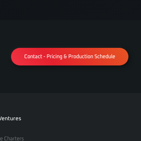
Contact - Pricing & Production Schedule
 Ventures
te Charters