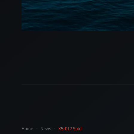
Home
News
X5-017 Sold!