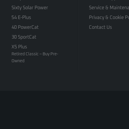
Sixty Solar Power
Service & Mainten
54 E-Plus
Privacy & Cookie Po
40 PowerCat
Contact Us
30 SportCat
X5 Plus
Retired Classic – Buy Pre-
Owned