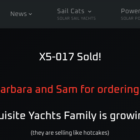
Sail Cats
Power
News
SOLAR SAIL YACHTS
SOLAR P
X5-017 Sold!
arbara and Sam for ordering
isite Yachts Family is growi
(they are selling like hotcakes)