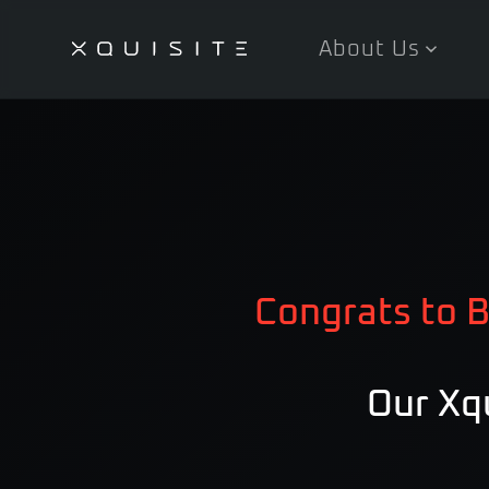
About Us
Skip
to
main
content
Congrats to B
Our Xqu