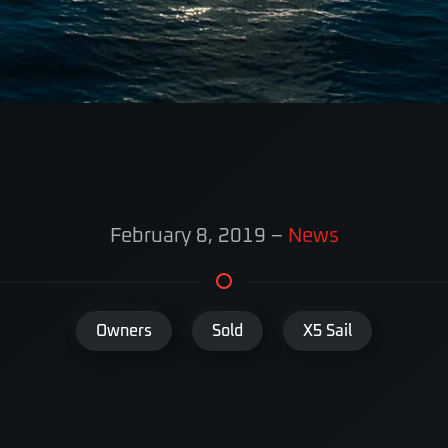
February 8, 2019
–
News
Owners
Sold
X5 Sail