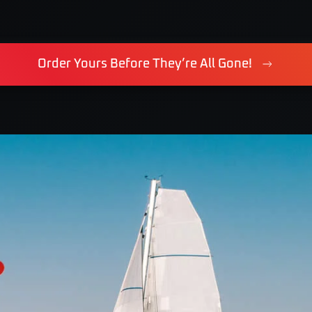
Order Yours Before They’re All Gone!