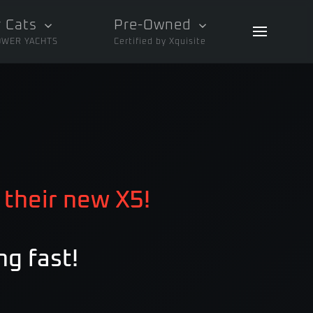
 Cats
Pre-Owned
OWER YACHTS
Certified by Xquisite
 their new X5!
ng fast!