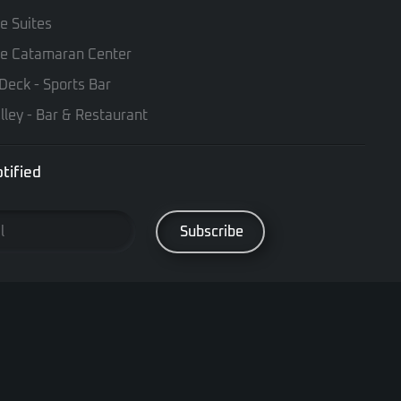
te Suites
te Catamaran Center
Deck - Sports Bar
lley - Bar & Restaurant
tified