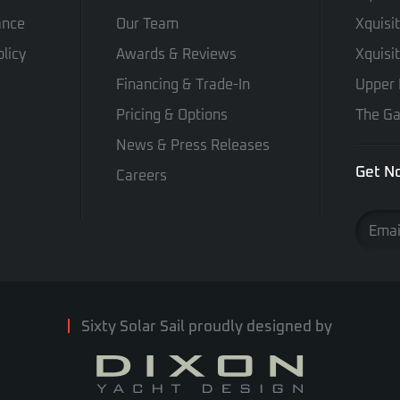
ance
Our Team
Xquisi
licy
Awards & Reviews
Xquisi
Financing & Trade-In
Upper 
Pricing & Options
The Ga
News & Press Releases
Get No
Careers
Sixty Solar Sail proudly designed by