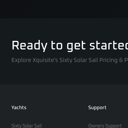
Ready to get starte
Explore Xquisite's Sixty Solar Sail Pricing &
Yachts
Support
Sixty Solar Sail
Owners Support