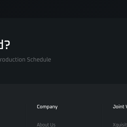
d?
 Production Schedule
Company
Joint
About Us
Xquisi