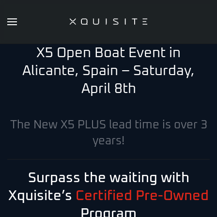
Skip
to
X5 Open Boat Event in
main
content
Alicante, Spain – Saturday,
April 8th
The New X5 PLUS lead time is over 3
years!
Surpass the waiting with
Xquisite’s
Certified Pre-Owned
Program