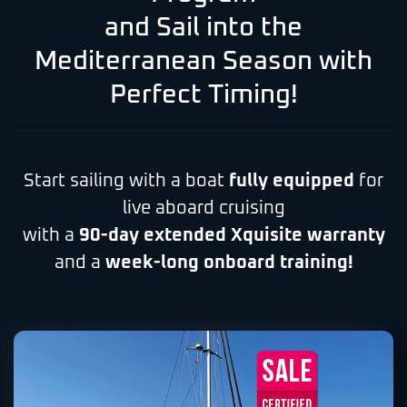
and Sail into the
Mediterranean Season with
Perfect Timing!
Start sailing with a boat
fully equipped
for
live aboard cruising
with a
90-day extended Xquisite warranty
and a
week-long onboard training!