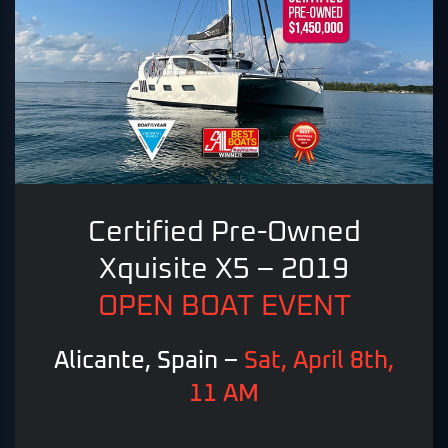
Certified Pre-Owned
Xquisite X5 – 2019
OPEN BOAT EVENT
Alicante, Spain –
Sat, April 8th,
11 AM