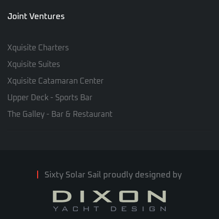
Joint Ventures
Xquisite Charters
Xquisite Suites
Xquisite Catamaran Center
Upper Deck - Sports Bar
The Galley - Bar & Restaurant
Sixty Solar Sail proudly designed by