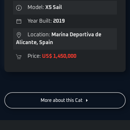
Model:
X5 Sail
Year Built:
2019
Location:
Marina Deportiva de
Alicante, Spain
Price:
US$ 1,450,000
More about this Cat