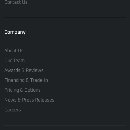
Contact Us
Company
About Us
Our Team
Awards & Reviews
Financing & Trade-In
Pricing & Options
News & Press Releases
Careers