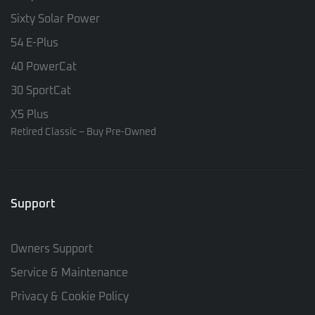
Sixty Solar Power
54 E-Plus
40 PowerCat
30 SportCat
X5 Plus
Retired Classic – Buy Pre-Owned
Support
Owners Support
Service & Maintenance
Privacy & Cookie Policy