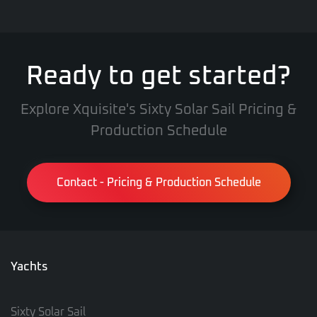
Ready to get started?
Explore Xquisite's Sixty Solar Sail Pricing &
Production Schedule
Contact - Pricing & Production Schedule
Yachts
Sixty Solar Sail