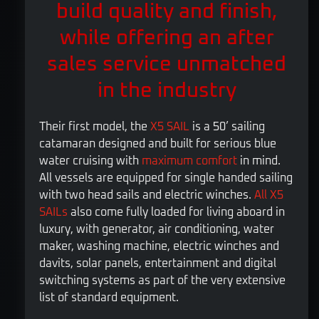
build quality and finish,
while offering an after
sales service unmatched
in the industry
Their first model, the
X5 SAIL
is a 50’ sailing
catamaran designed and built for serious blue
water cruising with
maximum comfort
in mind.
All vessels are equipped for single handed sailing
with two head sails and electric winches.
All X5
SAILs
also come fully loaded for living aboard in
luxury, with generator, air conditioning, water
maker, washing machine, electric winches and
davits, solar panels, entertainment and digital
switching systems as part of the very extensive
list of standard equipment.