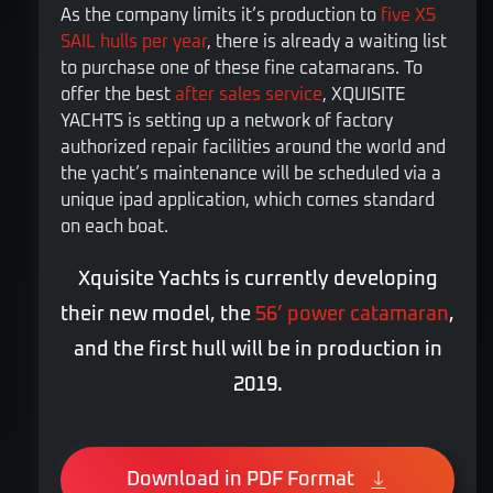
As the company limits it’s production to
five X5
SAIL hulls per year
, there is already a waiting list
to purchase one of these fine catamarans. To
offer the best
after sales service
, XQUISITE
YACHTS is setting up a network of factory
authorized repair facilities around the world and
the yacht’s maintenance will be scheduled via a
unique ipad application, which comes standard
on each boat.
Xquisite Yachts is currently developing
their new model, the
56’ power catamaran
,
and the first hull will be in production in
2019.
Download in PDF Format