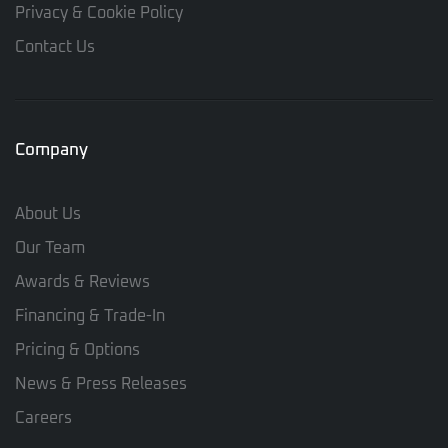
Privacy & Cookie Policy
Contact Us
Company
About Us
Our Team
Awards & Reviews
Financing & Trade-In
Pricing & Options
News & Press Releases
Careers