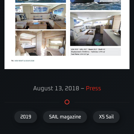
August 13, 2018
–
Press
2019
SAIL magazine
X5 Sail