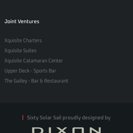
Joint Ventures
Xquisite Charters
Xquisite Suites
Xquisite Catamaran Center
Upper Deck - Sports Bar
The Galley - Bar & Restaurant
Sixty Solar Sail proudly designed by