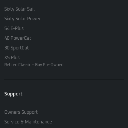
Sixty Solar Sail
Sixty Solar Power
54 E-Plus
40 PowerCat
30 SportCat
X5 Plus
Retired Classic – Buy Pre-Owned
Support
Owners Support
Service & Maintenance