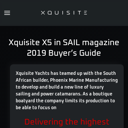
Skip
to
main
content
Xquisite X5 in SAIL magazine
2019 Buyer’s Guide
Xquisite Yachts has teamed up with the South
African builder, Phoenix Marine Manufacturing
to develop and build a new line of luxury
sailing and power catamarans. As a boutique
boatyard the company limits its production to
be able to focus on
Delivering the highest