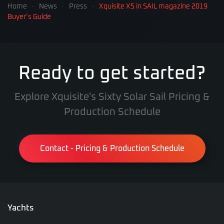
Home
News
Press
Xquisite X5 in SAIL magazine 2019
Buyer’s Guide
Ready to get started?
Explore Xquisite's Sixty Solar Sail Pricing &
Production Schedule
Contact - Pricing & Production Schedule
Yachts