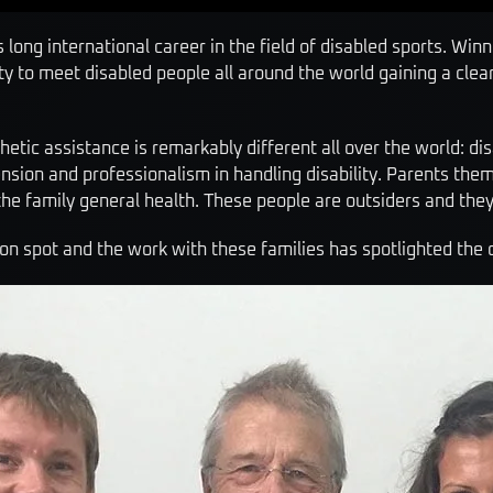
s long international career in the field of disabled sports. Wi
 to meet disabled people all around the world gaining a clear 
hetic assistance is remarkably different all over the world: di
nsion and professionalism in handling disability. Parents the
 the family general health. These people are outsiders and the
 on spot and the work with these families has spotlighted the 