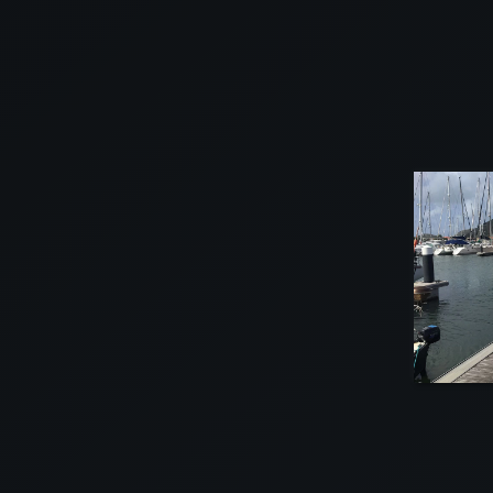
VIEW
VIEW
VIEW