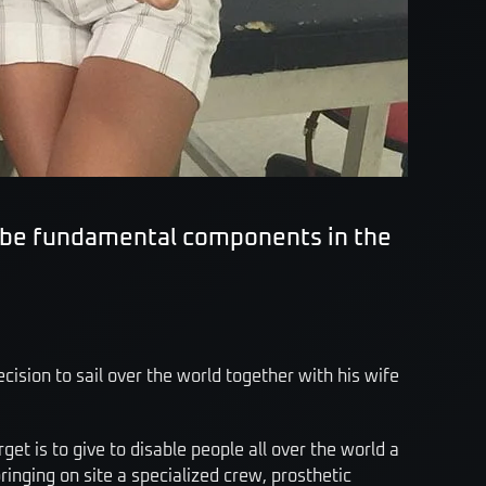
d be fundamental components in the
cision to sail over the world together with his wife
rget is to give to disable people all over the world a
inging on site a specialized crew, prosthetic