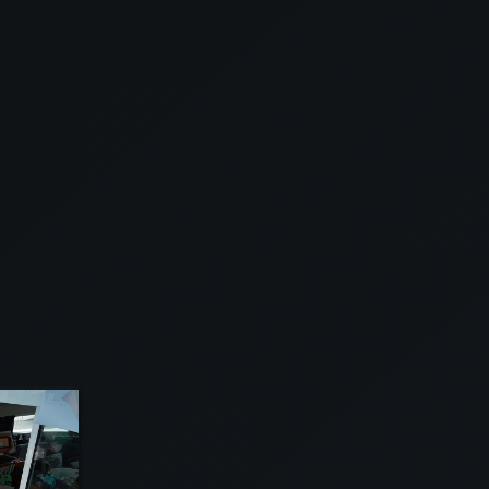
EW
VIEW
VIEW