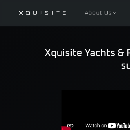
About Us
Skip
to
main
content
Xquisite Yachts &
s