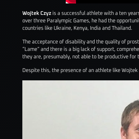
Wojtek Czyz
is a successful athlete with a ten year
over three Paralympic Games, he had the opportunity
countries like Ukraine, Kenya, India and Thailand.
The acceptance of disability and the quality of prost
“Lame“ and there is a big lack of support, comprehe
they are, presumably, not able to be productive for
Despite this, the presence of an athlete like Wojtek