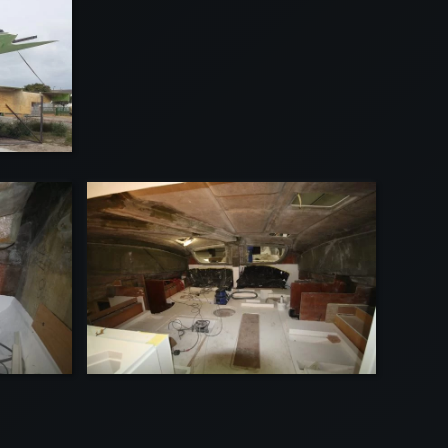
VIEW
VIEW
EW
VIEW