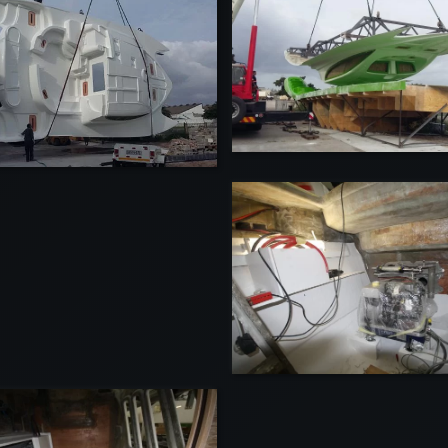
VIEW
VIEW
VIEW
VIEW
VI