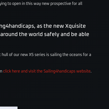
ying to open in this way new prospective for all
ing4handicaps, as the new Xquisite
l around the world safely and be able
 hull of our new X5 series is sailing the oceans for a
on
click here and visit the Sailing4handicaps website
.