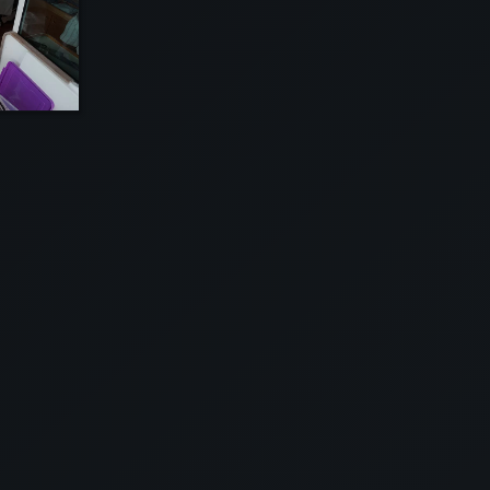
EW
VIEW
EW
VIEW
EW