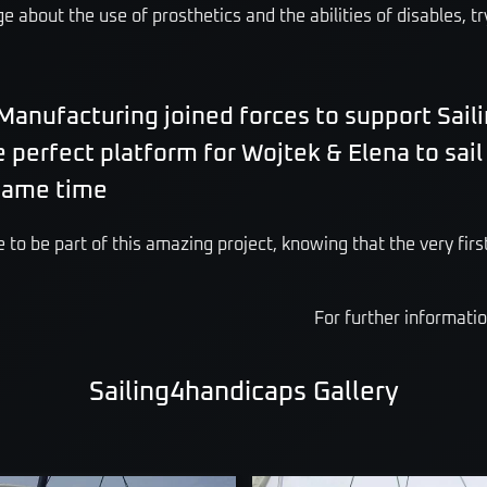
 about the use of prosthetics and the abilities of disables, tr
Manufacturing joined forces to support Sail
e perfect platform for Wojtek & Elena to sai
 same time
 to be part of this amazing project, knowing that the very first
For further informati
Sailing4handicaps Gallery