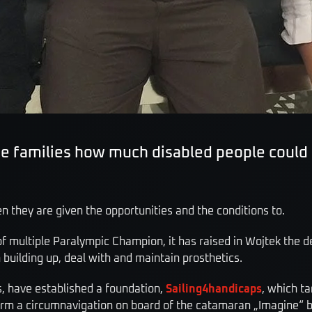
the families how much disabled people coul
 they are given the opportunities and the conditions to.
f multiple Paralympic Champion, it has raised in Wojtek the de
n building up, deal with and maintain prosthetics.
s, have established a foundation,
Sailing4handicaps
, which ta
form a circumnavigation on board of the catamaran „Imagine“ br