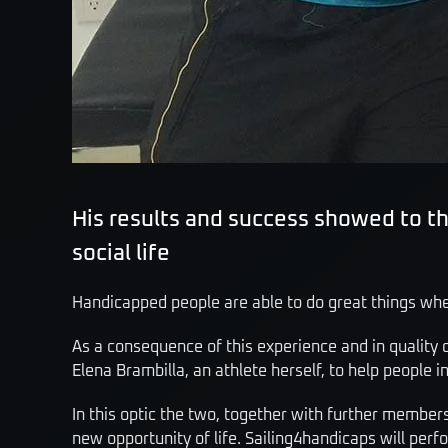
His results and success showed to 
social life
Handicapped people are able to do great things when
As a consequence of this experience and in quality o
Elena Brambilla, an athlete herself, to help people i
In this optic the two, together with further member
new opportunity of life. Sailing4handicaps will per