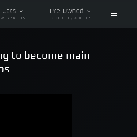
 Cats
Pre-Owned
OWER YACHTS
Certified by Xquisite
ing to become main
ps