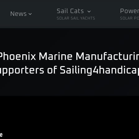
Sail Cats
Power
News
SOLAR SAIL YACHTS
SOLAR P
 Phoenix Marine Manufactur
upporters of Sailing4handica