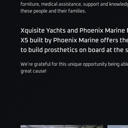
forniture, medical assistance, support and knowledge
these people and their families.
Xquisite Yachts and Phoenix Marine 
X5 built by Phoenix Marine offers th
to build prosthetics on board at the
We’re grateful for this unique opportunity being able
great cause!