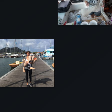
VIEW
VIEW
VI
VI
VIEW
VIEW
VI