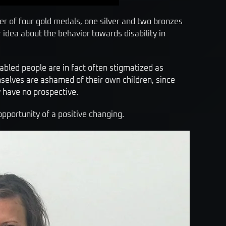
nner of four gold medals, one silver and two bronzes
idea about the behavior towards disability in
sabled people are in fact often stigmatized as
mselves are ashamed of their own children, since
y have no prospective.
opportunity of a positive changing.