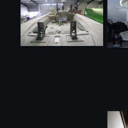
VIEW
VIEW
VIEW