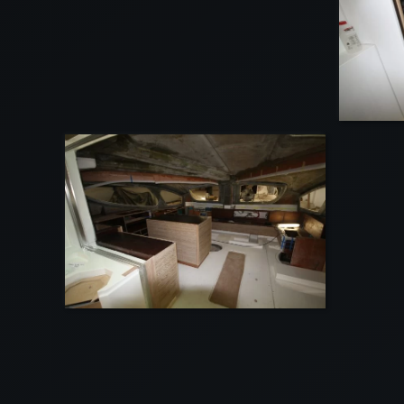
VIEW
VIEW