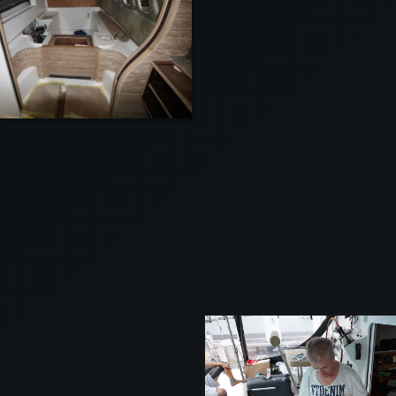
VIEW
VIEW
VI
VIEW