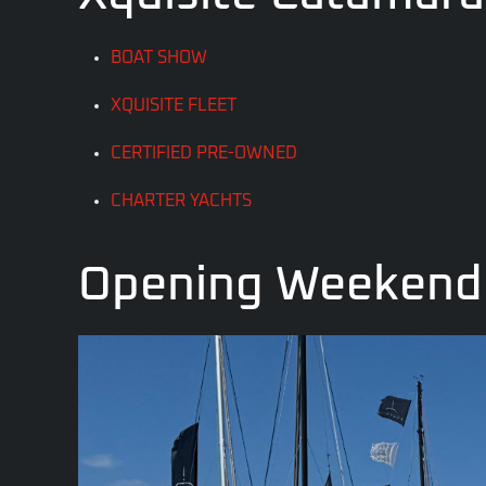
BOAT SHOW
XQUISITE FLEET
CERTIFIED PRE-OWNED
CHARTER YACHTS
Opening Weekend 