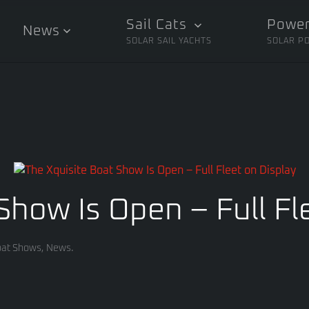
Sail Cats
Power
News
SOLAR SAIL YACHTS
SOLAR P
Show Is Open – Full Fl
at Shows
,
News
.