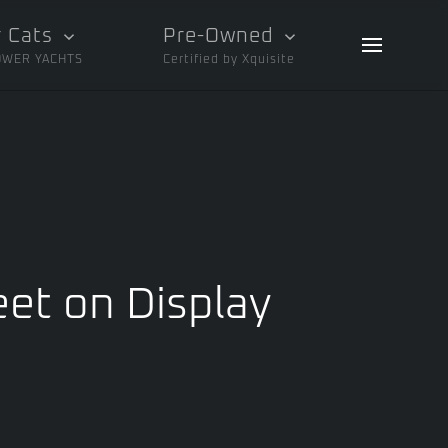
 Cats
Pre-Owned
OWER YACHTS
Certified by Xquisite
eet on Display