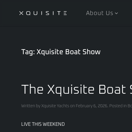
About Us
Skip
to
main
content
Tag:
Xquisite Boat Show
The Xquisite Boat 
Written by
Xquisite Yachts
on
February 6, 2026
. Posted in
Bo
LIVE THIS WEEKEND