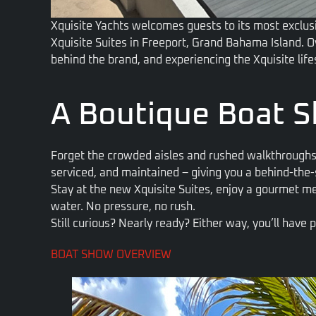
Xquisite Yachts welcomes guests to its most exclu
Xquisite Suites in Freeport, Grand Bahama Island. O
behind the brand,
and experiencing the Xquisite lif
A Boutique Boat S
Forget the crowded aisles and rushed walkthroughs
serviced, and maintained – giving you a behind-the
Stay at the new Xquisite Suites, enjoy a gourmet m
water. No pressure, no rush.
Still curious? Nearly ready? Either way, you’ll have
BOAT SHOW OVERVIEW