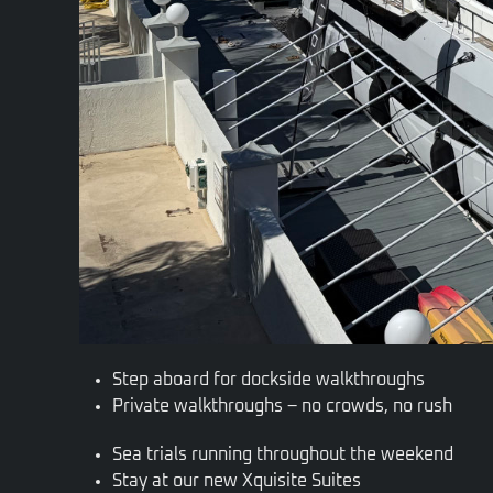
Step aboard for dockside walkthroughs
Private walkthroughs – no crowds, no rush
Sea trials running throughout the weekend
Stay at our new Xquisite Suites