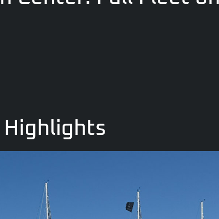
Highlights