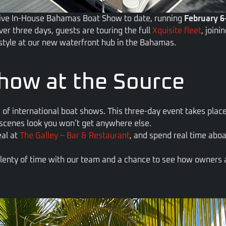
sive In-House Bahamas Boat Show to date, running
February 6
ver three days, guests are
touring the full
Xquisite fleet
, join
estyle at our new waterfront hub in the Bahamas.
how at the Source
 of international boat shows. This three-day event takes pla
-scenes look you won’t get anywhere else.
eal at
The Galley – Bar & Restaurant
, and spend real time aboa
 plenty of time with our team and a chance to see how owners ac