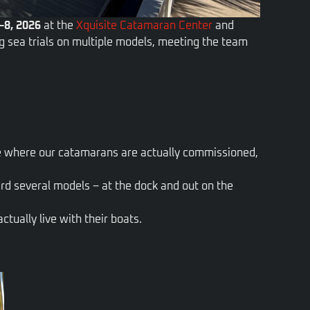
–8, 2026
at the
Xquisite Catamaran Center
and
ing sea trials on multiple models, meeting the team
ce where our catamarans are actually commissioned,
rd several models – at the dock and out on the
tually live with their boats.