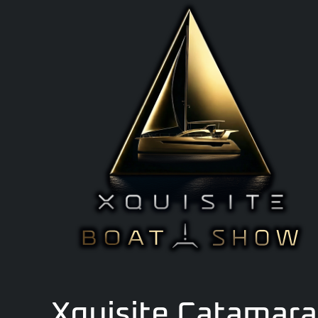
Xquisite Catamaran