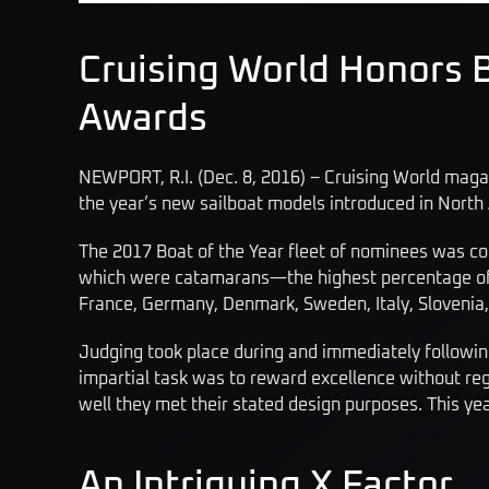
Cruising World Honors B
Awards
NEWPORT, R.I. (Dec. 8, 2016) – Cruising World maga
the year’s new sailboat models introduced in North
The 2017 Boat of the Year fleet of nominees was com
which were catamarans—the highest percentage of mul
France, Germany, Denmark, Sweden, Italy, Slovenia,
Judging took place during and immediately following
impartial task was to reward excellence without re
well they met their stated design purposes. This yea
An Intriguing X Factor