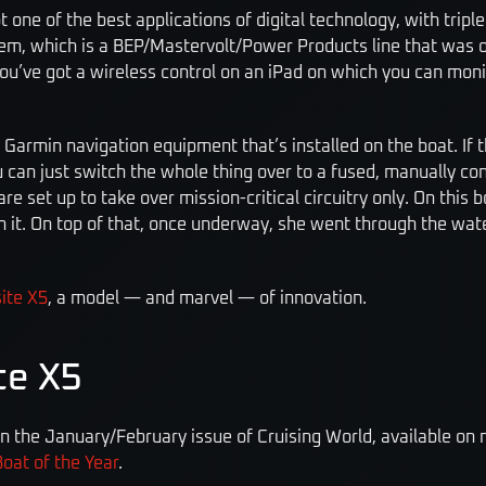
 one of the best applications of digital technology, with tripl
stem, which is a BEP/Mastervolt/Power Products line that was 
 you’ve got a wireless control on an iPad on which you can monit
the Garmin navigation equipment that’s installed on the boat. I
u can just switch the whole thing over to a fused, manually co
e set up to take over mission-critical circuitry only. On this boa
h it. On top of that, once underway, she went through the water
ite X5
, a model — and marvel — of innovation.
te X5
in the January/February issue of Cruising World, available on
oat of the Year
.