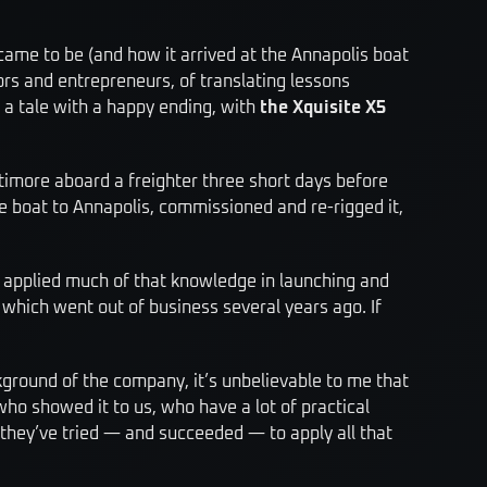
came to be (and how it arrived at the Annapolis boat
ilors and entrepreneurs, of translating lessons
o a tale with a happy ending, with
the Xquisite X5
ltimore aboard a freighter three short days before
he boat to Annapolis, commissioned and re-rigged it,
y applied much of that knowledge in launching and
hich went out of business several years ago. If
ckground of the company, it’s unbelievable to me that
ho showed it to us, who have a lot of practical
 they’ve tried — and succeeded — to apply all that