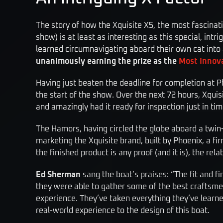
The story of how the Xquisite X5, the most fascinat
show) is at least as interesting as this special, int
learned circum­navigating aboard their own cat into 
unanimously earning the prize as the
Most Innova
Having just beaten the deadline for completion at Ph
the start of the show. Over the next 72 hours, Xquis
and amazingly had it ready for inspection just in ti
The Hamors, having ­circled the globe aboard a twin
marketing the Xquisite brand, built by Phoenix, a 
the finished product is any proof (and it is), the re
Ed Sherman
sang the boat’s praises: “The fit and fi
they were able to gather some of the best craftsmen
experience. They’ve taken everything they’ve learne
real-world experience to the design of this boat.