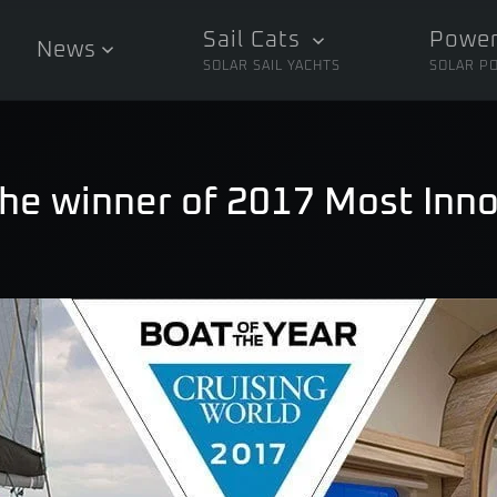
Sail Cats
Power
News
SOLAR SAIL YACHTS
SOLAR P
The winner of 2017 Most Inno