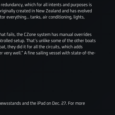
e redundancy, which for all intents and purposes is
originally created in New Zealand and has evolved
or everything… tanks, air conditioning, lights,
f that fails, the CZone system has manual overrides
ntrolled setup. That’s unlike some of the other boats
t, they did it for all the circuits, which adds
 very well.” A fine sailing vessel with state-of-the-
 newsstands and the iPad on Dec. 27. For more