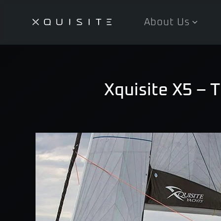
About Us
Skip
to
main
content
Xquisite X5 – 