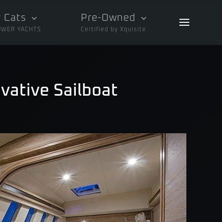
 Cats
Pre-Owned
OWER YACHTS
Certified by Xquisite
vative Sailboat