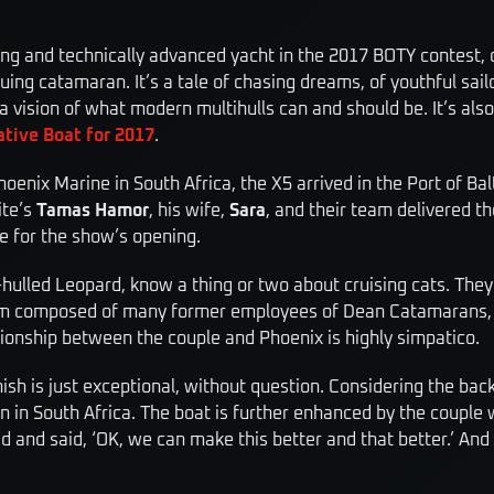
ing and technically advanced yacht in the 2017 BOTY contest, 
riguing catamaran. It’s a tale of chasing dreams, of youthful sa
a vision of what modern multihulls can and should be. It’s als
tive Boat for 2017
.
oenix Marine in South Africa, the X5 arrived in the Port of Ba
ite’s
Tamas Hamor
, his wife,
Sara
, and their team delivered t
me for the show’s opening.
-hulled Leopard, know a thing or two about cruising cats. The
firm composed of many former employees of Dean Catamarans, w
lationship between the couple and Phoenix is highly simpatico.
nish is just exceptional, without ­question. Considering the ba
 in South Africa. The boat is further enhanced by the couple w
d and said, ‘OK, we can make this better and that better.’ And