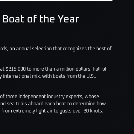
 Boat of the Year
ds, an annual selection that recognizes the best of
t $215,000 to more than a million dollars, half of
international mix, with boats from the U.S.,
 of three independent industry experts, whose
and sea trials aboard each boat to determine how
 from extremely light air to gusts over 20 knots.