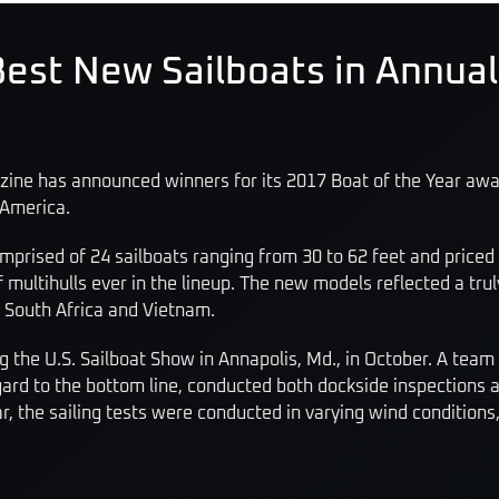
est New Sailboats in Annual
zine has announced winners for its 2017 Boat of the Year awar
 America.
prised of 24 sailboats ranging from 30 to 62 feet and priced a
tihulls ever in the lineup. The new models reflected a truly 
 South Africa and Vietnam.
 the U.S. Sailboat Show in Annapolis, Md., in October. A team
gard to the bottom line, conducted both dockside inspections 
r, the sailing tests were conducted in varying wind conditions,