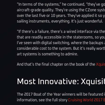
“In terms of the systems,” he continued, “they’ve got
aircraft-grade quality. They’re using the CZone sy
over the last five or 10 years. They’ve applied it so
sailing instruments, everything. It’s just wonderful.
“If there’s a failure, there’s a wired interface via 
that are readily accessible in the staterooms, so yo
I’ve seen with digital switching, where the backups ar
considerable cost to the system. But it’s really wort
art systems is something to admire.
And that’s the final chapter on the book of the
Xquis
Most Innovative: Xquisi
The 2017 Boat of the Year winners will be featured 
information, see the full story
Cruising World 2017 B