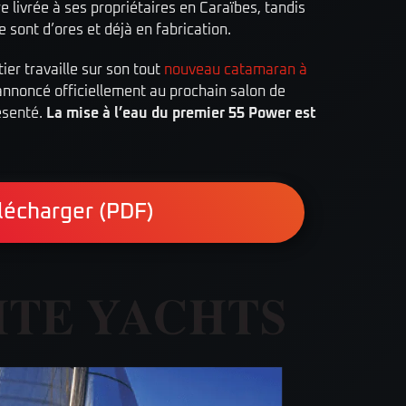
re livrée à ses propriétaires en Caraïbes, tandis
ie sont d’ores et déjà en fabrication.
er travaille sur son tout
nouveau catamaran à
 annoncé officiellement au prochain salon de
ésenté.
La mise à l’eau du premier 55 Power est
lécharger (PDF)