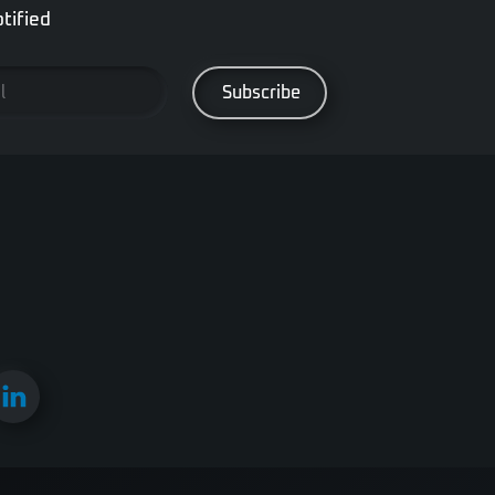
tified