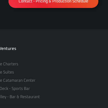
Contact - Pricing & Production Schedule
 Ventures
te Charters
te Suites
te Catamaran Center
Deck - Sports Bar
lley - Bar & Restaurant