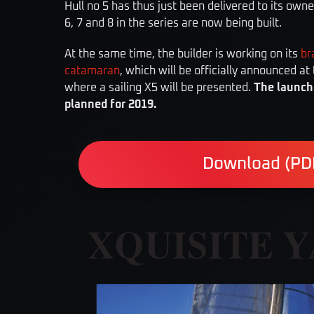
Hull no 5 has thus just been delivered to its own
6, 7 and 8 in the series are now being built.
At the same time, the builder is working on its
br
catamaran
, which will be officially announced a
where a sailing X5 will be presented.
The launch 
planned for 2019.
Download (PD