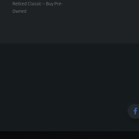
Retired Classic – Buy Pre-
Owned