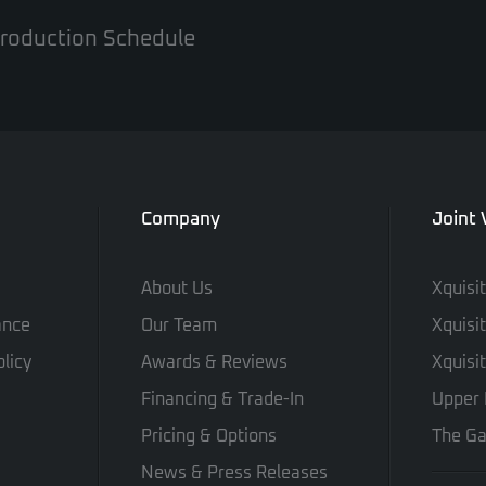
 Production Schedule
Company
Joint
About Us
Xquisi
ance
Our Team
Xquisi
licy
Awards & Reviews
Xquisi
Financing & Trade-In
Upper 
Pricing & Options
The Ga
News & Press Releases