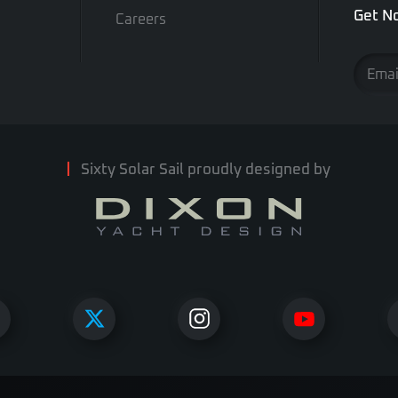
Get No
Careers
Sixty Solar Sail proudly designed by