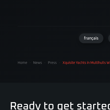
français
Home
News
Press
Xquisite Yachts in Multihulls W
Ready to get starte