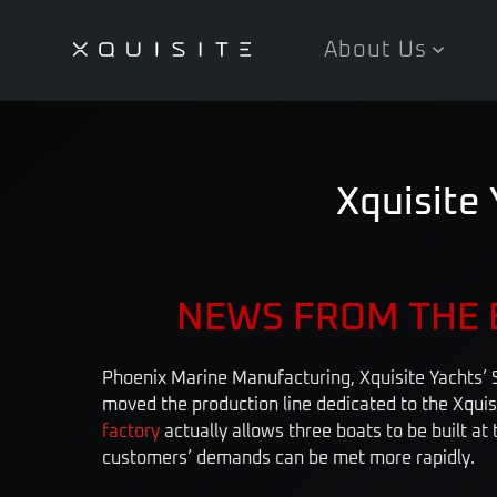
About Us
Skip
to
main
content
Xquisite 
NEWS FROM THE 
Phoenix Marine Manufacturing, Xquisite Yachts’ S
moved the production line dedicated to the Xqui
factory
actually allows three boats to be built at
customers’ demands can be met more rapidly.