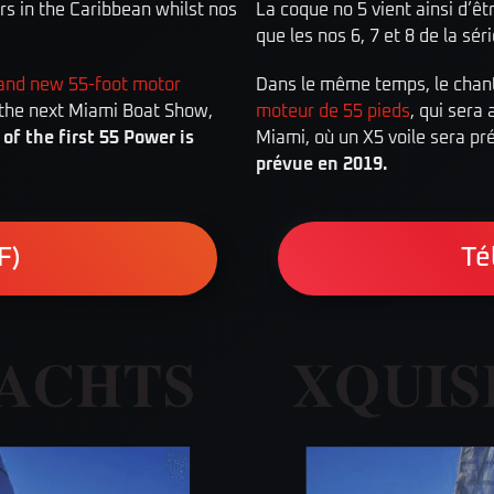
ers in the Caribbean whilst nos
La coque no 5 vient ainsi d’êt
que les nos 6, 7 et 8 de la sér
and new 55-foot motor
Dans le même temps, le chanti
t the next Miami Boat Show,
moteur de 55 pieds
, qui sera
of the first 55 Power is
Miami, où un X5 voile sera pr
prévue en 2019.
F)
Té