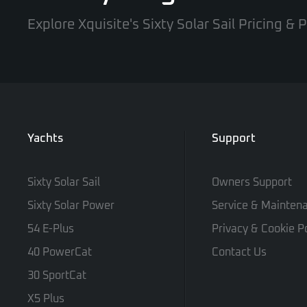
Explore Xquisite's Sixty Solar Sail Pricing &
Yachts
Support
Sixty Solar Sail
Owners Support
Sixty Solar Power
Service & Mainten
54 E-Plus
Privacy & Cookie Po
40 PowerCat
Contact Us
30 SportCat
X5 Plus