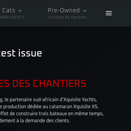
 Cats
Pre-Owned
OWER YACHTS
Certified by Xquisite
test issue
ES DES CHANTIERS
 le partenaire sud-africain d’Xquisite Yachts,
de production dédiée au catamaran Xquisite X5.
ffet de construire trois bateaux en même temps,
idement à la demande des clients.