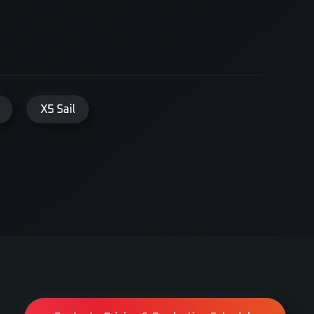
X5 Sail