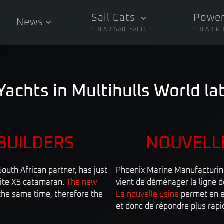
Sail Cats
Power
News
SOLAR SAIL YACHTS
SOLAR P
Yachts in Multihulls World la
BUILDERS
NOUVELL
outh African partner, has just
Phoenix Marine Manufacturing,
site X5 catamaran.
The new
vient de déménager la ligne 
 the same time, therefore the
La nouvelle usine
permet en e
et donc de répondre plus rap