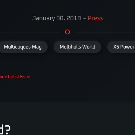
January 30, 2018
–
Press
Multicoques Mag
Multihulls World
X5 Power
orld latest issue
d?