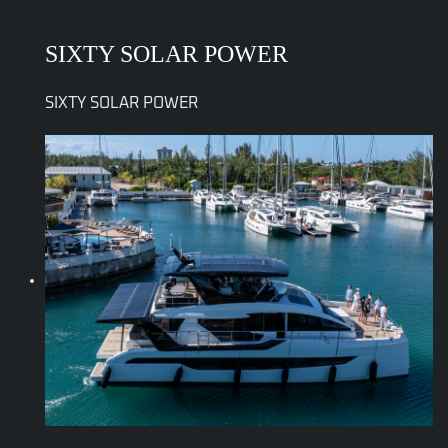
SIXTY SOLAR POWER
SIXTY SOLAR POWER