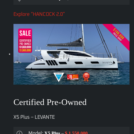
Explore “HANCOCK 2.0”
Certified Pre-Owned
X5 Plus – LEVANTE
X5 Plus –
$ 1,550,000
Model: