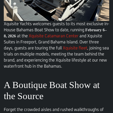
Xquisite Yachts welcomes guests to its most exclusive In-
February 6–
House Bahamas Boat Show to date, running
8, 2026
at the
Xquisite Catamaran Center
and Xquisite
Suites in Freeport, Grand Bahama Island. Over three
days, guests are
touring the full
Xquisite fleet
, joining sea
trials on multiple models, meeting the team behind the
brand,
and experiencing the Xquisite lifestyle at our new
waterfront hub in the Bahamas.
A Boutique Boat Show at
the Source
Forget the crowded aisles and rushed walkthroughs of