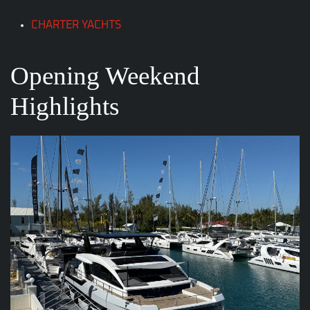
CHARTER YACHTS
Opening Weekend
Highlights