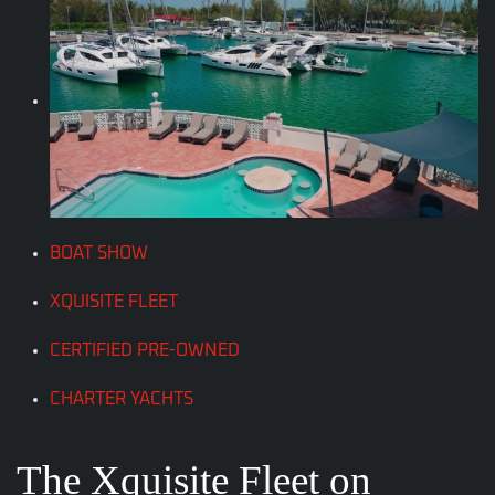
BOAT SHOW
XQUISITE FLEET
CERTIFIED PRE-OWNED
CHARTER YACHTS
The Xquisite Fleet on