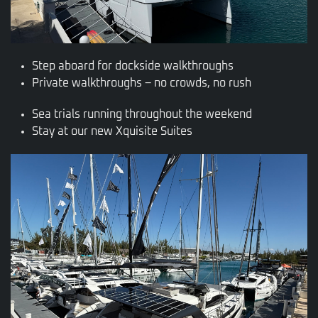
Step aboard for dockside walkthroughs
Private walkthroughs – no crowds, no rush
Sea trials running throughout the weekend
Stay at our new Xquisite Suites