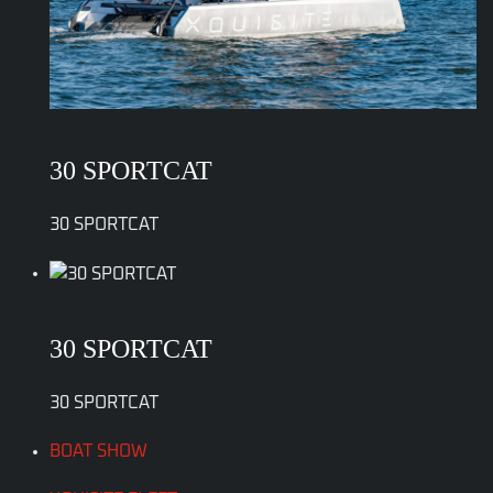
30 SPORTCAT
30 SPORTCAT
30 SPORTCAT
30 SPORTCAT
BOAT SHOW