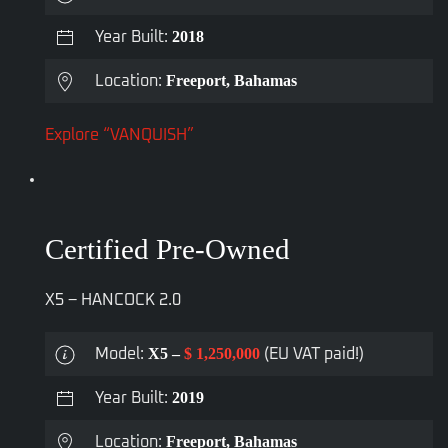
2018
Year Built:
Freeport, Bahamas
Location:
Explore “VANQUISH”
Certified Pre-Owned
X5 – HANCOCK 2.0
X5 –
$ 1,250,000
Model:
(EU VAT paid!)
2019
Year Built:
Freeport, Bahamas
Location: