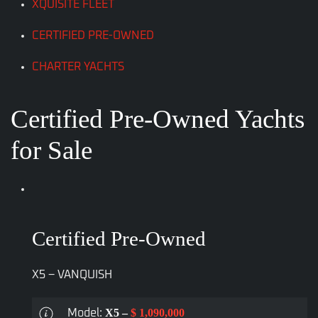
XQUISITE FLEET
CERTIFIED PRE-OWNED
CHARTER YACHTS
Certified Pre-Owned Yachts
for Sale
Certified Pre-Owned
X5 – VANQUISH
X5 –
$ 1,090,000
Model: