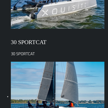
30 SPORTCAT
30 SPORTCAT