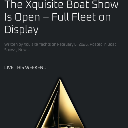
The Xquisite Boat Show
Is Open – Full Fleet on
Display
Written by
Xquisite Yachts
on
February 6, 2026
. Posted in
Boat
Shows
,
News
.
LIVE THIS WEEKEND