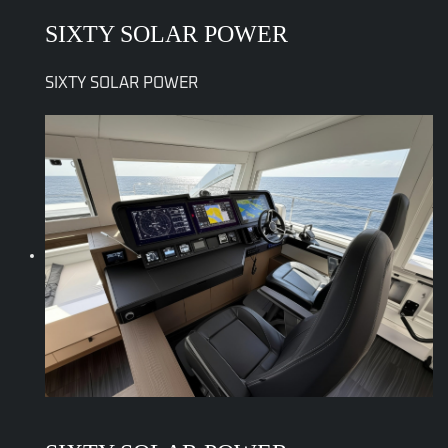
SIXTY SOLAR POWER
SIXTY SOLAR POWER