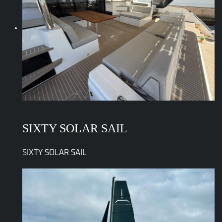
SIXTY SOLAR SAIL
SIXTY SOLAR SAIL