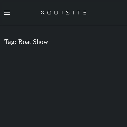
Skip
to
main
content
Tag:
Boat Show