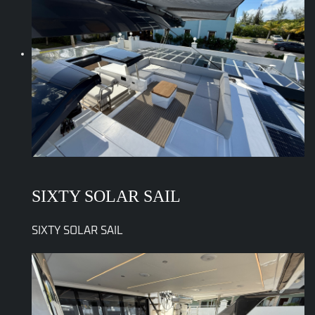
SIXTY SOLAR SAIL
SIXTY SOLAR SAIL