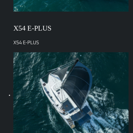
X54 E-PLUS
X54 E-PLUS