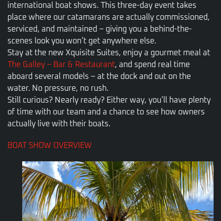
international boat shows. This three-day event takes
place where our catamarans are actually commissioned,
serviced, and maintained – giving you a behind-the-
scenes look you won’t get anywhere else.
Stay at the new Xquisite Suites, enjoy a gourmet meal at
The Galley – Bar & Restaurant
, and spend real time
aboard several models – at the dock and out on the
water. No pressure, no rush.
Still curious? Nearly ready? Either way, you’ll have plenty
of time with our team and a chance to see how owners
actually live with their boats.
BOAT SHOW OVERVIEW