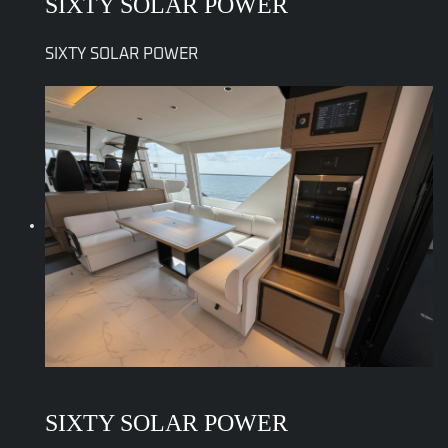
SIXTY SOLAR POWER
SIXTY SOLAR POWER
SIXTY SOLAR POWER