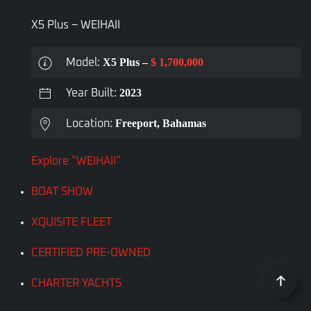
X5 Plus – WEIHAII
X5 Plus –
$ 1,700,000
Model:
2023
Year Built:
Freeport, Bahamas
Location:
Explore “WEIHAII”
BOAT SHOW
XQUISITE FLEET
CERTIFIED PRE-OWNED
CHARTER YACHTS