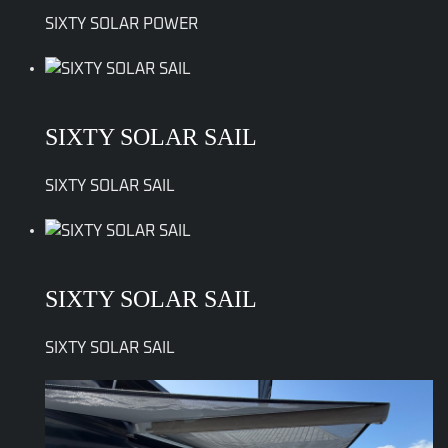
SIXTY SOLAR POWER
SIXTY SOLAR SAIL
SIXTY SOLAR SAIL
SIXTY SOLAR SAIL
SIXTY SOLAR SAIL