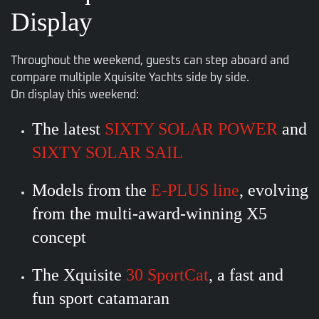
Display
Throughout the weekend, guests can step aboard and
compare multiple Xquisite Yachts side by side.
On display this weekend:
The latest
SIXTY SOLAR POWER
and
SIXTY SOLAR SAIL
Models from the
E-PLUS line
, evolving
from the multi-award-winning X5
concept
The Xquisite
30 SportCat
, a fast and
fun sport catamaran