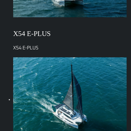
X54 E-PLUS
X54 E-PLUS