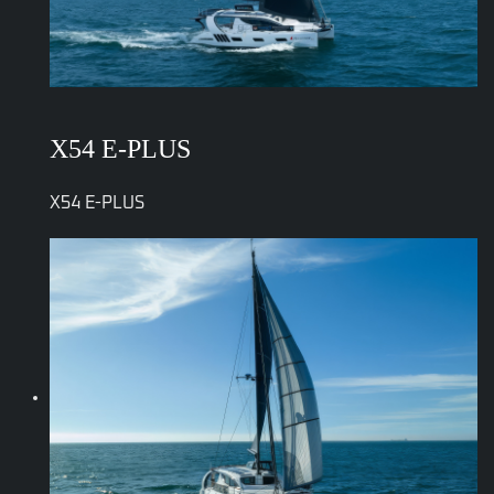
X54 E-PLUS
X54 E-PLUS