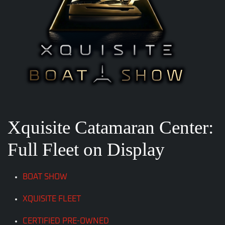
Xquisite Catamaran Center:
Full Fleet on Display
BOAT SHOW
XQUISITE FLEET
CERTIFIED PRE-OWNED