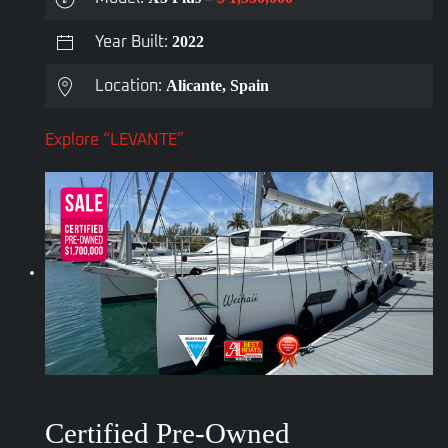
2022
Year Built:
Alicante, Spain
Location:
Explore “LEVANTE”
Certified Pre-Owned