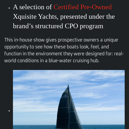
A selection of
Certified Pre-Owned
Xquisite Yachts, presented under the
brand’s structured CPO program
This in-house show gives prospective owners a unique
opportunity to see how these boats look, feel, and
function in the environment they were designed for: real-
world conditions in a blue-water cruising hub.