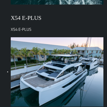
X54 E-PLUS
X54 E-PLUS