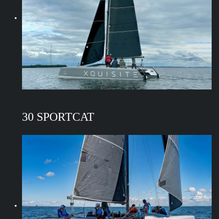
30 SPORTCAT